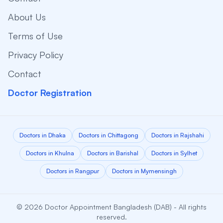
About Us
Terms of Use
Privacy Policy
Contact
Doctor Registration
Doctors in Dhaka
Doctors in Chittagong
Doctors in Rajshahi
Doctors in Khulna
Doctors in Barishal
Doctors in Sylhet
Doctors in Rangpur
Doctors in Mymensingh
© 2026 Doctor Appointment Bangladesh (DAB) - All rights
reserved.