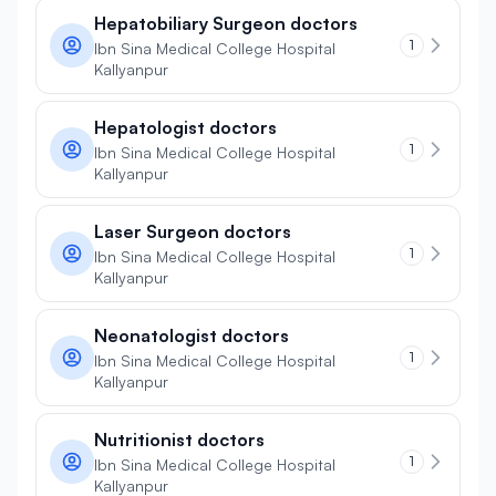
Hepatobiliary Surgeon doctors
1
Ibn Sina Medical College Hospital
Kallyanpur
Hepatologist doctors
1
Ibn Sina Medical College Hospital
Kallyanpur
Laser Surgeon doctors
1
Ibn Sina Medical College Hospital
Kallyanpur
Neonatologist doctors
1
Ibn Sina Medical College Hospital
Kallyanpur
Nutritionist doctors
1
Ibn Sina Medical College Hospital
Kallyanpur