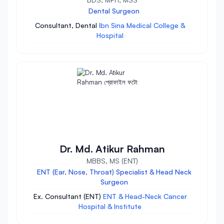
Dental Surgeon
Consultant, Dental
Ibn Sina Medical College &
Hospital
Dr. Md. Atikur Rahman
MBBS, MS (ENT)
ENT (Ear, Nose, Throat) Specialist & Head Neck
Surgeon
Ex. Consultant (ENT)
ENT & Head-Neck Cancer
Hospital & Institute