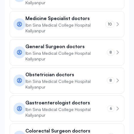
Kallyanpur
Medicine Specialist doctors
10
Ibn Sina Medical College Hospital
Kallyanpur
General Surgeon doctors
8
Ibn Sina Medical College Hospital
Kallyanpur
Obstetrician doctors
8
Ibn Sina Medical College Hospital
Kallyanpur
Gastroenterologist doctors
6
Ibn Sina Medical College Hospital
Kallyanpur
Colorectal Surgeon doctors