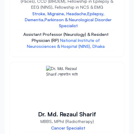
(Paces), CCD (BIRDEM), Fellowship in Epilepsy &
EEG (NINS), Fellowship in NCS & EMG
Stroke, Migraine, Headache,Epilepsy,
Dementia,Parkinson & Neurological Disorder
Specialist
Assistant Professor (Neurology) & Resident
Physician (RP)
National Institute of
Neurosciences & Hospital (NINS), Dhaka
Dr. Md. Rezaul Sharif
MBBS, MPhil (Radiotherapy)
Cancer Specialist