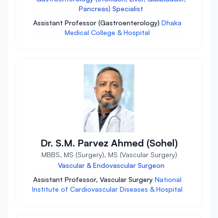
Pancreas) Specialist
Assistant Professor (Gastroenterology)
Dhaka
Medical College & Hospital
Dr. S.M. Parvez Ahmed (Sohel)
MBBS, MS (Surgery), MS (Vascular Surgery)
Vascular & Endovascular Surgeon
Assistant Professor, Vascular Surgery
National
Institute of Cardiovascular Diseases & Hospital