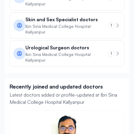
Kallyanpur
Skin and Sex Specialist doctors
1
Ibn Sina Medical College Hospital
Kallyanpur
Urological Surgeon doctors
1
Ibn Sina Medical College Hospital
Kallyanpur
Recently joined and updated doctors
Latest doctors added or profile-updated at Ibn Sina
Medical College Hospital Kallyanpur