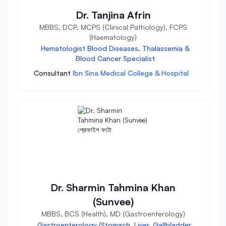
Dr. Tanjina Afrin
MBBS, DCP, MCPS (Clinical Pathology), FCPS
(Haematology)
Hematologist Blood Diseases, Thalassemia &
Blood Cancer Specialist
Consultant
Ibn Sina Medical College & Hospital
Dr. Sharmin Tahmina Khan
(Sunvee)
MBBS, BCS (Health), MD (Gastroenterology)
Gastroenterology (Stomach, Liver, Gallbladder,