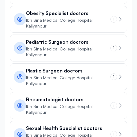
Obesity Specialist doctors
1
Ibn Sina Medical College Hospital
Kallyanpur
Pediatric Surgeon doctors
1
Ibn Sina Medical College Hospital
Kallyanpur
Plastic Surgeon doctors
1
Ibn Sina Medical College Hospital
Kallyanpur
Rheumatologist doctors
1
Ibn Sina Medical College Hospital
Kallyanpur
Sexual Health Specialist doctors
1
Ibn Sina Medical College Hospital