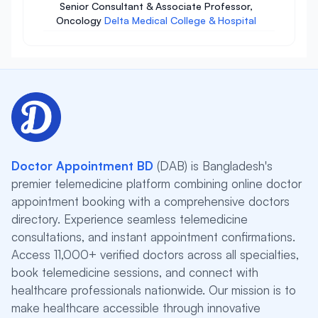
Senior Consultant & Associate Professor,
Oncology
Delta Medical College & Hospital
Doctor Appointment BD
(DAB) is Bangladesh's
premier telemedicine platform combining online doctor
appointment booking with a comprehensive doctors
directory. Experience seamless telemedicine
consultations, and instant appointment confirmations.
Access 11,000+ verified doctors across all specialties,
book telemedicine sessions, and connect with
healthcare professionals nationwide. Our mission is to
make healthcare accessible through innovative