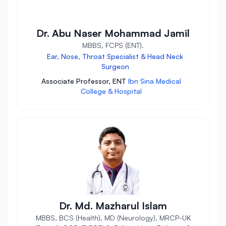
Dr. Abu Naser Mohammad Jamil
MBBS, FCPS (ENT).
Ear, Nose, Throat Specialist & Head Neck
Surgeon
Associate Professor, ENT
Ibn Sina Medical
College & Hospital
Dr. Md. Mazharul Islam
MBBS, BCS (Health), MD (Neurology), MRCP-UK