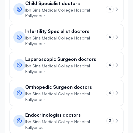
Child Specialist doctors
4
Ibn Sina Medical College Hospital
Kallyanpur
Infertility Specialist doctors
4
Ibn Sina Medical College Hospital
Kallyanpur
Laparoscopic Surgeon doctors
4
Ibn Sina Medical College Hospital
Kallyanpur
Orthopedic Surgeon doctors
4
Ibn Sina Medical College Hospital
Kallyanpur
Endocrinologist doctors
3
Ibn Sina Medical College Hospital
Kallyanpur