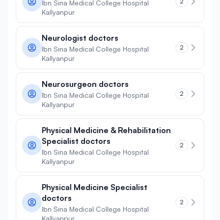
2
Ibn Sina Medical College Hospital
Kallyanpur
Neurologist doctors
2
Ibn Sina Medical College Hospital
Kallyanpur
Neurosurgeon doctors
2
Ibn Sina Medical College Hospital
Kallyanpur
Physical Medicine & Rehabilitation
Specialist doctors
2
Ibn Sina Medical College Hospital
Kallyanpur
Physical Medicine Specialist
doctors
2
Ibn Sina Medical College Hospital
Kallyanpur