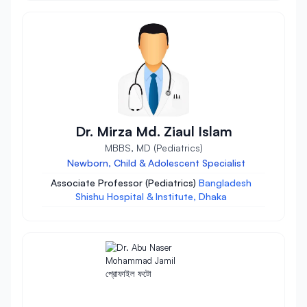
Dr. Mirza Md. Ziaul Islam
MBBS, MD (Pediatrics)
Newborn, Child & Adolescent Specialist
Associate Professor (Pediatrics)
Bangladesh
Shishu Hospital & Institute, Dhaka