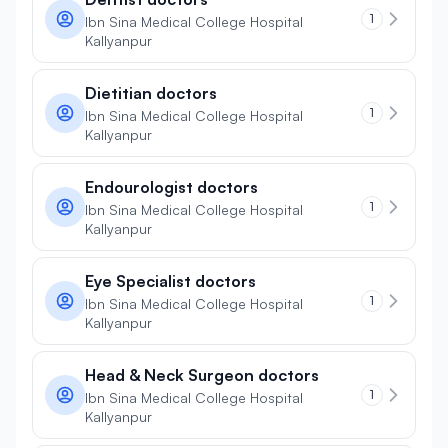
1
Ibn Sina Medical College Hospital
Kallyanpur
Dietitian doctors
1
Ibn Sina Medical College Hospital
Kallyanpur
Endourologist doctors
1
Ibn Sina Medical College Hospital
Kallyanpur
Eye Specialist doctors
1
Ibn Sina Medical College Hospital
Kallyanpur
Head & Neck Surgeon doctors
1
Ibn Sina Medical College Hospital
Kallyanpur