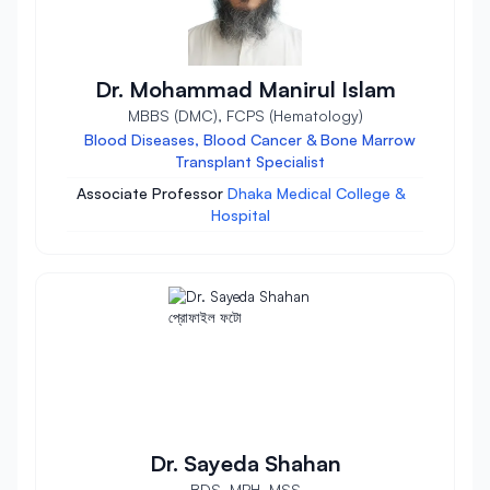
Dr. Mohammad Manirul Islam
MBBS (DMC), FCPS (Hematology)
Blood Diseases, Blood Cancer & Bone Marrow
Transplant Specialist
Associate Professor
Dhaka Medical College &
Hospital
Dr. Sayeda Shahan
BDS, MPH, MSS