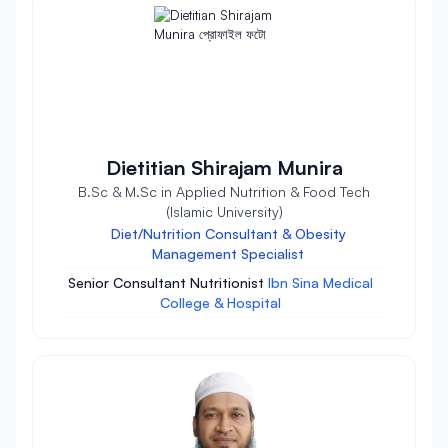
Dietitian Shirajam Munira
B.Sc & M.Sc in Applied Nutrition & Food Tech
(Islamic University)
Diet/Nutrition Consultant & Obesity
Management Specialist
Senior Consultant Nutritionist
Ibn Sina Medical
College & Hospital