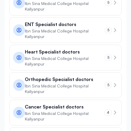
5
Ibn Sina Medical College Hospital
Kallyanpur
ENT Specialist doctors
5
Ibn Sina Medical College Hospital
Kallyanpur
Heart Specialist doctors
5
Ibn Sina Medical College Hospital
Kallyanpur
Orthopedic Specialist doctors
5
Ibn Sina Medical College Hospital
Kallyanpur
Cancer Specialist doctors
4
Ibn Sina Medical College Hospital
Kallyanpur