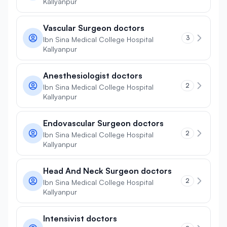
Kallyanpur
Vascular Surgeon doctors
3
Ibn Sina Medical College Hospital
Kallyanpur
Anesthesiologist doctors
2
Ibn Sina Medical College Hospital
Kallyanpur
Endovascular Surgeon doctors
2
Ibn Sina Medical College Hospital
Kallyanpur
Head And Neck Surgeon doctors
2
Ibn Sina Medical College Hospital
Kallyanpur
Intensivist doctors