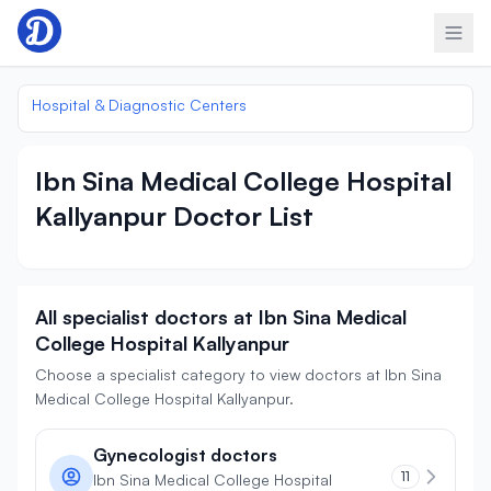
Skip to content
Hospital & Diagnostic Centers
Ibn Sina Medical College Hospital
Kallyanpur Doctor List
All specialist doctors at Ibn Sina Medical
College Hospital Kallyanpur
Choose a specialist category to view doctors at Ibn Sina
Medical College Hospital Kallyanpur.
Gynecologist doctors
11
Ibn Sina Medical College Hospital