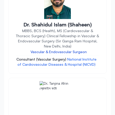
Dr. Shahidul Islam (Shaheen)
MBBS, BCS (Health), MS (Cardiovascular &
Thoracic Surgery) Clinical Fellowship in Vascular &
Endovascular Surgery (Sir Ganga Ram Hospital,
New Delhi, India)
Vascular & Endovascular Surgeon
Consultant (Vascular Surgery)
National Institute
of Cardiovascular Diseases & Hospital (NICVD)