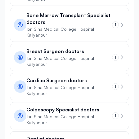
Bone Marrow Transplant Specialist
doctors
1
Ibn Sina Medical College Hospital
Kallyanpur
Breast Surgeon doctors
1
Ibn Sina Medical College Hospital
Kallyanpur
Cardiac Surgeon doctors
1
Ibn Sina Medical College Hospital
Kallyanpur
Colposcopy Specialist doctors
1
Ibn Sina Medical College Hospital
Kallyanpur
Dentist doctors