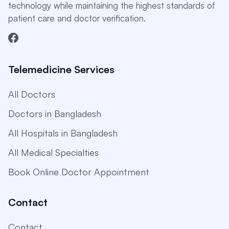
technology while maintaining the highest standards of
patient care and doctor verification.
Telemedicine Services
All Doctors
Doctors in Bangladesh
All Hospitals in Bangladesh
All Medical Specialties
Book Online Doctor Appointment
Contact
Contact