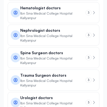
Hematologist doctors
3
Ibn Sina Medical College Hospital
Kallyanpur
Nephrologist doctors
3
Ibn Sina Medical College Hospital
Kallyanpur
Spine Surgeon doctors
3
Ibn Sina Medical College Hospital
Kallyanpur
Trauma Surgeon doctors
3
Ibn Sina Medical College Hospital
Kallyanpur
Urologist doctors
3
Ibn Sina Medical College Hospital