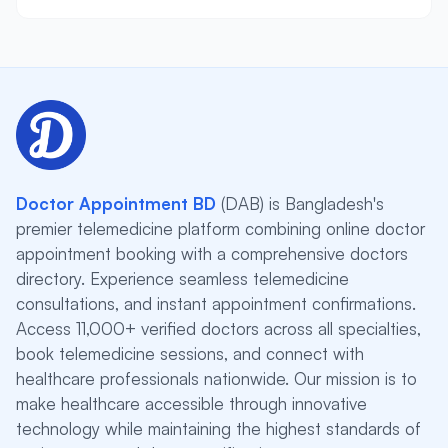
Doctor Appointment BD
(DAB) is Bangladesh's
premier telemedicine platform combining online doctor
appointment booking with a comprehensive doctors
directory. Experience seamless telemedicine
consultations, and instant appointment confirmations.
Access 11,000+ verified doctors across all specialties,
book telemedicine sessions, and connect with
healthcare professionals nationwide. Our mission is to
make healthcare accessible through innovative
technology while maintaining the highest standards of