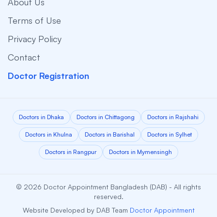
About Us
Terms of Use
Privacy Policy
Contact
Doctor Registration
Doctors in Dhaka
Doctors in Chittagong
Doctors in Rajshahi
Doctors in Khulna
Doctors in Barishal
Doctors in Sylhet
Doctors in Rangpur
Doctors in Mymensingh
© 2026 Doctor Appointment Bangladesh (DAB) - All rights
reserved.
Website Developed by DAB Team
Doctor Appointment