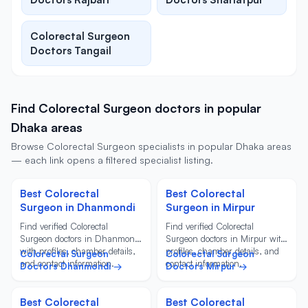
Colorectal Surgeon
Doctors Tangail
Find Colorectal Surgeon doctors in popular
Dhaka areas
Browse Colorectal Surgeon specialists in popular Dhaka areas
— each link opens a filtered specialist listing.
Best Colorectal
Best Colorectal
Surgeon in Dhanmondi
Surgeon in Mirpur
Find verified Colorectal
Find verified Colorectal
Surgeon doctors in Dhanmondi
Surgeon doctors in Mirpur with
with profiles, chamber details,
profiles, chamber details, and
Colorectal Surgeon
Colorectal Surgeon
and contact information.
contact information.
Doctors Dhanmondi →
Doctors Mirpur →
Best Colorectal
Best Colorectal