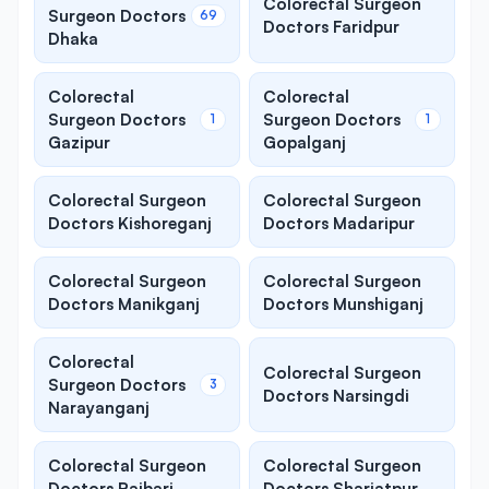
Colorectal Surgeon
Surgeon Doctors
69
Doctors Faridpur
Dhaka
Colorectal
Colorectal
Surgeon Doctors
Surgeon Doctors
1
1
Gazipur
Gopalganj
Colorectal Surgeon
Colorectal Surgeon
Doctors Kishoreganj
Doctors Madaripur
Colorectal Surgeon
Colorectal Surgeon
Doctors Manikganj
Doctors Munshiganj
Colorectal
Colorectal Surgeon
Surgeon Doctors
3
Doctors Narsingdi
Narayanganj
Colorectal Surgeon
Colorectal Surgeon
Doctors Rajbari
Doctors Shariatpur