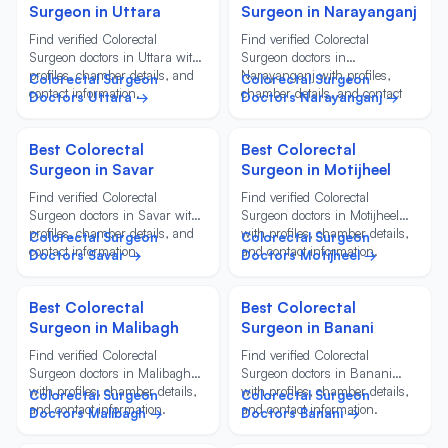
Surgeon in Uttara
Surgeon in Narayanganj
Find verified Colorectal
Find verified Colorectal
Surgeon doctors in Uttara with
Surgeon doctors in
profiles, chamber details, and
Narayanganj with profiles,
Colorectal Surgeon
Colorectal Surgeon
contact information.
chamber details, and contact
Doctors Uttara →
Doctors Narayanganj →
information.
Best Colorectal
Best Colorectal
Surgeon in Savar
Surgeon in Motijheel
Find verified Colorectal
Find verified Colorectal
Surgeon doctors in Savar with
Surgeon doctors in Motijheel
profiles, chamber details, and
with profiles, chamber details,
Colorectal Surgeon
Colorectal Surgeon
contact information.
and contact information.
Doctors Savar →
Doctors Motijheel →
Best Colorectal
Best Colorectal
Surgeon in Malibagh
Surgeon in Banani
Find verified Colorectal
Find verified Colorectal
Surgeon doctors in Malibagh
Surgeon doctors in Banani
with profiles, chamber details,
with profiles, chamber details,
Colorectal Surgeon
Colorectal Surgeon
and contact information.
and contact information.
Doctors Malibagh →
Doctors Banani →