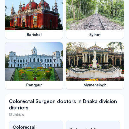
Barishal
Sylhet
Rangpur
Mymensingh
Colorectal Surgeon doctors in Dhaka division
districts
13 districts
Colorectal