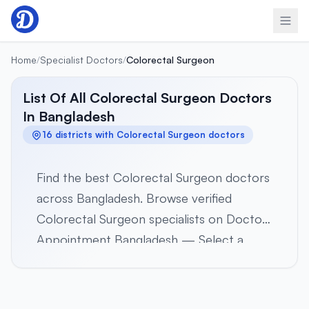
Skip to content
Home
/
Specialist Doctors
/
Colorectal Surgeon
List Of All Colorectal Surgeon Doctors
In Bangladesh
16 districts with Colorectal Surgeon doctors
Find the best Colorectal Surgeon doctors
across Bangladesh. Browse verified
Colorectal Surgeon specialists on Doctor
Appointment Bangladesh — Select a
district below to view verified Colorectal
Surgeon specialists in 16 districts across all
8 divisions. Browse profiles, hospital