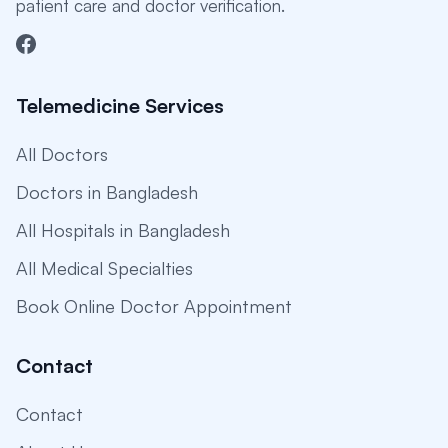
patient care and doctor verification.
Telemedicine Services
All Doctors
Doctors in Bangladesh
All Hospitals in Bangladesh
All Medical Specialties
Book Online Doctor Appointment
Contact
Contact