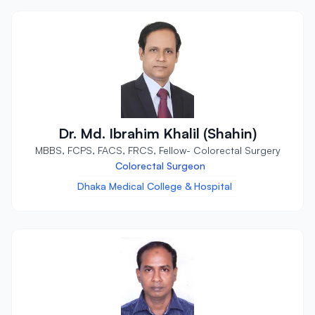
Dr. Md. Ibrahim Khalil (Shahin)
MBBS, FCPS, FACS, FRCS, Fellow- Colorectal Surgery
Colorectal Surgeon
Dhaka Medical College & Hospital