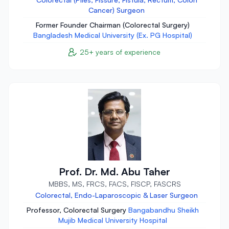
Cancer) Surgeon
Former Founder Chairman (Colorectal Surgery)
Bangladesh Medical University (Ex. PG Hospital)
25+ years of experience
Prof. Dr. Md. Abu Taher
MBBS, MS, FRCS, FACS, FISCP, FASCRS
Colorectal, Endo-Laparoscopic & Laser Surgeon
Professor, Colorectal Surgery
Bangabandhu Sheikh
Mujib Medical University Hospital