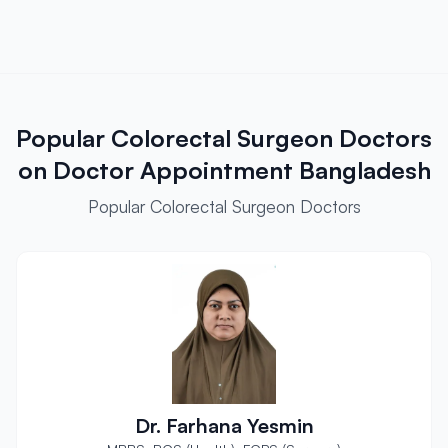
Popular Colorectal Surgeon Doctors
on Doctor Appointment Bangladesh
Popular Colorectal Surgeon Doctors
Dr. Farhana Yesmin