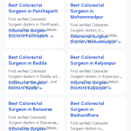
Best Colorectal
Best Colorectal
Surgeon in Panthapath
Surgeon in
Mohammadpur
Find verified Colorectal
Surgeon doctors in Panthapath
Find verified Colorectal
with profiles, chamber details,
Surgeon doctors in
Colorectal Surgeon
and contact information.
Mohammadpur with profiles,
Doctors Panthapath →
Colorectal Surgeon
chamber details, and contact
Doctors Mohammadpur →
information.
Best Colorectal
Best Colorectal
Surgeon in Badda
Surgeon in Kalyanpur
Find verified Colorectal
Find verified Colorectal
Surgeon doctors in Badda with
Surgeon doctors in Kalyanpur
profiles, chamber details, and
with profiles, chamber details,
Colorectal Surgeon
Colorectal Surgeon
contact information.
and contact information.
Doctors Badda →
Doctors Kalyanpur →
Best Colorectal
Best Colorectal
Surgeon in Banasree
Surgeon in
Bashundhara
Find verified Colorectal
Surgeon doctors in Banasree
Find verified Colorectal
with profiles, chamber details,
Surgeon doctors in
Colorectal Surgeon