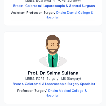
MBBS, BCS (Health), FCPS (Surgery)
Breast, Colorectal, Laparoscopic & General Surgeon
Assistant Professor, Surgery
Dhaka Dental College &
Hospital
Prof. Dr. Salma Sultana
MBBS, FCPS (Surgery), MS (Surgery)
Breast, Colorectal & Laparoscopic Surgery Specialist
Professor (Surgery)
Dhaka Medical College &
Hospital