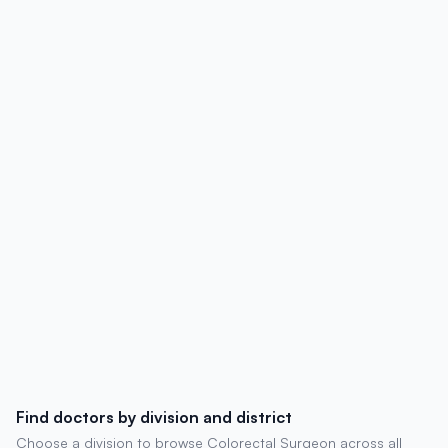
affiliations, contact details, degrees,
experience, chambers, and patient
reviews.
Find doctors by division and district
Choose a division to browse Colorectal Surgeon across all