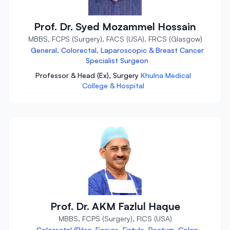
Prof. Dr. Syed Mozammel Hossain
MBBS, FCPS (Surgery), FACS (USA), FRCS (Glasgow)
General, Colorectal, Laparoscopic & Breast Cancer
Specialist Surgeon
Professor & Head (Ex), Surgery
Khulna Medical
College & Hospital
Prof. Dr. AKM Fazlul Haque
MBBS, FCPS (Surgery), FICS (USA)
Colorectal (Piles, Fissure, Fistula, Rectum, Colon