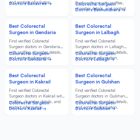
and contact information.
Bashundhara with profiles,
Doctors Banasree →
Colorectal Surgeon
chamber details, and contact
Doctors Bashundhara →
information.
Best Colorectal
Best Colorectal
Surgeon in Gendaria
Surgeon in Lalbagh
Find verified Colorectal
Find verified Colorectal
Surgeon doctors in Gendaria
Surgeon doctors in Lalbagh
with profiles, chamber details,
with profiles, chamber details,
Colorectal Surgeon
Colorectal Surgeon
and contact information.
and contact information.
Doctors Gendaria →
Doctors Lalbagh →
Best Colorectal
Best Colorectal
Surgeon in Kakrail
Surgeon in Gulshan
Find verified Colorectal
Find verified Colorectal
Surgeon doctors in Kakrail with
Surgeon doctors in Gulshan
profiles, chamber details, and
with profiles, chamber details,
Colorectal Surgeon
Colorectal Surgeon
contact information.
and contact information.
Doctors Kakrail →
Doctors Gulshan →