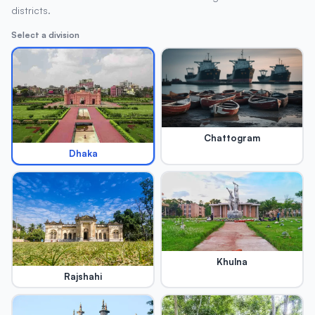
districts.
Select a division
Chattogram
Dhaka
Khulna
Rajshahi