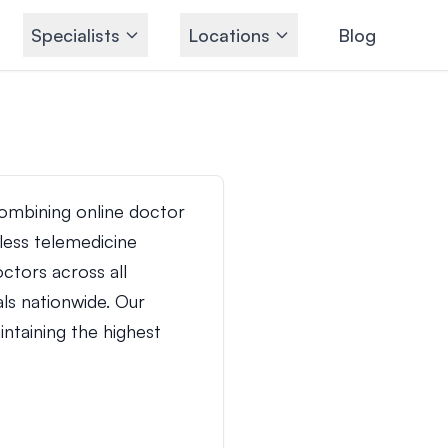
Specialists
Locations
Blog
ombining online doctor
ess telemedicine
ctors across all
ls nationwide. Our
ntaining the highest