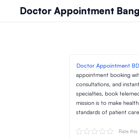
Skip to content
Doctor Appointment Bang
Doctor Appointment B
appointment booking wit
consultations, and instan
specialties, book teleme
mission is to make health
standards of patient care
Rate this