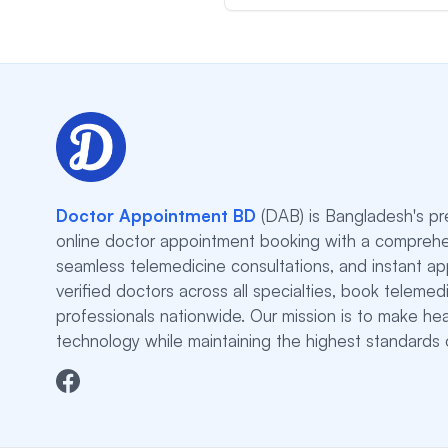
Doctor Appointment BD
(DAB) is Bangladesh's pr
online doctor appointment booking with a comprehe
seamless telemedicine consultations, and instant a
verified doctors across all specialties, book teleme
professionals nationwide. Our mission is to make he
technology while maintaining the highest standards o