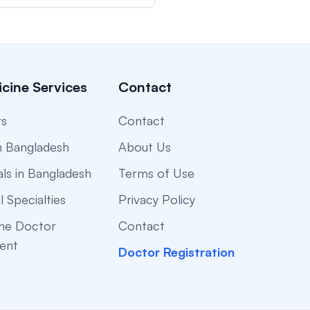
cine Services
Contact
rs
Contact
n Bangladesh
About Us
als in Bangladesh
Terms of Use
l Specialties
Privacy Policy
ne Doctor
Contact
ent
Doctor Registration