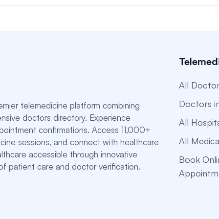
Telemedi
All Docto
Doctors i
emier telemedicine platform combining
nsive doctors directory. Experience
All Hospit
ppointment confirmations. Access 11,000+
All Medica
dicine sessions, and connect with healthcare
althcare accessible through innovative
Book Onli
f patient care and doctor verification.
Appointm