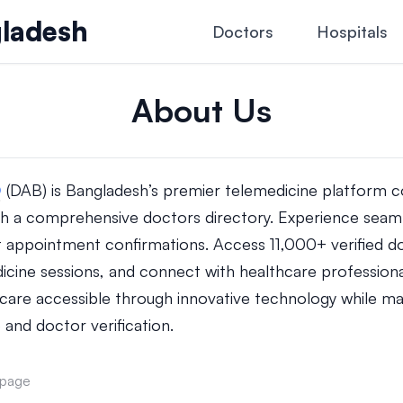
ladesh
Doctors
Hospitals
About Us
D
(DAB) is Bangladesh’s premier telemedicine platform c
h a comprehensive doctors directory. Experience seaml
t appointment confirmations. Access 11,000+ verified do
dicine sessions, and connect with healthcare professiona
care accessible through innovative technology while mai
 and doctor verification.
 page