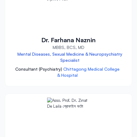
Dr. Farhana Naznin
MBBS, BCS, MD
Mental Diseases, Sexual Medicine & Neuropsychiatry
Specialist
Consultant (Psychiatry)
Chittagong Medical College
& Hospital