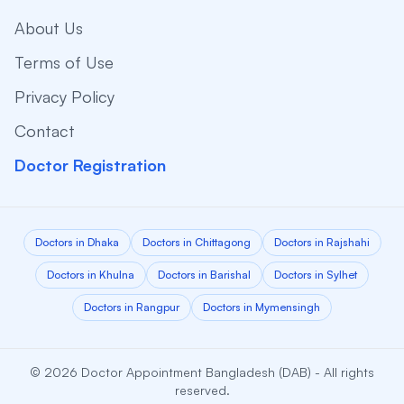
About Us
Terms of Use
Privacy Policy
Contact
Doctor Registration
Doctors in Dhaka
Doctors in Chittagong
Doctors in Rajshahi
Doctors in Khulna
Doctors in Barishal
Doctors in Sylhet
Doctors in Rangpur
Doctors in Mymensingh
© 2026 Doctor Appointment Bangladesh (DAB) - All rights
reserved.