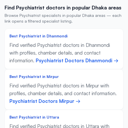
Find Psychiatrist doctors in popular Dhaka areas
Browse Psychiatrist specialists in popular Dhaka areas — each
link opens a filtered specialist listing.
Best Psychiatrist in Dhanmondi
Find verified Psychiatrist doctors in Dhanmondi
with profiles, chamber details, and contact
information.
Psychiatrist Doctors Dhanmondi →
Best Psychiatrist in Mirpur
Find verified Psychiatrist doctors in Mirpur with
profiles, chamber details, and contact information.
Psychiatrist Doctors Mirpur →
Best Psychiatrist in Uttara
Find verified Psychiatrist doctors in Uttara with