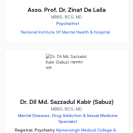
Asso. Prof. Dr. Zinat De Laila
MBBS, BCS, MD
Psychiatrist
National Institute Of Mental Health & Hospital
Dr. Dil Md. Sazzadul Kabir (Sabuz)
MBBS, BCS, MD
Mental Diseases, Drug Addiction & Sexual Medicine
Specialist
Registrar, Psychiatry
Mymensingh Medical College &