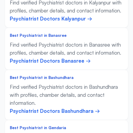
Find verified Psychiatrist doctors in Kalyanpur with
profiles, chamber details, and contact information.
Psychiatrist Doctors Kalyanpur →
Best Psychiatrist in Banasree
Find verified Psychiatrist doctors in Banasree with
profiles, chamber details, and contact information.
Psychiatrist Doctors Banasree →
Best Psychiatrist in Bashundhara
Find verified Psychiatrist doctors in Bashundhara
with profiles, chamber details, and contact
information.
Psychiatrist Doctors Bashundhara →
Best Psychiatrist in Gendaria