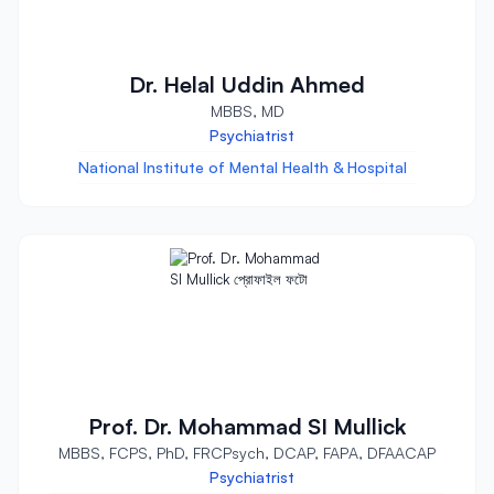
Dr. Helal Uddin Ahmed
MBBS, MD
Psychiatrist
National Institute of Mental Health & Hospital
Prof. Dr. Mohammad SI Mullick
MBBS, FCPS, PhD, FRCPsych, DCAP, FAPA, DFAACAP
Psychiatrist