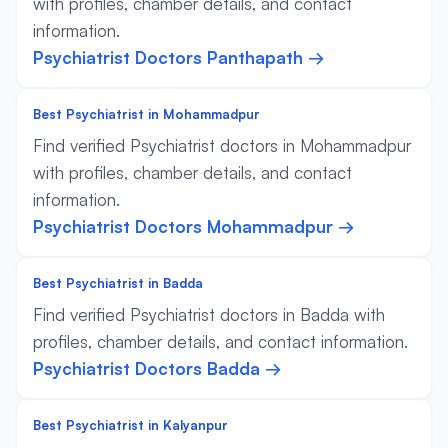
with profiles, chamber details, and contact
information.
Psychiatrist Doctors Panthapath →
Best Psychiatrist in Mohammadpur
Find verified Psychiatrist doctors in Mohammadpur
with profiles, chamber details, and contact
information.
Psychiatrist Doctors Mohammadpur →
Best Psychiatrist in Badda
Find verified Psychiatrist doctors in Badda with
profiles, chamber details, and contact information.
Psychiatrist Doctors Badda →
Best Psychiatrist in Kalyanpur