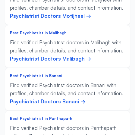
profiles, chamber details, and contact information.
Psychiatrist Doctors Motijheel →
Best Psychiatrist in Malibagh
Find verified Psychiatrist doctors in Malibagh with
profiles, chamber details, and contact information.
Psychiatrist Doctors Malibagh →
Best Psychiatrist in Banani
Find verified Psychiatrist doctors in Banani with
profiles, chamber details, and contact information.
Psychiatrist Doctors Banani →
Best Psychiatrist in Panthapath
Find verified Psychiatrist doctors in Panthapath