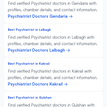
Find verified Psychiatrist doctors in Gendaria with
profiles, chamber details, and contact information.
Psychiatrist Doctors Gendaria →
Best Psychiatrist in Lalbagh
Find verified Psychiatrist doctors in Lalbagh with
profiles, chamber details, and contact information.
Psychiatrist Doctors Lalbagh →
Best Psychiatrist in Kakrail
Find verified Psychiatrist doctors in Kakrail with
profiles, chamber details, and contact information.
Psychiatrist Doctors Kakrail →
Best Psychiatrist in Gulshan
Find verified Psychiatrist doctors in Gulshan with