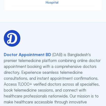
Hospital
Doctor Appointment BD
(DAB) is Bangladesh's
premier telemedicine platform combining online doctor
appointment booking with a comprehensive doctors
directory. Experience seamless telemedicine
consultations, and instant appointment confirmations.
Access 11,000+ verified doctors across all specialties,
book telemedicine sessions, and connect with
healthcare professionals nationwide. Our mission is to
make healthcare accessible through innovative