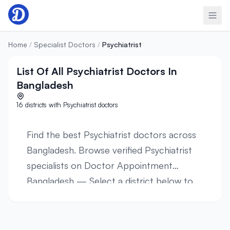
Skip to content
Home
/
Specialist Doctors
/
Psychiatrist
List Of All Psychiatrist Doctors In
Bangladesh
16 districts with Psychiatrist doctors
Find the best Psychiatrist doctors across
Bangladesh. Browse verified Psychiatrist
specialists on Doctor Appointment
Bangladesh — Select a district below to
view verified Psychiatrist specialists in 16
districts across all 8 divisions. Browse
profiles, hospital affiliations, contact