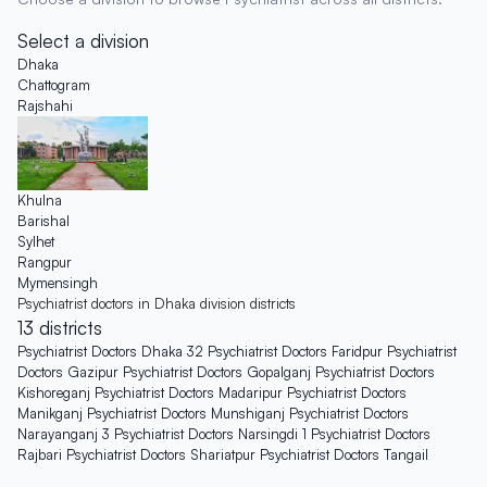
Select a division
Dhaka
Chattogram
Rajshahi
Khulna
Barishal
Sylhet
Rangpur
Mymensingh
Psychiatrist doctors in Dhaka division districts
13 districts
Psychiatrist Doctors Dhaka
32
Psychiatrist Doctors Faridpur
Psychiatrist
Doctors Gazipur
Psychiatrist Doctors Gopalganj
Psychiatrist Doctors
Kishoreganj
Psychiatrist Doctors Madaripur
Psychiatrist Doctors
Manikganj
Psychiatrist Doctors Munshiganj
Psychiatrist Doctors
Narayanganj
3
Psychiatrist Doctors Narsingdi
1
Psychiatrist Doctors
Rajbari
Psychiatrist Doctors Shariatpur
Psychiatrist Doctors Tangail