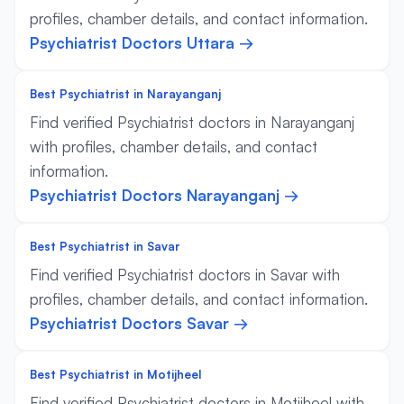
profiles, chamber details, and contact information.
Psychiatrist Doctors Uttara →
Best Psychiatrist in Narayanganj
Find verified Psychiatrist doctors in Narayanganj
with profiles, chamber details, and contact
information.
Psychiatrist Doctors Narayanganj →
Best Psychiatrist in Savar
Find verified Psychiatrist doctors in Savar with
profiles, chamber details, and contact information.
Psychiatrist Doctors Savar →
Best Psychiatrist in Motijheel
Find verified Psychiatrist doctors in Motijheel with