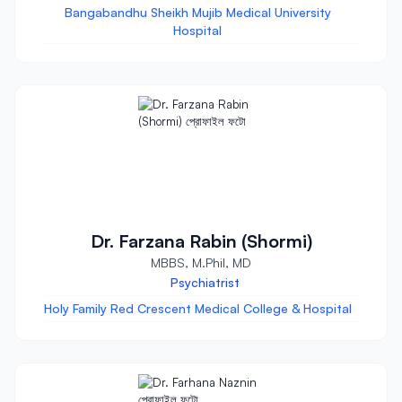
Bangabandhu Sheikh Mujib Medical University
Hospital
Dr. Farzana Rabin (Shormi)
MBBS, M.Phil, MD
Psychiatrist
Holy Family Red Crescent Medical College & Hospital