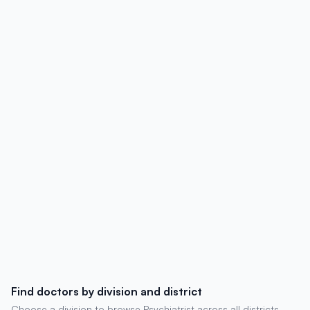
details, degrees, experience, chambers,
and patient reviews.
Find doctors by division and district
Choose a division to browse Psychiatrist across all districts.