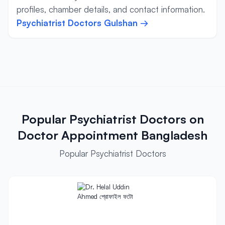
profiles, chamber details, and contact information.
Psychiatrist Doctors Gulshan →
Popular Psychiatrist Doctors on
Doctor Appointment Bangladesh
Popular Psychiatrist Doctors