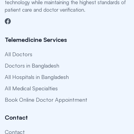
technology while maintaining the highest standards of
patient care and doctor verification.
Telemedicine Services
All Doctors
Doctors in Bangladesh
All Hospitals in Bangladesh
All Medical Specialties
Book Online Doctor Appointment
Contact
Contact