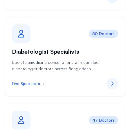
50 Doctors
Diabetologist Specialists
Book telemedicine consultations with certified
diabetologist doctors across Bangladesh.
Find Specialists →
47 Doctors