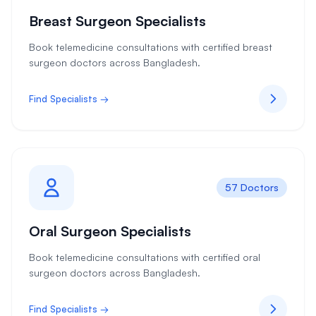
Breast Surgeon Specialists
Book telemedicine consultations with certified breast
surgeon doctors across Bangladesh.
Find Specialists →
57 Doctors
Oral Surgeon Specialists
Book telemedicine consultations with certified oral
surgeon doctors across Bangladesh.
Find Specialists →