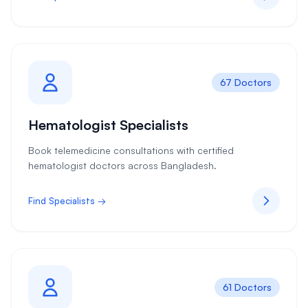
67 Doctors
Hematologist Specialists
Book telemedicine consultations with certified
hematologist doctors across Bangladesh.
Find Specialists →
61 Doctors