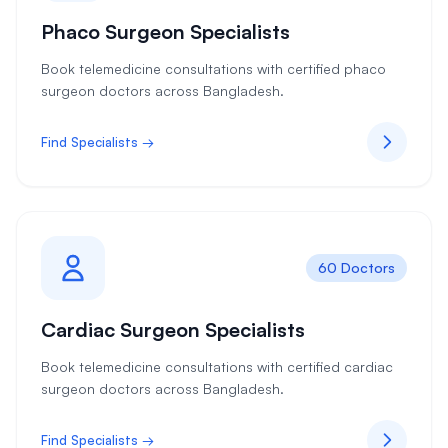
Phaco Surgeon Specialists
Book telemedicine consultations with certified phaco
surgeon doctors across Bangladesh.
Find Specialists →
60 Doctors
Cardiac Surgeon Specialists
Book telemedicine consultations with certified cardiac
surgeon doctors across Bangladesh.
Find Specialists →