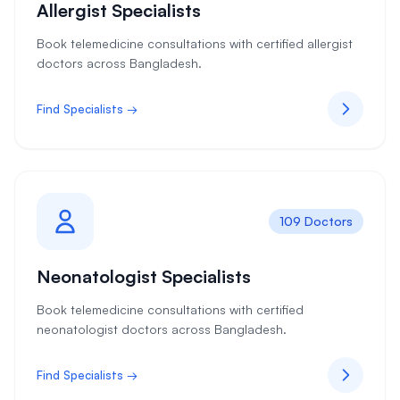
Allergist Specialists
Book telemedicine consultations with certified allergist
doctors across Bangladesh.
Find Specialists →
109 Doctors
Neonatologist Specialists
Book telemedicine consultations with certified
neonatologist doctors across Bangladesh.
Find Specialists →