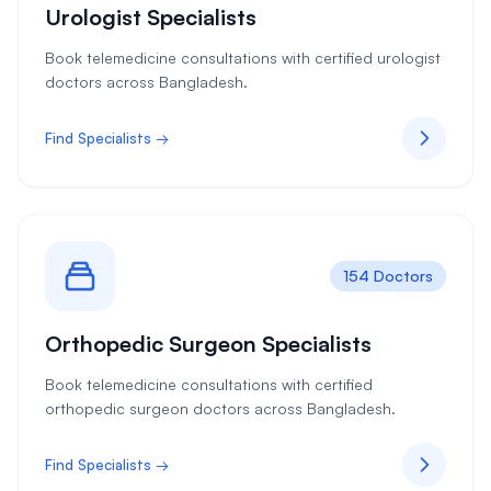
Urologist Specialists
Book telemedicine consultations with certified urologist
doctors across Bangladesh.
Find Specialists →
154 Doctors
Orthopedic Surgeon Specialists
Book telemedicine consultations with certified
orthopedic surgeon doctors across Bangladesh.
Find Specialists →