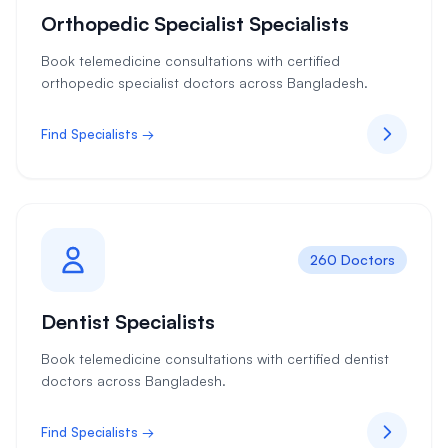
Orthopedic Specialist Specialists
Book telemedicine consultations with certified
orthopedic specialist doctors across Bangladesh.
Find Specialists →
260 Doctors
Dentist Specialists
Book telemedicine consultations with certified dentist
doctors across Bangladesh.
Find Specialists →