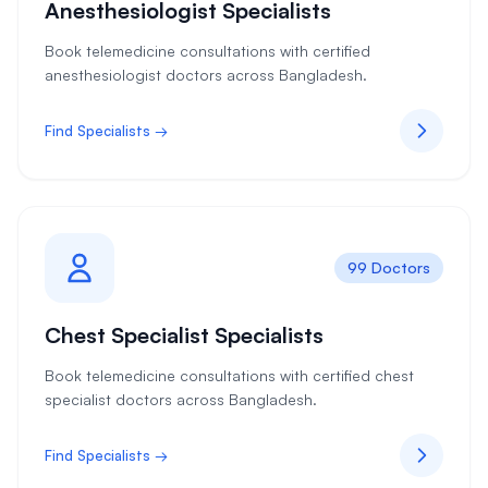
Anesthesiologist Specialists
Book telemedicine consultations with certified
anesthesiologist doctors across Bangladesh.
Find Specialists →
99 Doctors
Chest Specialist Specialists
Book telemedicine consultations with certified chest
specialist doctors across Bangladesh.
Find Specialists →