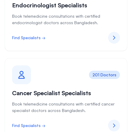
Endocrinologist Specialists
Book telemedicine consultations with certified
endocrinologist doctors across Bangladesh.
Find Specialists →
201 Doctors
Cancer Specialist Specialists
Book telemedicine consultations with certified cancer
specialist doctors across Bangladesh.
Find Specialists →