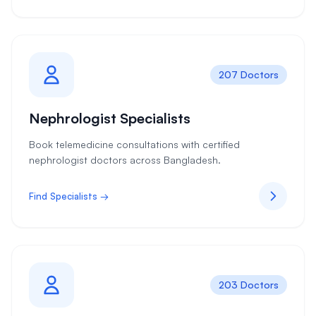
207 Doctors
Nephrologist Specialists
Book telemedicine consultations with certified
nephrologist doctors across Bangladesh.
Find Specialists →
203 Doctors