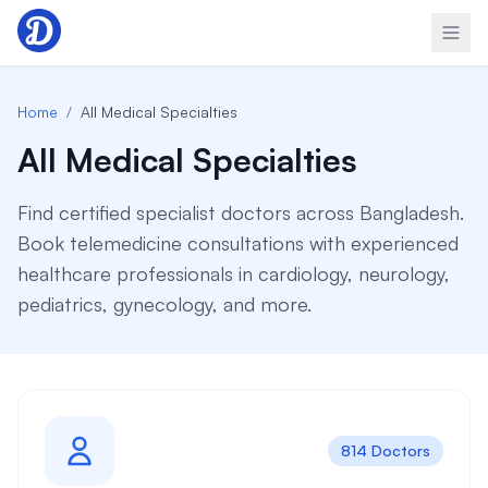
Skip to content
Home
/
All Medical Specialties
All Medical Specialties
Find certified specialist doctors across Bangladesh.
Book telemedicine consultations with experienced
healthcare professionals in cardiology, neurology,
pediatrics, gynecology, and more.
814 Doctors