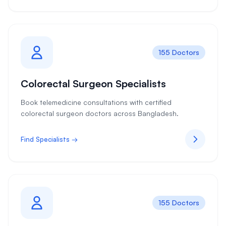
155 Doctors
Colorectal Surgeon Specialists
Book telemedicine consultations with certified
colorectal surgeon doctors across Bangladesh.
Find Specialists →
155 Doctors