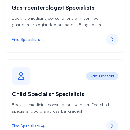
Gastroenterologist Specialists
Book telemedicine consultations with certified
gastroenterologist doctors across Bangladesh.
Find Specialists →
345 Doctors
Child Specialist Specialists
Book telemedicine consultations with certified child
specialist doctors across Bangladesh.
Find Specialists →