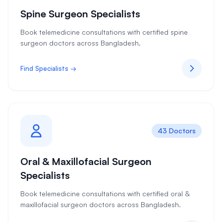
Spine Surgeon Specialists
Book telemedicine consultations with certified spine
surgeon doctors across Bangladesh.
Find Specialists →
43 Doctors
Oral & Maxillofacial Surgeon
Specialists
Book telemedicine consultations with certified oral &
maxillofacial surgeon doctors across Bangladesh.