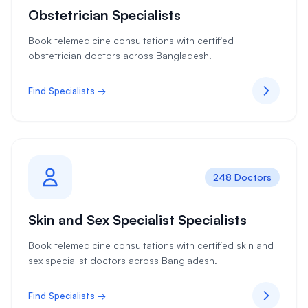
Obstetrician Specialists
Book telemedicine consultations with certified
obstetrician doctors across Bangladesh.
Find Specialists →
248 Doctors
Skin and Sex Specialist Specialists
Book telemedicine consultations with certified skin and
sex specialist doctors across Bangladesh.
Find Specialists →