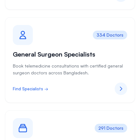
334 Doctors
General Surgeon Specialists
Book telemedicine consultations with certified general
surgeon doctors across Bangladesh.
Find Specialists →
291 Doctors