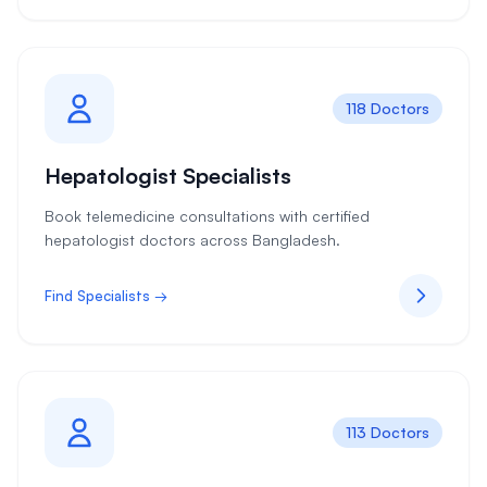
118 Doctors
Hepatologist Specialists
Book telemedicine consultations with certified
hepatologist doctors across Bangladesh.
Find Specialists →
113 Doctors