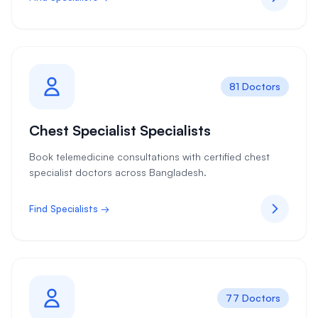
81 Doctors
Chest Specialist Specialists
Book telemedicine consultations with certified chest
specialist doctors across Bangladesh.
Find Specialists →
77 Doctors