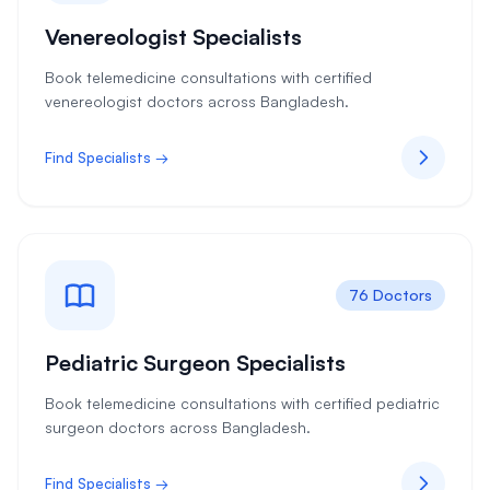
Venereologist Specialists
Book telemedicine consultations with certified
venereologist doctors across Bangladesh.
Find Specialists →
76 Doctors
Pediatric Surgeon Specialists
Book telemedicine consultations with certified pediatric
surgeon doctors across Bangladesh.
Find Specialists →