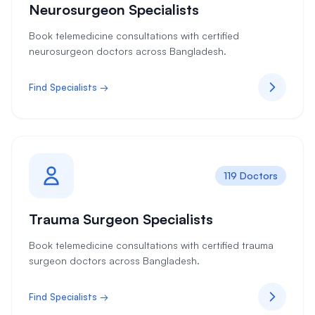
Neurosurgeon Specialists
Book telemedicine consultations with certified
neurosurgeon doctors across Bangladesh.
Find Specialists →
119 Doctors
Trauma Surgeon Specialists
Book telemedicine consultations with certified trauma
surgeon doctors across Bangladesh.
Find Specialists →