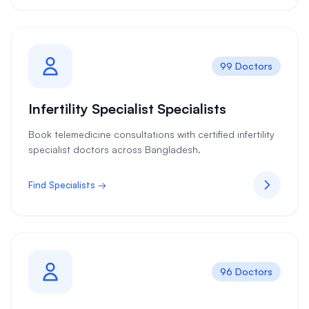
99 Doctors
Infertility Specialist Specialists
Book telemedicine consultations with certified infertility
specialist doctors across Bangladesh.
Find Specialists →
96 Doctors