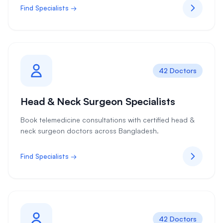
Find Specialists →
42 Doctors
Head & Neck Surgeon Specialists
Book telemedicine consultations with certified head &
neck surgeon doctors across Bangladesh.
Find Specialists →
42 Doctors