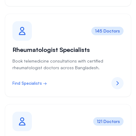
145 Doctors
Rheumatologist Specialists
Book telemedicine consultations with certified
rheumatologist doctors across Bangladesh.
Find Specialists →
121 Doctors