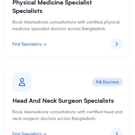
Physical Medicine Specialist
Specialists
Book telemedicine consultations with certified physical
medicine specialist doctors across Bangladesh.
Find Specialists →
94 Doctors
Head And Neck Surgeon Specialists
Book telemedicine consultations with certified head and
neck surgeon doctors across Bangladesh.
Find Specialists →