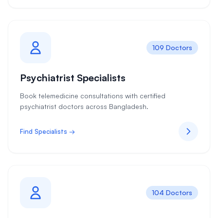
109 Doctors
Psychiatrist Specialists
Book telemedicine consultations with certified
psychiatrist doctors across Bangladesh.
Find Specialists →
104 Doctors