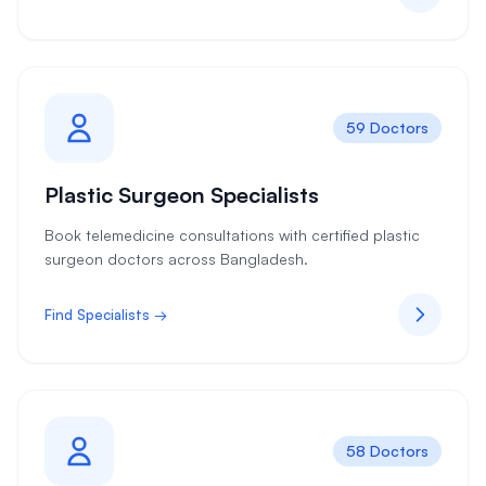
59 Doctors
Plastic Surgeon Specialists
Book telemedicine consultations with certified plastic
surgeon doctors across Bangladesh.
Find Specialists →
58 Doctors