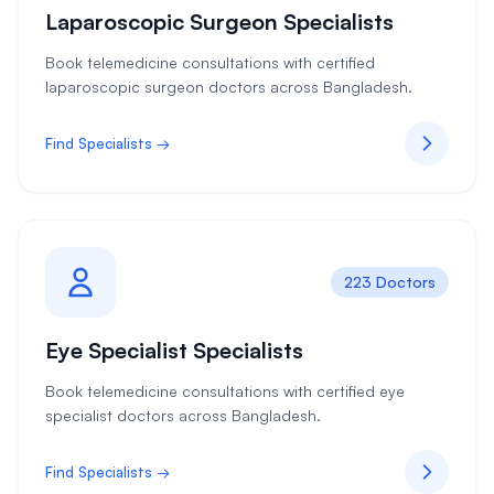
Laparoscopic Surgeon Specialists
Book telemedicine consultations with certified
laparoscopic surgeon doctors across Bangladesh.
Find Specialists →
223 Doctors
Eye Specialist Specialists
Book telemedicine consultations with certified eye
specialist doctors across Bangladesh.
Find Specialists →