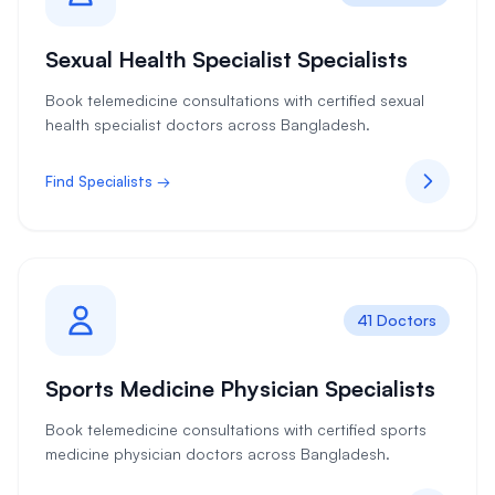
Sexual Health Specialist Specialists
Book telemedicine consultations with certified sexual
health specialist doctors across Bangladesh.
Find Specialists →
41 Doctors
Sports Medicine Physician Specialists
Book telemedicine consultations with certified sports
medicine physician doctors across Bangladesh.