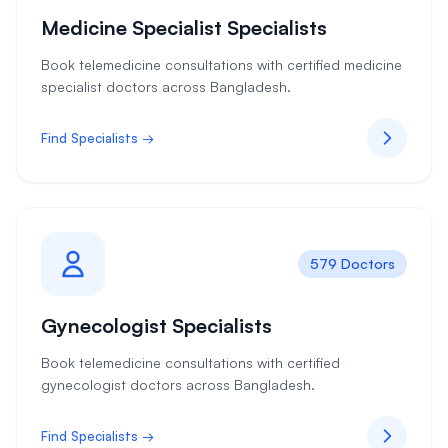
Medicine Specialist Specialists
Book telemedicine consultations with certified medicine
specialist doctors across Bangladesh.
Find Specialists →
579 Doctors
Gynecologist Specialists
Book telemedicine consultations with certified
gynecologist doctors across Bangladesh.
Find Specialists →