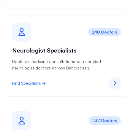
240 Doctors
Neurologist Specialists
Book telemedicine consultations with certified
neurologist doctors across Bangladesh.
Find Specialists →
237 Doctors