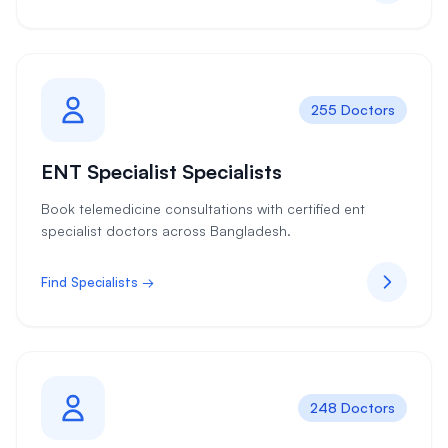
255 Doctors
ENT Specialist Specialists
Book telemedicine consultations with certified ent
specialist doctors across Bangladesh.
Find Specialists →
248 Doctors