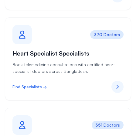
370 Doctors
Heart Specialist Specialists
Book telemedicine consultations with certified heart
specialist doctors across Bangladesh.
Find Specialists →
351 Doctors