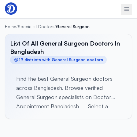
Skip to content
Home
/
Specialist Doctors
/
General Surgeon
List Of All General Surgeon Doctors In
Bangladesh
19 districts with General Surgeon doctors
Find the best General Surgeon doctors
across Bangladesh. Browse verified
General Surgeon specialists on Doctor
Appointment Bangladesh — Select a
district below to view verified General
Surgeon specialists in 19 districts across all
8 divisions. Browse profiles, hospital