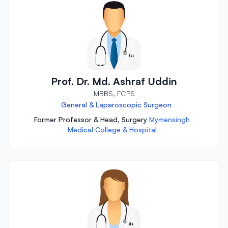
Prof. Dr. Md. Ashraf Uddin
MBBS, FCPS
General & Laparoscopic Surgeon
Former Professor & Head, Surgery
Mymensingh
Medical College & Hospital