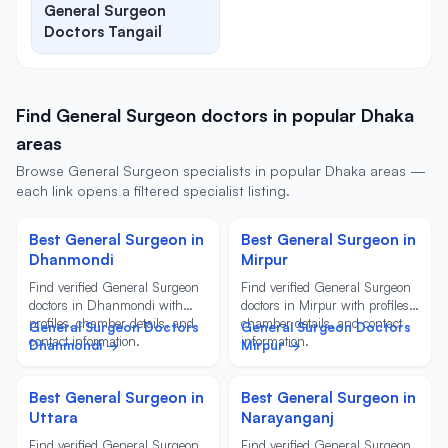
General Surgeon
Doctors Tangail
Find General Surgeon doctors in popular Dhaka
areas
Browse General Surgeon specialists in popular Dhaka areas —
each link opens a filtered specialist listing.
Best General Surgeon in
Best General Surgeon in
Dhanmondi
Mirpur
Find verified General Surgeon
Find verified General Surgeon
doctors in Dhanmondi with
doctors in Mirpur with profiles,
profiles, chamber details, and
chamber details, and contact
General Surgeon Doctors
General Surgeon Doctors
contact information.
information.
Dhanmondi →
Mirpur →
Best General Surgeon in
Best General Surgeon in
Uttara
Narayanganj
Find verified General Surgeon
Find verified General Surgeon