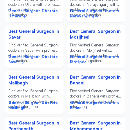
doctors in Uttara with profiles,
doctors in Narayanganj with
chamber details, and contact
profiles, chamber details, and
General Surgeon Doctors
General Surgeon Doctors
information.
contact information.
Uttara →
Narayanganj →
Best General Surgeon in
Best General Surgeon in
Savar
Motijheel
Find verified General Surgeon
Find verified General Surgeon
doctors in Savar with profiles,
doctors in Motijheel with
chamber details, and contact
profiles, chamber details, and
General Surgeon Doctors
General Surgeon Doctors
information.
contact information.
Savar →
Motijheel →
Best General Surgeon in
Best General Surgeon in
Malibagh
Banani
Find verified General Surgeon
Find verified General Surgeon
doctors in Malibagh with
doctors in Banani with profiles,
profiles, chamber details, and
chamber details, and contact
General Surgeon Doctors
General Surgeon Doctors
contact information.
information.
Malibagh →
Banani →
Best General Surgeon in
Best General Surgeon in
Panthapath
Mohammadpur