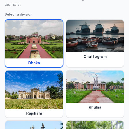
districts.
Select a division
Chattogram
Dhaka
Khulna
Rajshahi