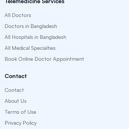
Telemedicine Services
All Doctors
Doctors in Bangladesh
All Hospitals in Bangladesh
All Medical Specialties
Book Online Doctor Appointment
Contact
Contact
About Us
Terms of Use
Privacy Policy