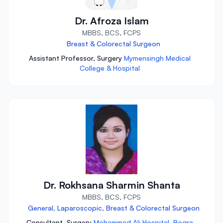
Dr. Afroza Islam
MBBS, BCS, FCPS
Breast & Colorectal Surgeon
Assistant Professor, Surgery
Mymensingh Medical
College & Hospital
Dr. Rokhsana Sharmin Shanta
MBBS, BCS, FCPS
General, Laparoscopic, Breast & Colorectal Surgeon
Consultant, Surgery
Mohammad Ali Hospital, Bogra