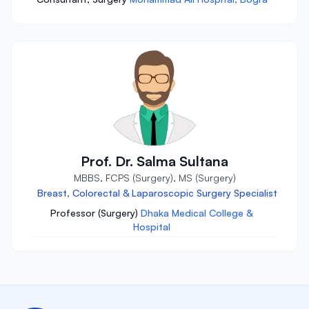
Prof. Dr. Salma Sultana
MBBS, FCPS (Surgery), MS (Surgery)
Breast, Colorectal & Laparoscopic Surgery Specialist
Professor (Surgery)
Dhaka Medical College &
Hospital