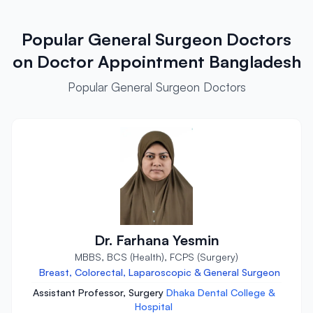
Popular General Surgeon Doctors
on Doctor Appointment Bangladesh
Popular General Surgeon Doctors
Dr. Farhana Yesmin
MBBS, BCS (Health), FCPS (Surgery)
Breast, Colorectal, Laparoscopic & General Surgeon
Assistant Professor, Surgery
Dhaka Dental College &
Hospital