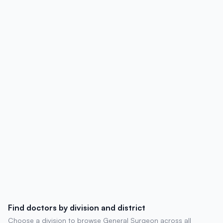
affiliations, contact details, degrees,
experience, chambers, and patient
reviews.
Find doctors by division and district
Choose a division to browse General Surgeon across all