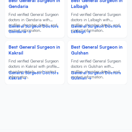
Best General Surgeon in
Best General Surgeon in
Gendaria
Lalbagh
Find verified General Surgeon
Find verified General Surgeon
doctors in Gendaria with
doctors in Lalbagh with
profiles, chamber details, and
profiles, chamber details, and
General Surgeon Doctors
General Surgeon Doctors
contact information.
contact information.
Gendaria →
Lalbagh →
Best General Surgeon in
Best General Surgeon in
Kakrail
Gulshan
Find verified General Surgeon
Find verified General Surgeon
doctors in Kakrail with profiles,
doctors in Gulshan with
chamber details, and contact
profiles, chamber details, and
General Surgeon Doctors
General Surgeon Doctors
information.
contact information.
Kakrail →
Gulshan →