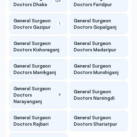
129
Doctors Dhaka
Doctors Faridpur
General Surgeon
General Surgeon
1
Doctors Gazipur
Doctors Gopalganj
General Surgeon
General Surgeon
Doctors Kishoreganj
Doctors Madaripur
General Surgeon
General Surgeon
Doctors Manikganj
Doctors Munshiganj
General Surgeon
General Surgeon
Doctors
9
Doctors Narsingdi
Narayanganj
General Surgeon
General Surgeon
Doctors Rajbari
Doctors Shariatpur