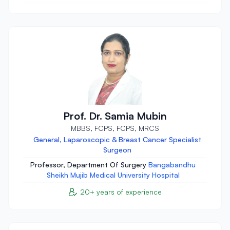
Prof. Dr. Samia Mubin
MBBS, FCPS, FCPS, MRCS
General, Laparoscopic & Breast Cancer Specialist
Surgeon
Professor, Department Of Surgery
Bangabandhu
Sheikh Mujib Medical University Hospital
20+ years of experience