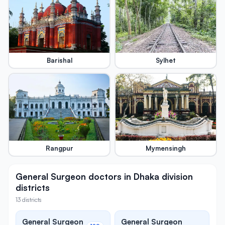
Barishal
Sylhet
Rangpur
Mymensingh
General Surgeon doctors in Dhaka division
districts
13 districts
General Surgeon
General Surgeon