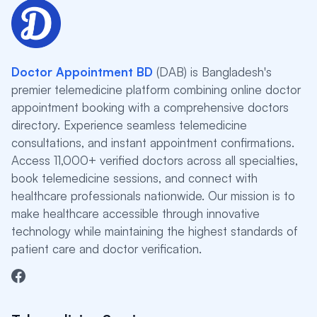
Doctor Appointment BD
(DAB) is Bangladesh's
premier telemedicine platform combining online doctor
appointment booking with a comprehensive doctors
directory. Experience seamless telemedicine
consultations, and instant appointment confirmations.
Access 11,000+ verified doctors across all specialties,
book telemedicine sessions, and connect with
healthcare professionals nationwide. Our mission is to
make healthcare accessible through innovative
technology while maintaining the highest standards of
patient care and doctor verification.