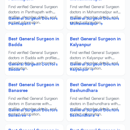
Find verified General Surgeon
Find verified General Surgeon
doctors in Panthapath with
doctors in Mohammadpur with
profiles, chamber details, and
profiles, chamber details, and
General Surgeon Doctors
General Surgeon Doctors
contact information.
contact information.
Panthapath →
Mohammadpur →
Best General Surgeon in
Best General Surgeon in
Badda
Kalyanpur
Find verified General Surgeon
Find verified General Surgeon
doctors in Badda with profiles,
doctors in Kalyanpur with
chamber details, and contact
profiles, chamber details, and
General Surgeon Doctors
General Surgeon Doctors
information.
contact information.
Badda →
Kalyanpur →
Best General Surgeon in
Best General Surgeon in
Banasree
Bashundhara
Find verified General Surgeon
Find verified General Surgeon
doctors in Banasree with
doctors in Bashundhara with
profiles, chamber details, and
profiles, chamber details, and
General Surgeon Doctors
General Surgeon Doctors
contact information.
contact information.
Banasree →
Bashundhara →