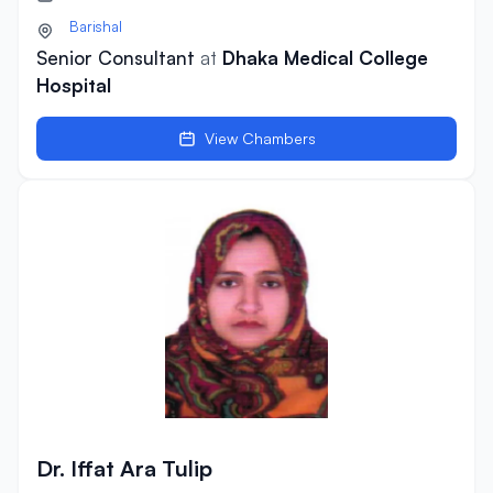
Barishal
Senior Consultant
at
Dhaka Medical College
Hospital
View Chambers
Dr. Iffat Ara Tulip
Dr. Iffat Ara Tulip