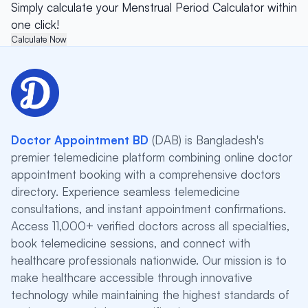
Simply calculate your Menstrual Period Calculator within
one click!
Calculate Now
Doctor Appointment BD
(DAB) is Bangladesh's
premier telemedicine platform combining online doctor
appointment booking with a comprehensive doctors
directory. Experience seamless telemedicine
consultations, and instant appointment confirmations.
Access 11,000+ verified doctors across all specialties,
book telemedicine sessions, and connect with
healthcare professionals nationwide. Our mission is to
make healthcare accessible through innovative
technology while maintaining the highest standards of