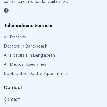
patient care and doctor verification.
Telemedicine Services
All Doctors
Doctors in Bangladesh
All Hospitals in Bangladesh
All Medical Specialties
Book Online Doctor Appointment
Contact
Contact