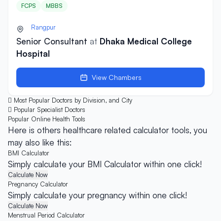
FCPS
MBBS
Rangpur
Senior Consultant
at
Dhaka Medical College
Hospital
View Chambers
Most Popular Doctors by Division, and City
Popular Specialist Doctors
Popular Online
Health Tools
Here is others healthcare related calculator tools, you
may also like this:
BMI Calculator
Simply calculate your BMI Calculator within one click!
Calculate Now
Pregnancy Calculator
Simply calculate your pregnancy within one click!
Calculate Now
Menstrual Period Calculator