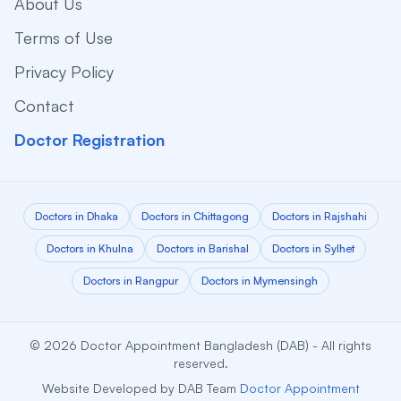
About Us
Terms of Use
Privacy Policy
Contact
Doctor Registration
Doctors in Dhaka
Doctors in Chittagong
Doctors in Rajshahi
Doctors in Khulna
Doctors in Barishal
Doctors in Sylhet
Doctors in Rangpur
Doctors in Mymensingh
© 2026 Doctor Appointment Bangladesh (DAB) - All rights
reserved.
Website Developed by DAB Team
Doctor Appointment