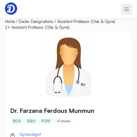
Skip to content
Home /
Doctor Designations /
Assistant Professor (Obs & Gyne)
2+
Assistant Professor (Obs & Gyne)
Dr. Farzana Ferdous Munmun
Dr. Farzana Ferdous Munmun
BCS
DGO
FCPS
+1 more
Gynecologist