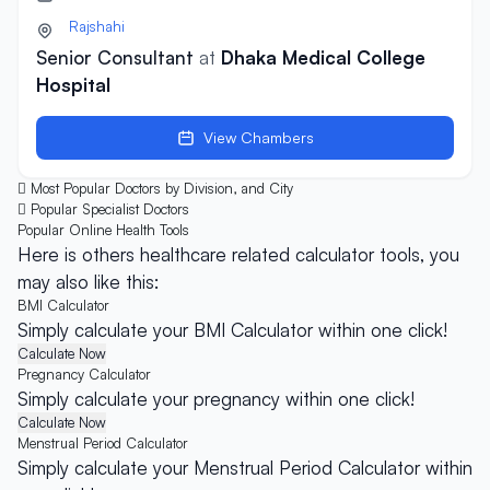
Rajshahi
Senior Consultant
at
Dhaka Medical College
Hospital
View Chambers
Most Popular Doctors by Division, and City
Popular Specialist Doctors
Popular Online
Health Tools
Here is others healthcare related calculator tools, you
may also like this:
BMI Calculator
Simply calculate your BMI Calculator within one click!
Calculate Now
Pregnancy Calculator
Simply calculate your pregnancy within one click!
Calculate Now
Menstrual Period Calculator
Simply calculate your Menstrual Period Calculator within