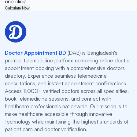
one click!
Calculate Now
Doctor Appointment BD
(DAB) is Bangladesh's
premier telemedicine platform combining online doctor
appointment booking with a comprehensive doctors
directory. Experience seamless telemedicine
consultations, and instant appointment confirmations.
Access 11,000+ verified doctors across all specialties,
book telemedicine sessions, and connect with
healthcare professionals nationwide. Our mission is to
make healthcare accessible through innovative
technology while maintaining the highest standards of
patient care and doctor verification.