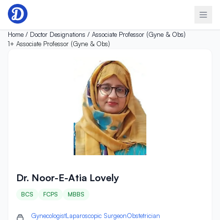
Skip to content
Home /
Doctor Designations /
Associate Professor (Gyne & Obs)
1+
Associate Professor (Gyne & Obs)
Dr. Noor-E-Atia Lovely
Dr. Noor-E-Atia Lovely
BCS
FCPS
MBBS
Gynecologist
Laparoscopic Surgeon
Obstetrician