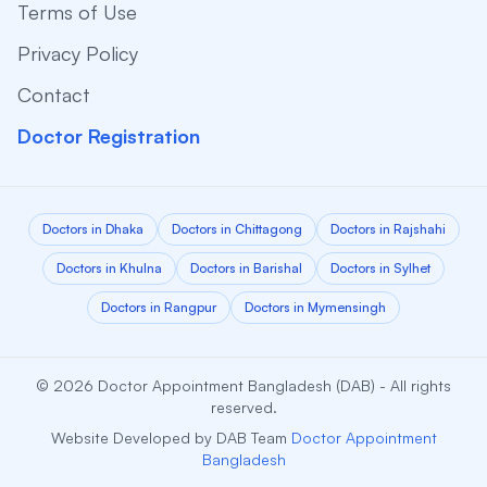
Terms of Use
Privacy Policy
Contact
Doctor Registration
Doctors in Dhaka
Doctors in Chittagong
Doctors in Rajshahi
Doctors in Khulna
Doctors in Barishal
Doctors in Sylhet
Doctors in Rangpur
Doctors in Mymensingh
© 2026 Doctor Appointment Bangladesh (DAB) - All rights
reserved.
Website Developed by DAB Team
Doctor Appointment
Bangladesh