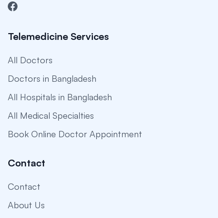
Telemedicine Services
All Doctors
Doctors in Bangladesh
All Hospitals in Bangladesh
All Medical Specialties
Book Online Doctor Appointment
Contact
Contact
About Us