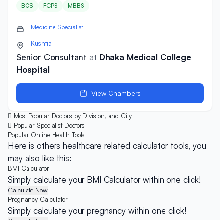
BCS
FCPS
MBBS
Medicine Specialist
Kushtia
Senior Consultant
at
Dhaka Medical College
Hospital
View Chambers
Most Popular Doctors by Division, and City
Popular Specialist Doctors
Popular Online
Health Tools
Here is others healthcare related calculator tools, you
may also like this:
BMI Calculator
Simply calculate your BMI Calculator within one click!
Calculate Now
Pregnancy Calculator
Simply calculate your pregnancy within one click!