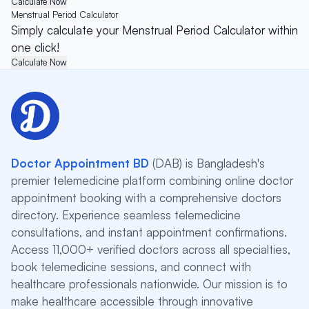
Calculate Now
Menstrual Period Calculator
Simply calculate your Menstrual Period Calculator within
one click!
Calculate Now
Doctor Appointment BD
(DAB) is Bangladesh's
premier telemedicine platform combining online doctor
appointment booking with a comprehensive doctors
directory. Experience seamless telemedicine
consultations, and instant appointment confirmations.
Access 11,000+ verified doctors across all specialties,
book telemedicine sessions, and connect with
healthcare professionals nationwide. Our mission is to
make healthcare accessible through innovative