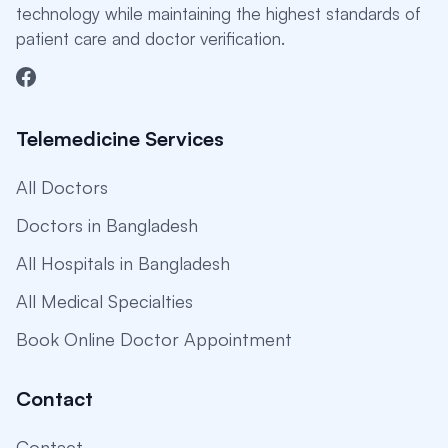
technology while maintaining the highest standards of
patient care and doctor verification.
Telemedicine Services
All Doctors
Doctors in Bangladesh
All Hospitals in Bangladesh
All Medical Specialties
Book Online Doctor Appointment
Contact
Contact