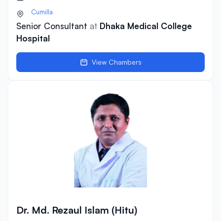
Cumilla
Senior Consultant
at
Dhaka Medical College
Hospital
View Chambers
Dr. Md. Rezaul Islam (Hitu)
Dr. Md. Rezaul Islam (Hitu)