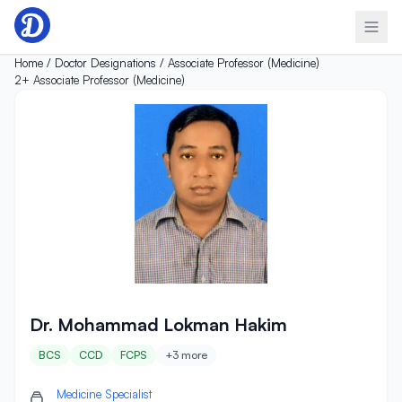
Skip to content
Home /
Doctor Designations /
Associate Professor (Medicine)
2+
Associate Professor (Medicine)
Dr. Mohammad Lokman Hakim
Dr. Mohammad Lokman Hakim
BCS
CCD
FCPS
+3 more
Medicine Specialist