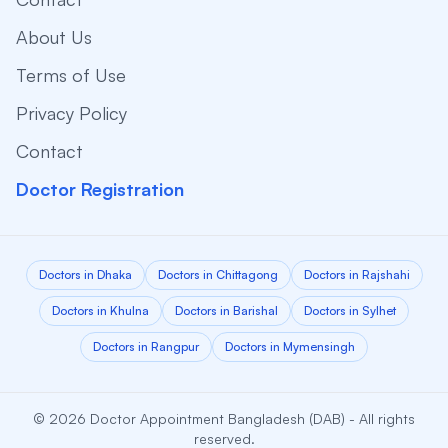
About Us
Terms of Use
Privacy Policy
Contact
Doctor Registration
Doctors in Dhaka
Doctors in Chittagong
Doctors in Rajshahi
Doctors in Khulna
Doctors in Barishal
Doctors in Sylhet
Doctors in Rangpur
Doctors in Mymensingh
© 2026 Doctor Appointment Bangladesh (DAB) - All rights
reserved.