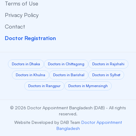
Terms of Use
Privacy Policy
Contact
Doctor Registration
Doctors in Dhaka
Doctors in Chittagong
Doctors in Rajshahi
Doctors in Khulna
Doctors in Barishal
Doctors in Sylhet
Doctors in Rangpur
Doctors in Mymensingh
© 2026 Doctor Appointment Bangladesh (DAB) - All rights
reserved.
Website Developed by DAB Team
Doctor Appointment
Bangladesh