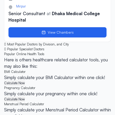
Mirpur
Senior Consultant
at
Dhaka Medical College
Hospital
View Chambers
Most Popular Doctors by Division, and City
Popular Specialist Doctors
Popular Online
Health Tools
Here is others healthcare related calculator tools, you
may also like this:
BMI Calculator
Simply calculate your BMI Calculator within one click!
Calculate Now
Pregnancy Calculator
Simply calculate your pregnancy within one click!
Calculate Now
Menstrual Period Calculator
Simply calculate your Menstrual Period Calculator within