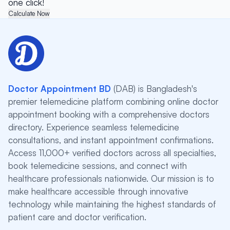
one click!
Calculate Now
Doctor Appointment BD
(DAB) is Bangladesh's
premier telemedicine platform combining online doctor
appointment booking with a comprehensive doctors
directory. Experience seamless telemedicine
consultations, and instant appointment confirmations.
Access 11,000+ verified doctors across all specialties,
book telemedicine sessions, and connect with
healthcare professionals nationwide. Our mission is to
make healthcare accessible through innovative
technology while maintaining the highest standards of
patient care and doctor verification.