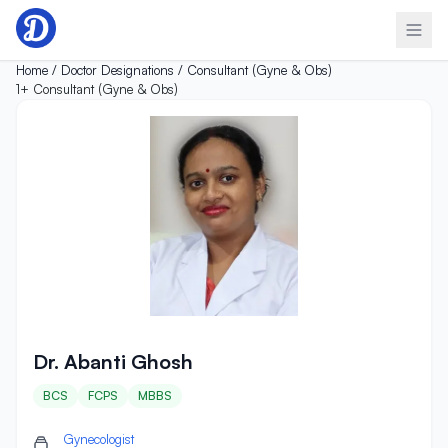
Skip to content
Home /
Doctor Designations /
Consultant (Gyne & Obs)
1+
Consultant (Gyne & Obs)
Dr. Abanti Ghosh
Dr. Abanti Ghosh
BCS
FCPS
MBBS
Gynecologist