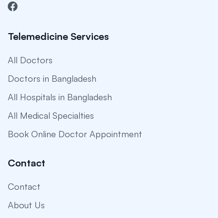
Telemedicine Services
All Doctors
Doctors in Bangladesh
All Hospitals in Bangladesh
All Medical Specialties
Book Online Doctor Appointment
Contact
Contact
About Us