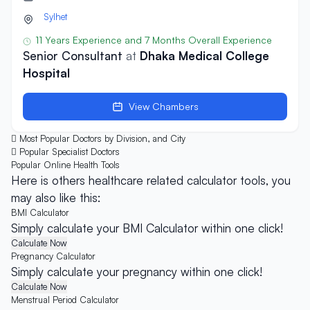
Sylhet
11 Years Experience and 7 Months Overall Experience
Senior Consultant
at
Dhaka Medical College
Hospital
View Chambers
Most Popular Doctors by Division, and City
Popular Specialist Doctors
Popular Online
Health Tools
Here is others healthcare related calculator tools, you
may also like this:
BMI Calculator
Simply calculate your BMI Calculator within one click!
Calculate Now
Pregnancy Calculator
Simply calculate your pregnancy within one click!
Calculate Now
Menstrual Period Calculator