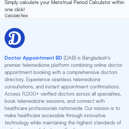
Simply calculate your Menstrual Period Calculator within
one click!
Calculate Now
Doctor Appointment BD
(DAB) is Bangladesh's
premier telemedicine platform combining online doctor
appointment booking with a comprehensive doctors
directory. Experience seamless telemedicine
consultations, and instant appointment confirmations.
Access 11,000+ verified doctors across all specialties,
book telemedicine sessions, and connect with
healthcare professionals nationwide. Our mission is to
make healthcare accessible through innovative
technology while maintaining the highest standards of