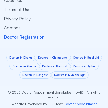
About Us
Terms of Use
Privacy Policy
Contact
Doctor Registration
Doctors in Dhaka
Doctors in Chittagong
Doctors in Rajshahi
Doctors in Khulna
Doctors in Barishal
Doctors in Sylhet
Doctors in Rangpur
Doctors in Mymensingh
© 2026 Doctor Appointment Bangladesh (DAB) - All rights
reserved.
Website Developed by DAB Team
Doctor Appointment