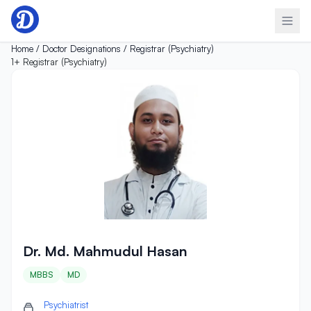
Skip to content
Home /
Doctor Designations /
Registrar (Psychiatry)
1+
Registrar (Psychiatry)
Dr. Md. Mahmudul Hasan
Dr. Md. Mahmudul Hasan
MBBS
MD
Psychiatrist