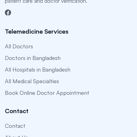
patient care and doctor verification.
Telemedicine Services
All Doctors
Doctors in Bangladesh
All Hospitals in Bangladesh
All Medical Specialties
Book Online Doctor Appointment
Contact
Contact