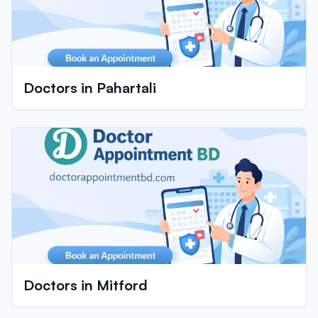
Doctors in Pahartali
Doctors in Mitford