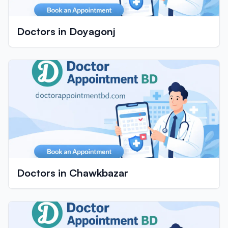
Doctors in Doyagonj
Doctors in Chawkbazar