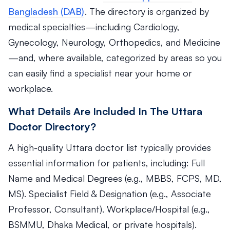
Bangladesh (DAB)
. The directory is organized by
medical specialties—including Cardiology,
Gynecology, Neurology, Orthopedics, and Medicine
—and, where available, categorized by areas so you
can easily find a specialist near your home or
workplace.
What Details Are Included In The Uttara
Doctor Directory?
A high-quality Uttara doctor list typically provides
essential information for patients, including: Full
Name and Medical Degrees (e.g., MBBS, FCPS, MD,
MS). Specialist Field & Designation (e.g., Associate
Professor, Consultant). Workplace/Hospital (e.g.,
BSMMU, Dhaka Medical, or private hospitals).