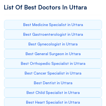
List Of Best Doctors In Uttara
Best Medicine Specialist in Uttara
Best Gastroenterologist in Uttara
Best Gynecologist in Uttara
Best General Surgeon in Uttara
Best Orthopedic Specialist in Uttara
Best Cancer Specialist in Uttara
Best Dentist in Uttara
Best Child Specialist in Uttara
Best Heart Specialist in Uttara