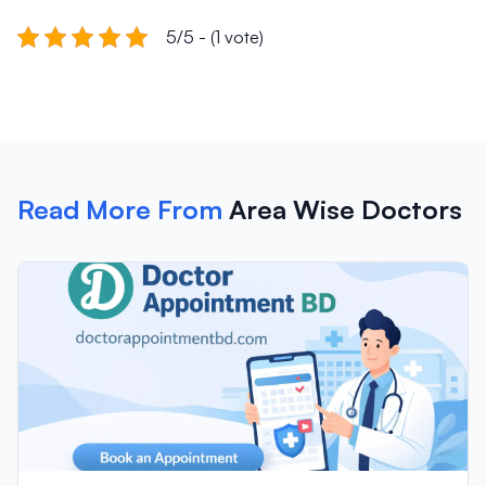
5/5 - (1 vote)
Read More From
Area Wise Doctors