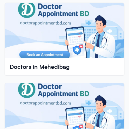
Doctors in Mehedibag