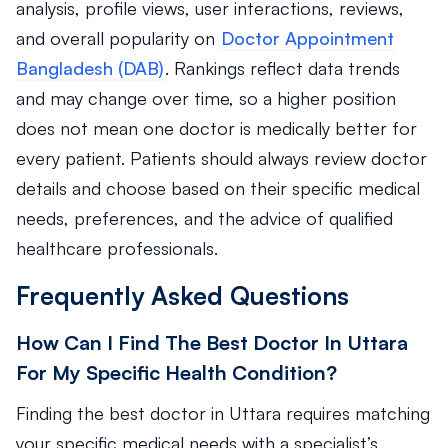
analysis, profile views, user interactions, reviews,
and overall popularity on
Doctor Appointment
Bangladesh (DAB)
. Rankings reflect data trends
and may change over time, so a higher position
does not mean one doctor is medically better for
every patient. Patients should always review doctor
details and choose based on their specific medical
needs, preferences, and the advice of qualified
healthcare professionals.
Frequently Asked Questions
How Can I Find The Best Doctor In Uttara
For My Specific Health Condition?
Finding the best doctor in Uttara requires matching
your specific medical needs with a specialist’s