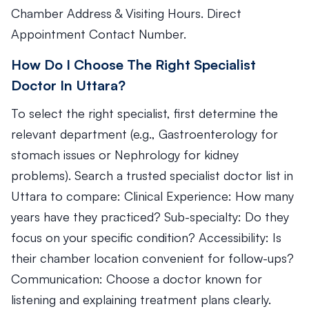
Chamber Address & Visiting Hours. Direct
Appointment Contact Number.
How Do I Choose The Right Specialist
Doctor In Uttara?
To select the right specialist, first determine the
relevant department (e.g., Gastroenterology for
stomach issues or Nephrology for kidney
problems). Search a trusted specialist doctor list in
Uttara to compare: Clinical Experience: How many
years have they practiced? Sub-specialty: Do they
focus on your specific condition? Accessibility: Is
their chamber location convenient for follow-ups?
Communication: Choose a doctor known for
listening and explaining treatment plans clearly.