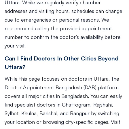
Uttara. While we regularly verify chamber
addresses and visiting hours, schedules can change
due to emergencies or personal reasons. We
recommend calling the provided appointment
number to confirm the doctor’s availability before
your visit.
Can I Find Doctors In Other Cities Beyond
Uttara?
While this page focuses on doctors in Uttara, the
Doctor Appointment Bangladesh (DAB) platform
covers all major cities in Bangladesh. You can easily
find specialist doctors in Chattogram, Rajshahi,
Sylhet, Khulna, Barishal, and Rangpur by switching
your location or browsing city-specific pages. Visit