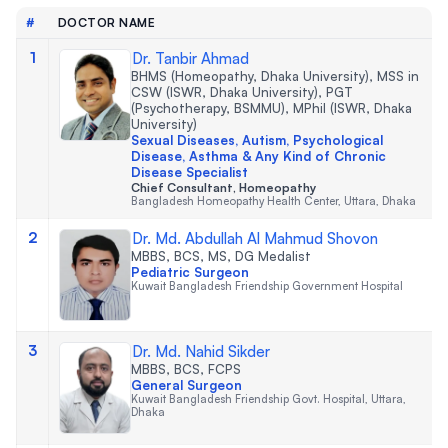
#
DOCTOR NAME
1
Dr. Tanbir Ahmad
BHMS (Homeopathy, Dhaka University), MSS in
CSW (ISWR, Dhaka University), PGT
(Psychotherapy, BSMMU), MPhil (ISWR, Dhaka
University)
Sexual Diseases, Autism, Psychological
Disease, Asthma & Any Kind of Chronic
Disease Specialist
Chief Consultant, Homeopathy
Bangladesh Homeopathy Health Center, Uttara, Dhaka
2
Dr. Md. Abdullah Al Mahmud Shovon
MBBS, BCS, MS, DG Medalist
Pediatric Surgeon
Kuwait Bangladesh Friendship Government Hospital
3
Dr. Md. Nahid Sikder
MBBS, BCS, FCPS
General Surgeon
Kuwait Bangladesh Friendship Govt. Hospital, Uttara,
Dhaka