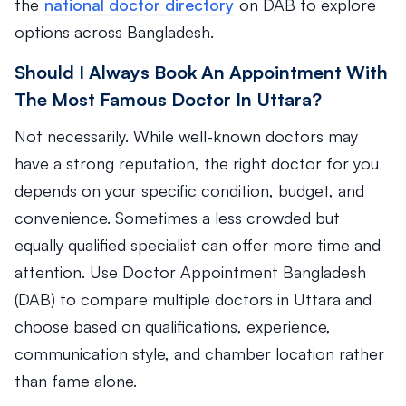
the
national doctor directory
on DAB to explore
options across Bangladesh.
Should I Always Book An Appointment With
The Most Famous Doctor In Uttara?
Not necessarily. While well-known doctors may
have a strong reputation, the right doctor for you
depends on your specific condition, budget, and
convenience. Sometimes a less crowded but
equally qualified specialist can offer more time and
attention. Use Doctor Appointment Bangladesh
(DAB) to compare multiple doctors in Uttara and
choose based on qualifications, experience,
communication style, and chamber location rather
than fame alone.