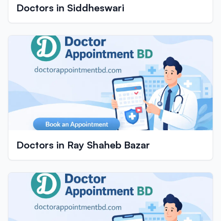
Doctors in Siddheswari
Doctors in Ray Shaheb Bazar