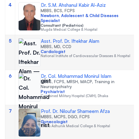
4
Dr. S.M. Ahshanul Kabir Al-Aziz
MBBS, BCS, FCPS
Newborn, Adolescent & Child Diseases
Specialist
Consultant (Pediatrics)
Mugda Medical College & Hospital
5
Asst. Prof. Dr. Iftekhar Alam
MBBS, MD, CCD
Cardiologist
National Institute of Cardiovascular Diseases & Hospital
6
Dr. Col. Mohammad Monirul Islam
MBBS, FCPS, MRSH, MACP, Training in
Neuropsychiatry
Psychiatrist
Combined Military Hospital (CMH), Dhaka
7
Prof. Dr. Niloufar Shameem Afza
MBBS, MCPS, DGO, FCPS
Gynecologist
Uttara Adhunik Medical College & Hospital