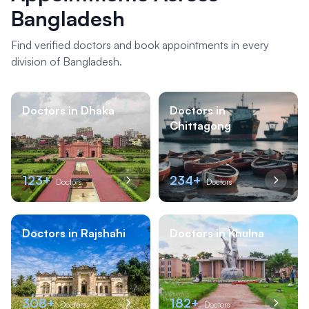
Bangladesh
Find verified doctors and book appointments in every
division of Bangladesh.
Doctors in Dhaka
Doctors in
Chittagong
123+
234+
Doctors
Doctors
Doctors in Rajshahi
Doctors in Khulna
308+
182+
Doctors
Doctors