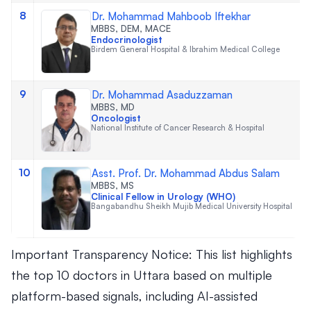
8
Dr. Mohammad Mahboob Iftekhar
MBBS, DEM, MACE
Endocrinologist
Birdem General Hospital & Ibrahim Medical College
9
Dr. Mohammad Asaduzzaman
MBBS, MD
Oncologist
National Institute of Cancer Research & Hospital
10
Asst. Prof. Dr. Mohammad Abdus Salam
MBBS, MS
Clinical Fellow in Urology (WHO)
Bangabandhu Sheikh Mujib Medical University Hospital
Important Transparency Notice: This list highlights
the top 10 doctors in Uttara based on multiple
platform-based signals, including AI-assisted