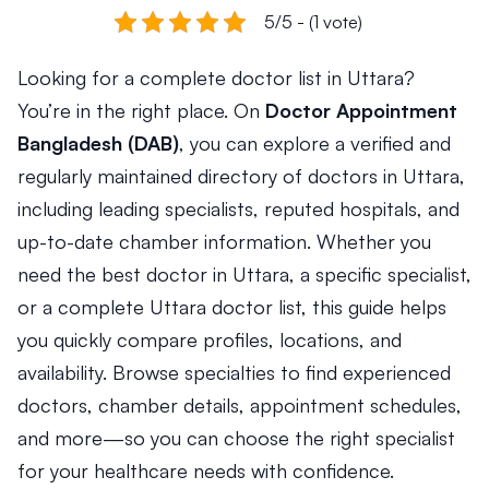
5/5 - (1 vote)
Looking for a complete doctor list in Uttara?
You’re in the right place. On
Doctor Appointment
Bangladesh (DAB)
, you can explore a verified and
regularly maintained directory of doctors in Uttara,
including leading specialists, reputed hospitals, and
up-to-date chamber information. Whether you
need the best doctor in Uttara, a specific specialist,
or a complete Uttara doctor list, this guide helps
you quickly compare profiles, locations, and
availability. Browse specialties to find experienced
doctors, chamber details, appointment schedules,
and more—so you can choose the right specialist
for your healthcare needs with confidence.