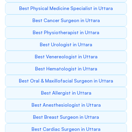
Best Physical Medicine Specialist in Uttara
Best Cancer Surgeon in Uttara
Best Physiotherapist in Uttara
Best Urologist in Uttara
Best Venereologist in Uttara
Best Hematologist in Uttara
Best Oral & Maxillofacial Surgeon in Uttara
Best Allergist in Uttara
Best Anesthesiologist in Uttara
Best Breast Surgeon in Uttara
Best Cardiac Surgeon in Uttara