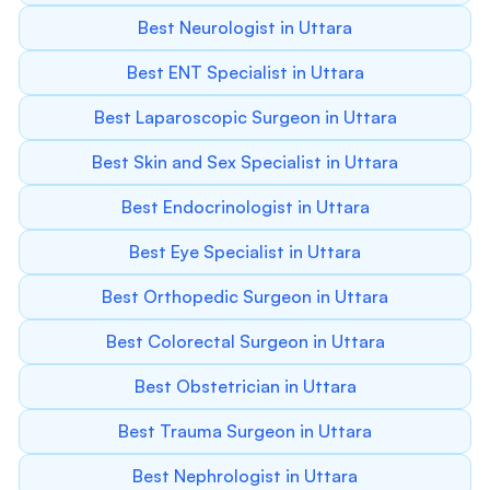
Best Neurologist in Uttara
Best ENT Specialist in Uttara
Best Laparoscopic Surgeon in Uttara
Best Skin and Sex Specialist in Uttara
Best Endocrinologist in Uttara
Best Eye Specialist in Uttara
Best Orthopedic Surgeon in Uttara
Best Colorectal Surgeon in Uttara
Best Obstetrician in Uttara
Best Trauma Surgeon in Uttara
Best Nephrologist in Uttara