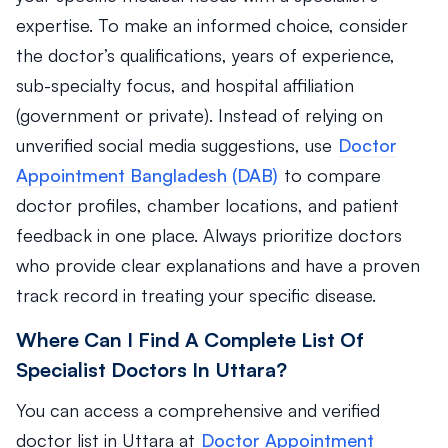
expertise. To make an informed choice, consider
the doctor’s qualifications, years of experience,
sub-specialty focus, and hospital affiliation
(government or private). Instead of relying on
unverified social media suggestions, use
Doctor
Appointment Bangladesh (DAB)
to compare
doctor profiles, chamber locations, and patient
feedback in one place. Always prioritize doctors
who provide clear explanations and have a proven
track record in treating your specific disease.
Where Can I Find A Complete List Of
Specialist Doctors In Uttara?
You can access a comprehensive and verified
doctor list in Uttara at
Doctor Appointment