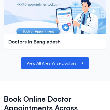
Doctors in Bangladesh
View All Area Wise Doctors
Book Online Doctor
Appointments Across