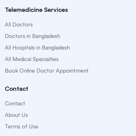
Telemedicine Services
All Doctors
Doctors in Bangladesh
All Hospitals in Bangladesh
All Medical Specialties
Book Online Doctor Appointment
Contact
Contact
About Us
Terms of Use