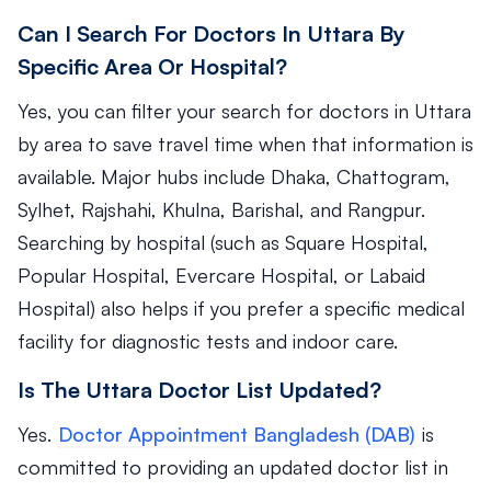
Can I Search For Doctors In Uttara By
Specific Area Or Hospital?
Yes, you can filter your search for doctors in Uttara
by area to save travel time when that information is
available. Major hubs include Dhaka, Chattogram,
Sylhet, Rajshahi, Khulna, Barishal, and Rangpur.
Searching by hospital (such as Square Hospital,
Popular Hospital, Evercare Hospital, or Labaid
Hospital) also helps if you prefer a specific medical
facility for diagnostic tests and indoor care.
Is The Uttara Doctor List Updated?
Yes.
Doctor Appointment Bangladesh (DAB)
is
committed to providing an updated doctor list in