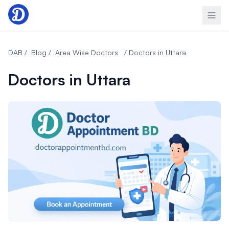
Skip to content
DAB /
Blog /
Area Wise Doctors
/ Doctors in Uttara
Doctors in Uttara