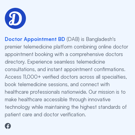
Doctor Appointment BD
(DAB) is Bangladesh's
premier telemedicine platform combining online doctor
appointment booking with a comprehensive doctors
directory. Experience seamless telemedicine
consultations, and instant appointment confirmations.
Access 11,000+ verified doctors across all specialties,
book telemedicine sessions, and connect with
healthcare professionals nationwide. Our mission is to
make healthcare accessible through innovative
technology while maintaining the highest standards of
patient care and doctor verification.