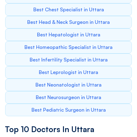
Best Chest Specialist in Uttara
Best Head & Neck Surgeon in Uttara
Best Hepatologist in Uttara
Best Homeopathic Specialist in Uttara
Best Infertility Specialist in Uttara
Best Leprologist in Uttara
Best Neonatologist in Uttara
Best Neurosurgeon in Uttara
Best Pediatric Surgeon in Uttara
Top 10 Doctors In Uttara