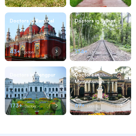
Doctors in Barishal
Doctors in Sylhet
43+
134+
Doctors
Doctors
Doctors in Rangpur
Doctors in
Mymensingh
173+
67+
Doctors
Doctors