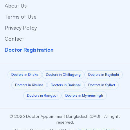
About Us
Terms of Use
Privacy Policy
Contact
Doctor Registration
Doctors in Dhaka
Doctors in Chittagong
Doctors in Rajshahi
Doctors in Khulna
Doctors in Barishal
Doctors in Sylhet
Doctors in Rangpur
Doctors in Mymensingh
© 2026 Doctor Appointment Bangladesh (DAB) - All rights
reserved.