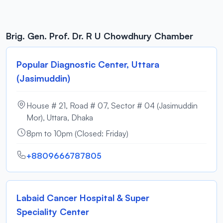
Brig. Gen. Prof. Dr. R U Chowdhury Chamber
Popular Diagnostic Center, Uttara
(Jasimuddin)
House # 21, Road # 07, Sector # 04 (Jasimuddin
Mor), Uttara, Dhaka
8pm to 10pm (Closed: Friday)
+8809666787805
Labaid Cancer Hospital & Super
Speciality Center