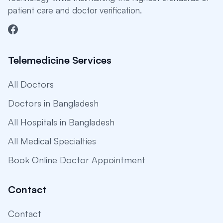
patient care and doctor verification.
Telemedicine Services
All Doctors
Doctors in Bangladesh
All Hospitals in Bangladesh
All Medical Specialties
Book Online Doctor Appointment
Contact
Contact