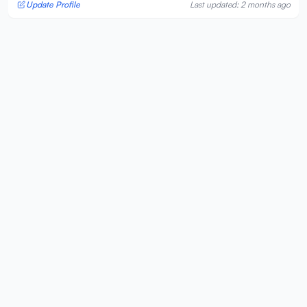
Update Profile
Last updated: 2 months ago