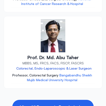
Institute of Cancer Research & Hospital
Prof. Dr. Md. Abu Taher
MBBS, MS, FRCS, FACS, FISCP, FASCRS
Colorectal, Endo-Laparoscopic & Laser Surgeon
Professor, Colorectal Surgery
Bangabandhu Sheikh
Mujib Medical University Hospital