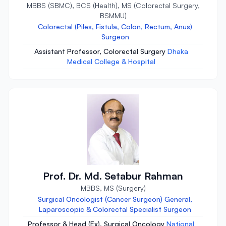
MBBS (SBMC), BCS (Health), MS (Colorectal Surgery,
BSMMU)
Colorectal (Piles, Fistula, Colon, Rectum, Anus)
Surgeon
Assistant Professor, Colorectal Surgery
Dhaka
Medical College & Hospital
Prof. Dr. Md. Setabur Rahman
MBBS, MS (Surgery)
Surgical Oncologist (Cancer Surgeon) General,
Laparoscopic & Colorectal Specialist Surgeon
Professor & Head (Ex), Surgical Oncology
National