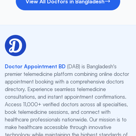
View All Doctors in Bangladesh
Doctor Appointment BD
(DAB) is Bangladesh's
premier telemedicine platform combining online doctor
appointment booking with a comprehensive doctors
directory. Experience seamless telemedicine
consultations, and instant appointment confirmations.
Access 11,000+ verified doctors across all specialties,
book telemedicine sessions, and connect with
healthcare professionals nationwide. Our mission is to
make healthcare accessible through innovative
technology while maintaining the highest standards of