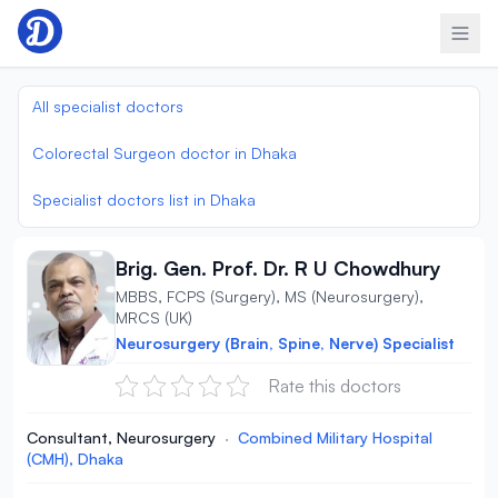
Skip to content
All specialist doctors
Colorectal Surgeon doctor in Dhaka
Specialist doctors list in Dhaka
Brig. Gen. Prof. Dr. R U Chowdhury
MBBS, FCPS (Surgery), MS (Neurosurgery),
MRCS (UK)
Neurosurgery (Brain, Spine, Nerve) Specialist
Rate this doctors
Consultant, Neurosurgery
·
Combined Military Hospital
(CMH), Dhaka