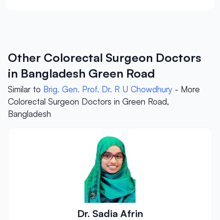
Other Colorectal Surgeon Doctors
in Bangladesh Green Road
Similar to
Brig. Gen. Prof. Dr. R U Chowdhury
- More
Colorectal Surgeon Doctors in Green Road,
Bangladesh
Dr. Sadia Afrin