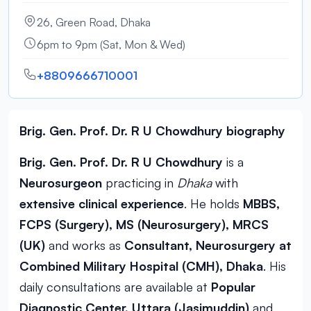
26, Green Road, Dhaka
6pm to 9pm (Sat, Mon & Wed)
+8809666710001
Brig. Gen. Prof. Dr. R U Chowdhury biography
Brig. Gen. Prof. Dr. R U Chowdhury
is a
Neurosurgeon
practicing in
Dhaka
with
extensive clinical experience
. He holds
MBBS,
FCPS (Surgery), MS (Neurosurgery), MRCS
(UK)
and works as
Consultant, Neurosurgery at
Combined Military Hospital (CMH), Dhaka
. His
daily consultations are available at
Popular
Diagnostic Center, Uttara (Jasimuddin)
and