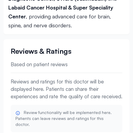
Labaid Cancer Hospital & Super Speciality
Center
, providing advanced care for brain,
spine, and nerve disorders.
Reviews & Ratings
Based on patient reviews
Reviews and ratings for this doctor will be
displayed here. Patients can share their
experiences and rate the quality of care received.
Review functionality will be implemented here.
Patients can leave reviews and ratings for this
doctor.