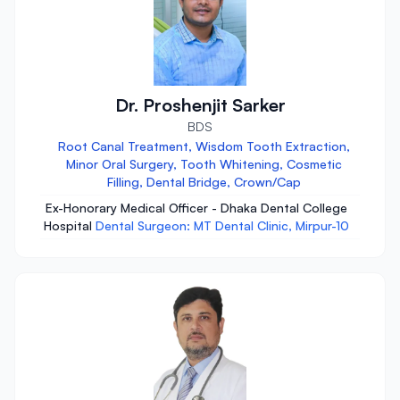
Dr. Proshenjit Sarker
BDS
Root Canal Treatment, Wisdom Tooth Extraction,
Minor Oral Surgery, Tooth Whitening, Cosmetic
Filling, Dental Bridge, Crown/Cap
Ex-Honorary Medical Officer - Dhaka Dental College
Hospital
Dental Surgeon: MT Dental Clinic, Mirpur-10