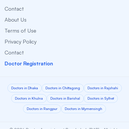
Contact
About Us
Terms of Use
Privacy Policy
Contact
Doctor Registration
Doctors in Dhaka
Doctors in Chittagong
Doctors in Rajshahi
Doctors in Khulna
Doctors in Barishal
Doctors in Sylhet
Doctors in Rangpur
Doctors in Mymensingh