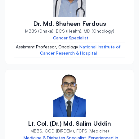
Dr. Md. Shaheen Ferdous
MBBS (Dhaka), BCS (Health), MD (Oncology)
Cancer Specialist
Assistant Professor, Oncology
National Institute of
Cancer Research & Hospital
Lt. Col. (Dr.) Md. Salim Uddin
MBBS, CCD (BIRDEM), FCPS (Medicine)
Medicine & Diabetes Specialist, Experienced in