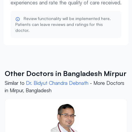
experiences and rate the quality of care received.
Review functionality will be implemented here.
Patients can leave reviews and ratings for this
doctor.
Other Doctors in Bangladesh Mirpur
Similar to
Dr. Bidyut Chandra Debnath
- More Doctors
in Mirpur, Bangladesh