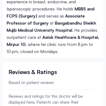
experience in breast, endocrine, and
laparoscopic procedures. He holds
MBBS and
FCPS (Surgery)
and serves as
Associate
Professor of Surgery
at
Bangabandhu Sheikh
Mujib Medical University Hospital
. He provides
outpatient care at
Aalok Healthcare & Hospital,
Mirpur 10
, where his clinic runs from 8 pm to
10 pm, closed on Mondays.
Reviews & Ratings
Based on patient reviews
Reviews and ratings for this doctor will be
displayed here. Patients can share their