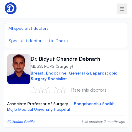
Skip to content
All specialist doctors
Specialist doctors list in Dhaka
Dr. Bidyut Chandra Debnath
MBBS, FCPS (Surgery)
Breast, Endocrine, General & Laparoscopic
Surgery Specialist
Rate this doctors
Associate Professor of Surgery
·
Bangabandhu Sheikh
Mujib Medical University Hospital
Update Profile
Last updated: 2 months ago