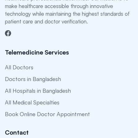
make healthcare accessible through innovative
technology while maintaining the highest standards of
patient care and doctor verification.
Telemedicine Services
All Doctors
Doctors in Bangladesh
All Hospitals in Bangladesh
All Medical Specialties
Book Online Doctor Appointment
Contact