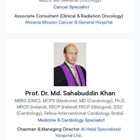
Cancer Specialist
Associate Consultant (Clinical & Radiation Oncology)
Ahsania Mission Cancer & General Hospital
Prof. Dr. Md. Sahabuddin Khan
MBBS (DMC), MCPS (Medicine), MD (Cardiology), Ph.D,
MRCP (Ireland), FRCP (Ireland) FRCP (Glasgow), DSC
(Cardiology), Fellow-Interventional Cardiology (India)
Medicine & Cardiology Specialist
Chairman & Managing Director
Al-Helal Specialized
Hospital Ltd.