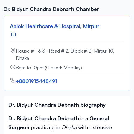
Dr. Bidyut Chandra Debnath Chamber
Aalok Healthcare & Hospital, Mirpur
10
House # 1 & 3 , Road # 2, Block # B, Mirpur 10,
Dhaka
8pm to 10pm (Closed: Monday)
+8801915448491
Dr. Bidyut Chandra Debnath biography
Dr. Bidyut Chandra Debnath
is a
General
Surgeon
practicing in
Dhaka
with extensive