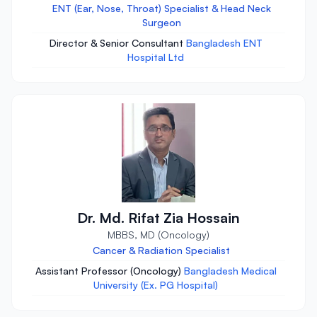
ENT (Ear, Nose, Throat) Specialist & Head Neck
Surgeon
Director & Senior Consultant
Bangladesh ENT
Hospital Ltd
Dr. Md. Rifat Zia Hossain
MBBS, MD (Oncology)
Cancer & Radiation Specialist
Assistant Professor (Oncology)
Bangladesh Medical
University (Ex. PG Hospital)