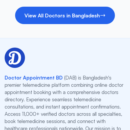
View All Doctors in Bangladesh
Doctor Appointment BD
(DAB) is Bangladesh's
premier telemedicine platform combining online doctor
appointment booking with a comprehensive doctors
directory. Experience seamless telemedicine
consultations, and instant appointment confirmations.
Access 11,000+ verified doctors across all specialties,
book telemedicine sessions, and connect with
healthcare professionals nationwide. Our mission is to