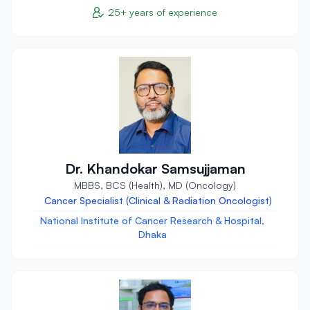
25+ years of experience
Dr. Khandokar Samsujjaman
MBBS, BCS (Health), MD (Oncology)
Cancer Specialist (Clinical & Radiation Oncologist)
National Institute of Cancer Research & Hospital,
Dhaka