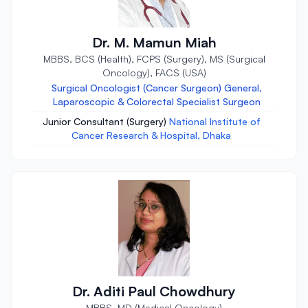
Dr. M. Mamun Miah
MBBS, BCS (Health), FCPS (Surgery), MS (Surgical
Oncology), FACS (USA)
Surgical Oncologist (Cancer Surgeon) General,
Laparoscopic & Colorectal Specialist Surgeon
Junior Consultant (Surgery)
National Institute of
Cancer Research & Hospital, Dhaka
Dr. Aditi Paul Chowdhury
MBBS, MD (Medical Oncology)