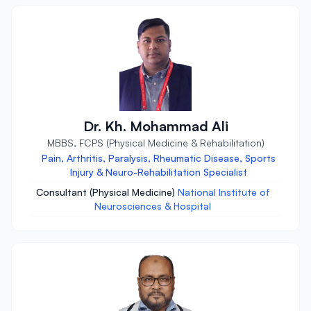
Dr. Kh. Mohammad Ali
MBBS, FCPS (Physical Medicine & Rehabilitation)
Pain, Arthritis, Paralysis, Rheumatic Disease, Sports
Injury & Neuro-Rehabilitation Specialist
Consultant (Physical Medicine)
National Institute of
Neurosciences & Hospital