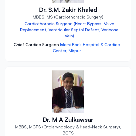
Dr. S.M. Zakir Khaled
MBBS, MS (Cardiothoracic Surgery)
Cardiothoracic Surgeon (Heart Bypass, Valve
Replacement, Ventricular Septal Defect, Varicose
Vein)
Chief Cardiac Surgeon
Islami Bank Hospital & Cardiac
Center, Mirpur
Dr. M A Zulkawsar
MBBS, MCPS (Otolaryngology & Head-Neck Surgery),
BCPS