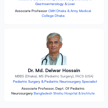
Gastroenterology & Liver
Associate Professor
CMH Dhaka & Army Medical
College Dhaka
Dr. Md. Delwar Hossain
MBBS (Dhaka), MS (Pediatric Surgery), FACS (USA)
Pediatric Surgery & Pediatric Neurosurgery Specialist
Associate Professor, Dept. Of Pediatric
Neurosurgery
Bangladesh Shishu Hospital & Institute