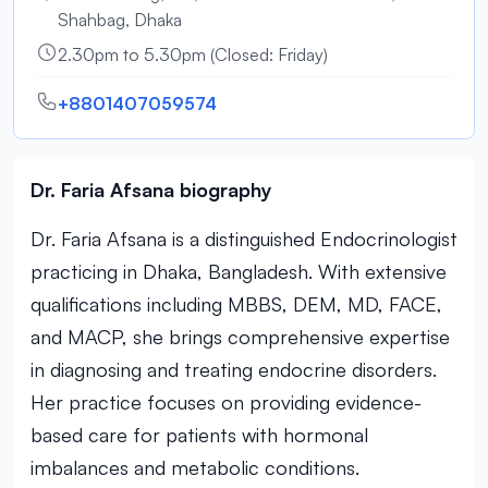
Shahbag, Dhaka
2.30pm to 5.30pm (Closed: Friday)
+8801407059574
Dr. Faria Afsana biography
Dr. Faria Afsana is a distinguished Endocrinologist
practicing in Dhaka, Bangladesh. With extensive
qualifications including MBBS, DEM, MD, FACE,
and MACP, she brings comprehensive expertise
in diagnosing and treating endocrine disorders.
Her practice focuses on providing evidence-
based care for patients with hormonal
imbalances and metabolic conditions.