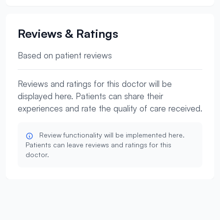
Reviews & Ratings
Based on patient reviews
Reviews and ratings for this doctor will be
displayed here. Patients can share their
experiences and rate the quality of care received.
Review functionality will be implemented here.
Patients can leave reviews and ratings for this
doctor.