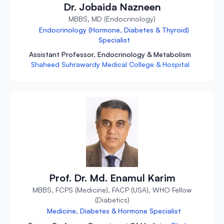
Dr. Jobaida Nazneen
MBBS, MD (Endocrinology)
Endocrinology (Hormone, Diabetes & Thyroid)
Specialist
Assistant Professor, Endocrinology & Metabolism
Shaheed Suhrawardy Medical College & Hospital
Prof. Dr. Md. Enamul Karim
MBBS, FCPS (Medicine), FACP (USA), WHO Fellow
(Diabetics)
Medicine, Diabetes & Hormone Specialist