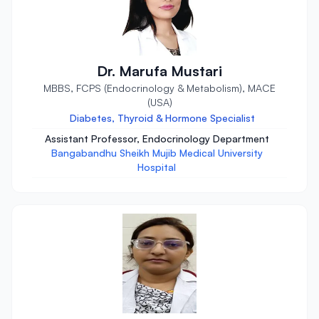
Dr. Marufa Mustari
MBBS, FCPS (Endocrinology & Metabolism), MACE
(USA)
Diabetes, Thyroid & Hormone Specialist
Assistant Professor, Endocrinology Department
Bangabandhu Sheikh Mujib Medical University
Hospital