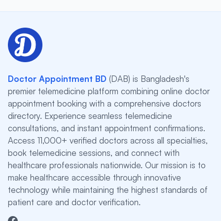
Doctor Appointment BD
(DAB) is Bangladesh's
premier telemedicine platform combining online doctor
appointment booking with a comprehensive doctors
directory. Experience seamless telemedicine
consultations, and instant appointment confirmations.
Access 11,000+ verified doctors across all specialties,
book telemedicine sessions, and connect with
healthcare professionals nationwide. Our mission is to
make healthcare accessible through innovative
technology while maintaining the highest standards of
patient care and doctor verification.