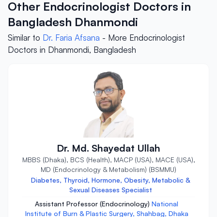
Other Endocrinologist Doctors in
Bangladesh Dhanmondi
Similar to
Dr. Faria Afsana
- More Endocrinologist
Doctors in Dhanmondi, Bangladesh
Dr. Md. Shayedat Ullah
MBBS (Dhaka), BCS (Health), MACP (USA), MACE (USA),
MD (Endocrinology & Metabolism) (BSMMU)
Diabetes, Thyroid, Hormone, Obesity, Metabolic &
Sexual Diseases Specialist
Assistant Professor (Endocrinology)
National
Institute of Burn & Plastic Surgery, Shahbag, Dhaka