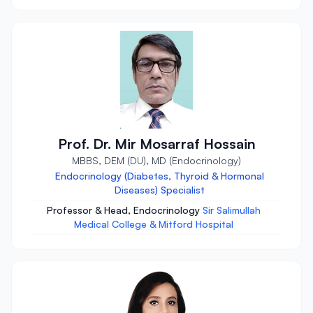
Prof. Dr. Mir Mosarraf Hossain
MBBS, DEM (DU), MD (Endocrinology)
Endocrinology (Diabetes, Thyroid & Hormonal
Diseases) Specialist
Professor & Head, Endocrinology
Sir Salimullah
Medical College & Mitford Hospital