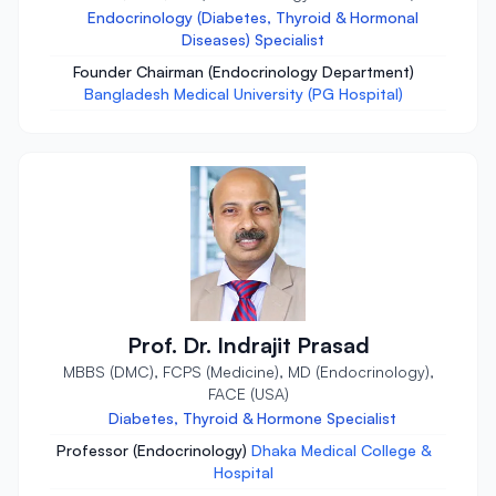
Endocrinology (Diabetes, Thyroid & Hormonal
Diseases) Specialist
Founder Chairman (Endocrinology Department)
Bangladesh Medical University (PG Hospital)
Prof. Dr. Indrajit Prasad
MBBS (DMC), FCPS (Medicine), MD (Endocrinology),
FACE (USA)
Diabetes, Thyroid & Hormone Specialist
Professor (Endocrinology)
Dhaka Medical College &
Hospital