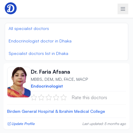
Skip to content
All specialist doctors
Endocrinologist doctor in Dhaka
Specialist doctors list in Dhaka
Dr. Faria Afsana
MBBS, DEM, MD, FACE, MACP
Endocrinologist
Rate this doctors
Birdem General Hospital & Ibrahim Medical College
Update Profile
Last updated: 5 months ago