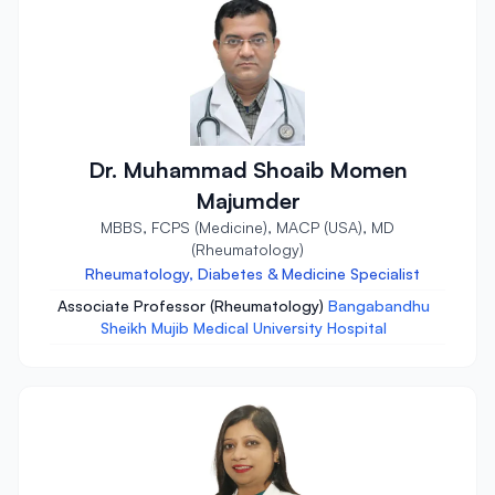
Dr. Muhammad Shoaib Momen
Majumder
MBBS, FCPS (Medicine), MACP (USA), MD
(Rheumatology)
Rheumatology, Diabetes & Medicine Specialist
Associate Professor (Rheumatology)
Bangabandhu
Sheikh Mujib Medical University Hospital