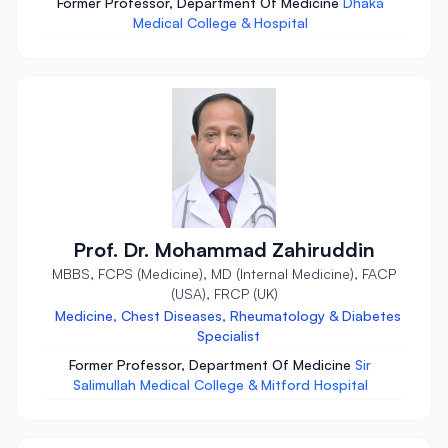
Former Professor, Department Of Medicine
Dhaka
Medical College & Hospital
Prof. Dr. Mohammad Zahiruddin
MBBS, FCPS (Medicine), MD (Internal Medicine), FACP
(USA), FRCP (UK)
Medicine, Chest Diseases, Rheumatology & Diabetes
Specialist
Former Professor, Department Of Medicine
Sir
Salimullah Medical College & Mitford Hospital