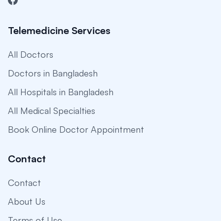
Telemedicine Services
All Doctors
Doctors in Bangladesh
All Hospitals in Bangladesh
All Medical Specialties
Book Online Doctor Appointment
Contact
Contact
About Us
Terms of Use