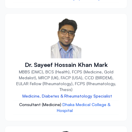
Dr. Sayeef Hossain Khan Mark
MBBS (DMC), BCS (Health), FCPS (Medicine, Gold
Medalist), MRCP (UK), FACP (USA), CCD (BIRDEM),
EULAR Fellow (Rheumatology), FCPS (Rheumatology,
Thesis)
Medicine, Diabetes & Rheumatology Specialist
Consultant (Medicine)
Dhaka Medical College &
Hospital