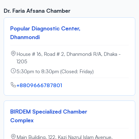
Dr. Faria Afsana Chamber
Popular Diagnostic Center,
Dhanmondi
House # 16, Road # 2, Dhanmondi R/A, Dhaka -
1205
5:30pm to 8:30pm (Closed: Friday)
+8809666787801
BIRDEM Specialized Chamber
Complex
Main Building, 122, Kazi Nazrul Islam Avenue,