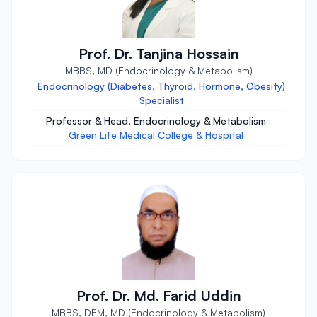
Prof. Dr. Tanjina Hossain
MBBS, MD (Endocrinology & Metabolism)
Endocrinology (Diabetes, Thyroid, Hormone, Obesity)
Specialist
Professor & Head, Endocrinology & Metabolism
Green Life Medical College & Hospital
Prof. Dr. Md. Farid Uddin
MBBS, DEM, MD (Endocrinology & Metabolism)