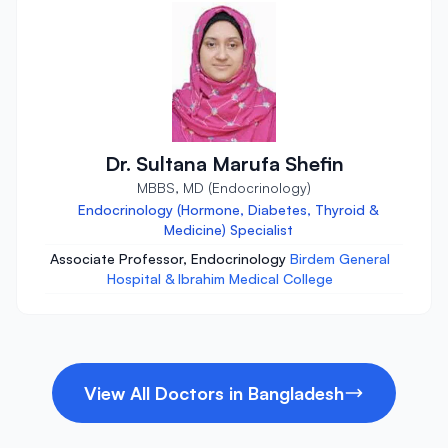
Dr. Sultana Marufa Shefin
MBBS, MD (Endocrinology)
Endocrinology (Hormone, Diabetes, Thyroid &
Medicine) Specialist
Associate Professor, Endocrinology
Birdem General
Hospital & Ibrahim Medical College
View All Doctors in Bangladesh