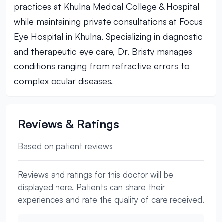
practices at Khulna Medical College & Hospital
while maintaining private consultations at Focus
Eye Hospital in Khulna. Specializing in diagnostic
and therapeutic eye care, Dr. Bristy manages
conditions ranging from refractive errors to
complex ocular diseases.
Reviews & Ratings
Based on patient reviews
Reviews and ratings for this doctor will be
displayed here. Patients can share their
experiences and rate the quality of care received.