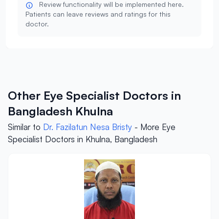
Review functionality will be implemented here.
Patients can leave reviews and ratings for this
doctor.
Other Eye Specialist Doctors in
Bangladesh Khulna
Similar to
Dr. Fazilatun Nesa Bristy
- More Eye
Specialist Doctors in Khulna, Bangladesh