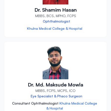
Dr. Shamim Hasan
MBBS, BCS, MPHO, FCPS
Ophthalmologist
Khulna Medical College & Hospital
Dr. Md. Maksude Mowla
MBBS, FCPS, MCPS, ICO
Eye Specialist & Phaco Surgeon
Consultant Ophthalmologist
Khulna Medical College
& Hospital