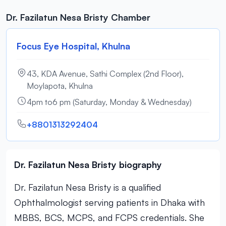
Dr. Fazilatun Nesa Bristy Chamber
Focus Eye Hospital, Khulna
43, KDA Avenue, Sathi Complex (2nd Floor),
Moylapota, Khulna
4pm to6 pm (Saturday, Monday & Wednesday)
+8801313292404
Dr. Fazilatun Nesa Bristy biography
Dr. Fazilatun Nesa Bristy is a qualified
Ophthalmologist serving patients in Dhaka with
MBBS, BCS, MCPS, and FCPS credentials. She