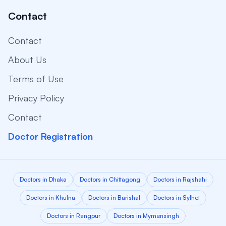
Contact
Contact
About Us
Terms of Use
Privacy Policy
Contact
Doctor Registration
Doctors in Dhaka
Doctors in Chittagong
Doctors in Rajshahi
Doctors in Khulna
Doctors in Barishal
Doctors in Sylhet
Doctors in Rangpur
Doctors in Mymensingh