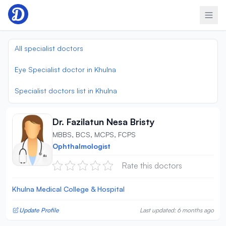
Skip to content
All specialist doctors
Eye Specialist doctor in Khulna
Specialist doctors list in Khulna
Dr. Fazilatun Nesa Bristy
MBBS, BCS, MCPS, FCPS
Ophthalmologist
Rate this doctors
Khulna Medical College & Hospital
Update Profile
Last updated: 6 months ago