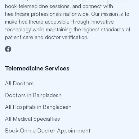
book telemedicine sessions, and connect with
healthcare professionals nationwide. Our mission is to
make healthcare accessible through innovative
technology while maintaining the highest standards of
patient care and doctor verification.
Telemedicine Services
All Doctors
Doctors in Bangladesh
All Hospitals in Bangladesh
All Medical Specialties
Book Online Doctor Appointment