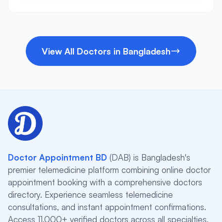
View All Doctors in Bangladesh
Doctor Appointment BD
(DAB) is Bangladesh's
premier telemedicine platform combining online doctor
appointment booking with a comprehensive doctors
directory. Experience seamless telemedicine
consultations, and instant appointment confirmations.
Access 11,000+ verified doctors across all specialties,