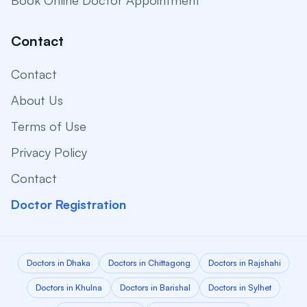
Book Online Doctor Appointment
Contact
Contact
About Us
Terms of Use
Privacy Policy
Contact
Doctor Registration
Doctors in Dhaka
Doctors in Chittagong
Doctors in Rajshahi
Doctors in Khulna
Doctors in Barishal
Doctors in Sylhet