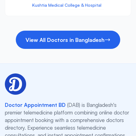
Kushtia Medical College & Hospital
View All Doctors in Bangladesh
Doctor Appointment BD
(DAB) is Bangladesh's
premier telemedicine platform combining online doctor
appointment booking with a comprehensive doctors
directory. Experience seamless telemedicine
consultations, and instant appointment confirmations.