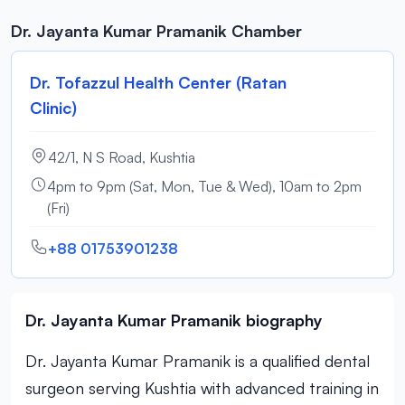
Dr. Jayanta Kumar Pramanik Chamber
Dr. Tofazzul Health Center (Ratan
Clinic)
42/1, N S Road, Kushtia
4pm to 9pm (Sat, Mon, Tue & Wed), 10am to 2pm
(Fri)
+88 01753901238
Dr. Jayanta Kumar Pramanik biography
Dr. Jayanta Kumar Pramanik is a qualified dental
surgeon serving Kushtia with advanced training in