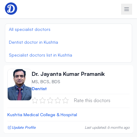
Skip to content
All specialist doctors
Dentist doctor in Kushtia
Specialist doctors list in Kushtia
Dr. Jayanta Kumar Pramanik
MS, BCS, BDS
Dentist
Rate this doctors
Kushtia Medical College & Hospital
Update Profile
Last updated: 6 months ago