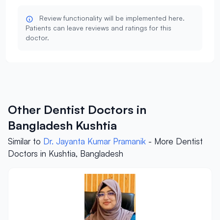
Review functionality will be implemented here.
Patients can leave reviews and ratings for this
doctor.
Other Dentist Doctors in
Bangladesh Kushtia
Similar to
Dr. Jayanta Kumar Pramanik
- More Dentist
Doctors in Kushtia, Bangladesh