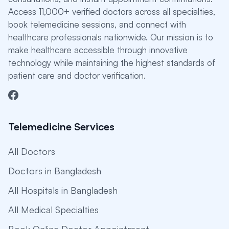
Access 11,000+ verified doctors across all specialties,
book telemedicine sessions, and connect with
healthcare professionals nationwide. Our mission is to
make healthcare accessible through innovative
technology while maintaining the highest standards of
patient care and doctor verification.
Telemedicine Services
All Doctors
Doctors in Bangladesh
All Hospitals in Bangladesh
All Medical Specialties