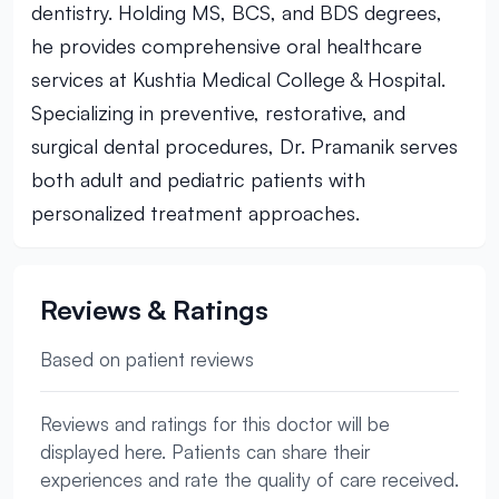
dentistry. Holding MS, BCS, and BDS degrees,
he provides comprehensive oral healthcare
services at Kushtia Medical College & Hospital.
Specializing in preventive, restorative, and
surgical dental procedures, Dr. Pramanik serves
both adult and pediatric patients with
personalized treatment approaches.
Reviews & Ratings
Based on patient reviews
Reviews and ratings for this doctor will be
displayed here. Patients can share their
experiences and rate the quality of care received.