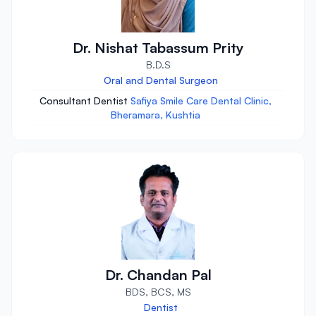
Dr. Nishat Tabassum Prity
B.D.S
Oral and Dental Surgeon
Consultant Dentist
Safiya Smile Care Dental Clinic,
Bheramara, Kushtia
Dr. Chandan Pal
BDS, BCS, MS
Dentist