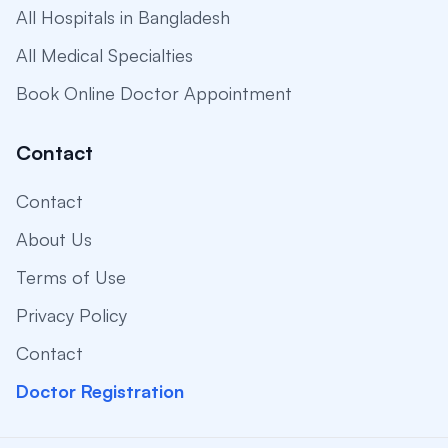
All Hospitals in Bangladesh
All Medical Specialties
Book Online Doctor Appointment
Contact
Contact
About Us
Terms of Use
Privacy Policy
Contact
Doctor Registration