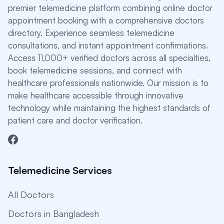
premier telemedicine platform combining online doctor
appointment booking with a comprehensive doctors
directory. Experience seamless telemedicine
consultations, and instant appointment confirmations.
Access 11,000+ verified doctors across all specialties,
book telemedicine sessions, and connect with
healthcare professionals nationwide. Our mission is to
make healthcare accessible through innovative
technology while maintaining the highest standards of
patient care and doctor verification.
Telemedicine Services
All Doctors
Doctors in Bangladesh