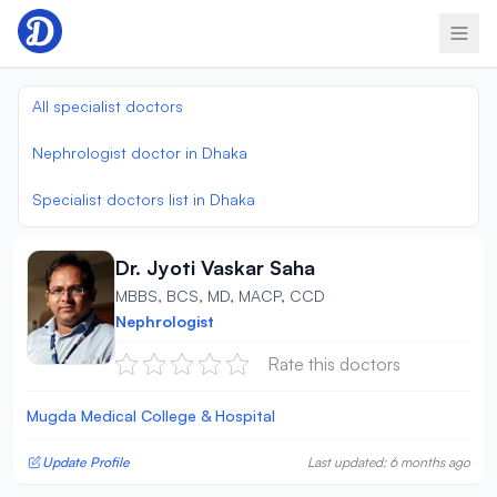
Skip to content
All specialist doctors
Nephrologist doctor in Dhaka
Specialist doctors list in Dhaka
Dr. Jyoti Vaskar Saha
MBBS, BCS, MD, MACP, CCD
Nephrologist
Rate this doctors
Mugda Medical College & Hospital
Update Profile
Last updated: 6 months ago