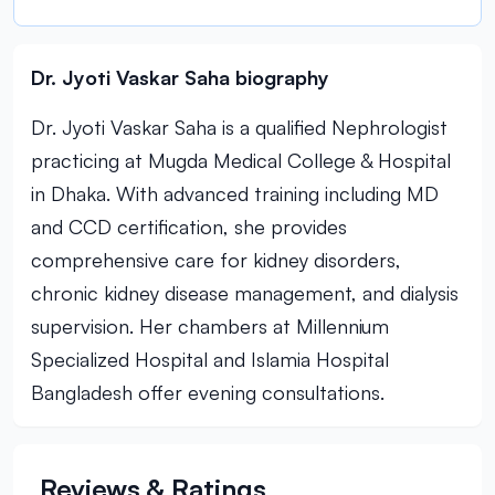
Dr. Jyoti Vaskar Saha biography
Dr. Jyoti Vaskar Saha is a qualified Nephrologist
practicing at Mugda Medical College & Hospital
in Dhaka. With advanced training including MD
and CCD certification, she provides
comprehensive care for kidney disorders,
chronic kidney disease management, and dialysis
supervision. Her chambers at Millennium
Specialized Hospital and Islamia Hospital
Bangladesh offer evening consultations.
Reviews & Ratings