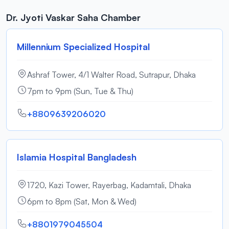
Dr. Jyoti Vaskar Saha Chamber
Millennium Specialized Hospital
Ashraf Tower, 4/1 Walter Road, Sutrapur, Dhaka
7pm to 9pm (Sun, Tue & Thu)
+8809639206020
Islamia Hospital Bangladesh
1720, Kazi Tower, Rayerbag, Kadamtali, Dhaka
6pm to 8pm (Sat, Mon & Wed)
+8801979045504