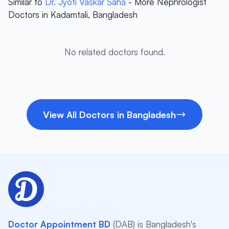
Similar to
Dr. Jyoti Vaskar Saha
- More Nephrologist
Doctors in Kadamtali, Bangladesh
No related doctors found.
View All Doctors in Bangladesh
Doctor Appointment BD
(DAB) is Bangladesh's