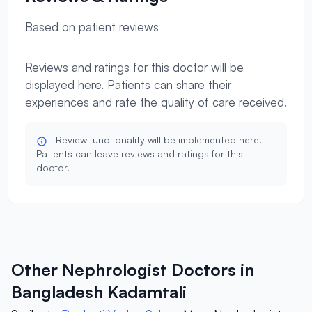
Based on patient reviews
Reviews and ratings for this doctor will be
displayed here. Patients can share their
experiences and rate the quality of care received.
Review functionality will be implemented here.
Patients can leave reviews and ratings for this
doctor.
Other Nephrologist Doctors in
Bangladesh Kadamtali