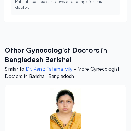
Patients can leave reviews and ratings for this
doctor.
Other Gynecologist Doctors in
Bangladesh Barishal
Similar to
Dr. Kaniz Fatema Mily
- More Gynecologist
Doctors in Barishal, Bangladesh