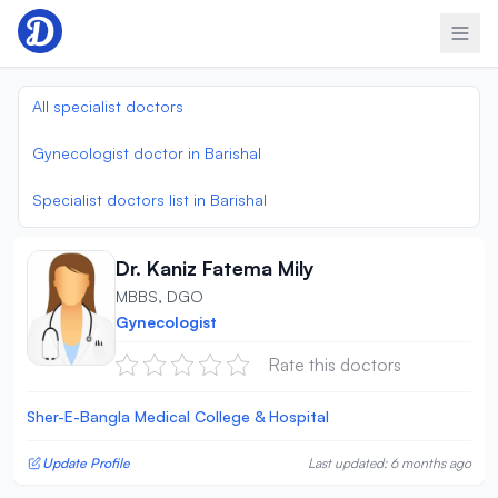
Skip to content
All specialist doctors
Gynecologist doctor in Barishal
Specialist doctors list in Barishal
Dr. Kaniz Fatema Mily
MBBS, DGO
Gynecologist
Rate this doctors
Sher-E-Bangla Medical College & Hospital
Update Profile
Last updated: 6 months ago