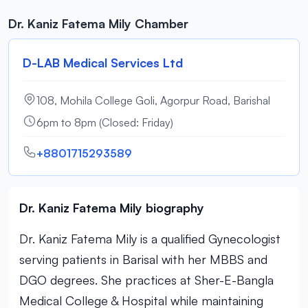
Dr. Kaniz Fatema Mily Chamber
D-LAB Medical Services Ltd
108, Mohila College Goli, Agorpur Road, Barishal
6pm to 8pm (Closed: Friday)
+8801715293589
Dr. Kaniz Fatema Mily biography
Dr. Kaniz Fatema Mily is a qualified Gynecologist
serving patients in Barisal with her MBBS and
DGO degrees. She practices at Sher-E-Bangla
Medical College & Hospital while maintaining