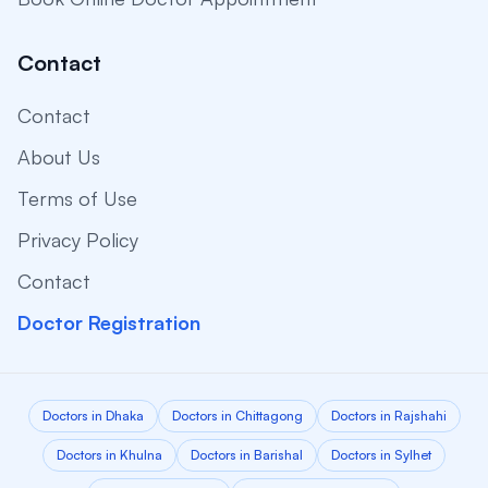
Contact
Contact
About Us
Terms of Use
Privacy Policy
Contact
Doctor Registration
Doctors in Dhaka
Doctors in Chittagong
Doctors in Rajshahi
Doctors in Khulna
Doctors in Barishal
Doctors in Sylhet