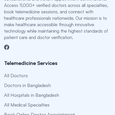
Access 11,000+ verified doctors across all specialties,
book telemedicine sessions, and connect with
healthcare professionals nationwide. Our mission is to
make healthcare accessible through innovative
technology while maintaining the highest standards of
patient care and doctor verification.
Telemedicine Services
All Doctors
Doctors in Bangladesh
All Hospitals in Bangladesh
All Medical Specialties
Book Online Doctor Appointment