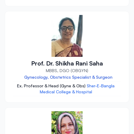
Prof. Dr. Shikha Rani Saha
MBBS, DGO (OBGYN)
Gynecology, Obstetrics Specialist & Surgeon
Ex. Professor & Head (Gyne & Obs)
Sher-E-Bangla
Medical College & Hospital