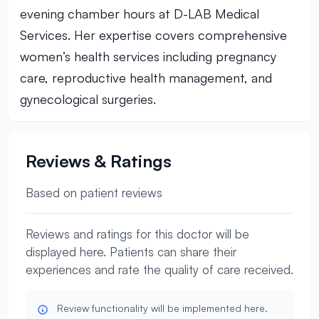
evening chamber hours at D-LAB Medical
Services. Her expertise covers comprehensive
women’s health services including pregnancy
care, reproductive health management, and
gynecological surgeries.
Reviews & Ratings
Based on patient reviews
Reviews and ratings for this doctor will be
displayed here. Patients can share their
experiences and rate the quality of care received.
Review functionality will be implemented here.