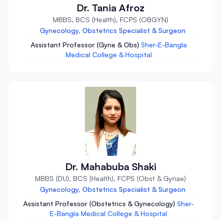
Dr. Tania Afroz
MBBS, BCS (Health), FCPS (OBGYN)
Gynecology, Obstetrics Specialist & Surgeon
Assistant Professor (Gyne & Obs)
Sher-E-Bangla
Medical College & Hospital
Dr. Mahabuba Shaki
MBBS (DU), BCS (Health), FCPS (Obst & Gynae)
Gynecology, Obstetrics Specialist & Surgeon
Assistant Professor (Obstetrics & Gynecology)
Sher-
E-Bangla Medical College & Hospital