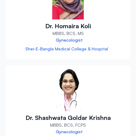
Dr. Homaira Koli
MBBS, BCS, MS
Gynecologist
Sher-E-Bangla Medical College & Hospital
Dr. Shashwata Goldar Krishna
MBBS, BCS, FCPS
Gynecologist