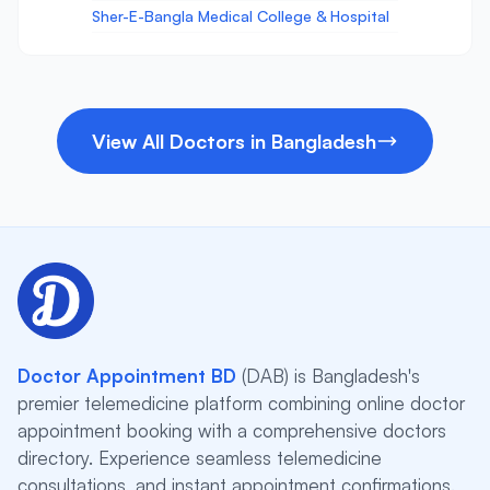
Sher-E-Bangla Medical College & Hospital
View All Doctors in Bangladesh
Doctor Appointment BD
(DAB) is Bangladesh's
premier telemedicine platform combining online doctor
appointment booking with a comprehensive doctors
directory. Experience seamless telemedicine
consultations, and instant appointment confirmations.