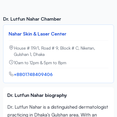
Dr. Lutfun Nahar Chamber
Nahar Skin & Laser Center
House # 119/1, Road # 9, Block # C, Niketan,
Gulshan 1, Dhaka
10am to 12pm & 5pm to 8pm
+8801748409406
Dr. Lutfun Nahar biography
Dr. Lutfun Nahar is a distinguished dermatologist
practicing in Dhaka’s Gulshan area. With an