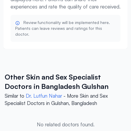
experiences and rate the quality of care received.
Review functionality will be implemented here.
Patients can leave reviews and ratings for this
doctor.
Other Skin and Sex Specialist
Doctors in Bangladesh Gulshan
Similar to
Dr. Lutfun Nahar
- More Skin and Sex
Specialist Doctors in Gulshan, Bangladesh
No related doctors found.