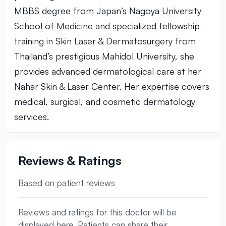
MBBS degree from Japan’s Nagoya University
School of Medicine and specialized fellowship
training in Skin Laser & Dermatosurgery from
Thailand’s prestigious Mahidol University, she
provides advanced dermatological care at her
Nahar Skin & Laser Center. Her expertise covers
medical, surgical, and cosmetic dermatology
services.
Reviews & Ratings
Based on patient reviews
Reviews and ratings for this doctor will be
displayed here. Patients can share their