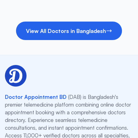
View All Doctors in Bangladesh
Doctor Appointment BD
(DAB) is Bangladesh's
premier telemedicine platform combining online doctor
appointment booking with a comprehensive doctors
directory. Experience seamless telemedicine
consultations, and instant appointment confirmations.
Access 11,000+ verified doctors across all specialties,