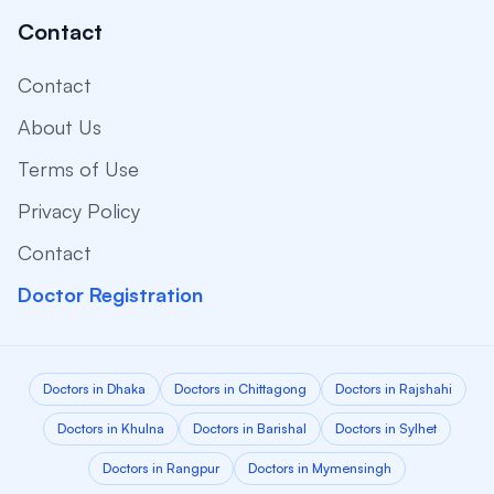
Contact
Contact
About Us
Terms of Use
Privacy Policy
Contact
Doctor Registration
Doctors in Dhaka
Doctors in Chittagong
Doctors in Rajshahi
Doctors in Khulna
Doctors in Barishal
Doctors in Sylhet
Doctors in Rangpur
Doctors in Mymensingh