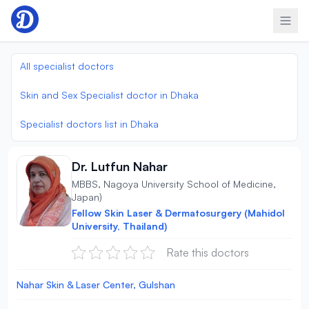
Skip to content
All specialist doctors
Skin and Sex Specialist doctor in Dhaka
Specialist doctors list in Dhaka
Dr. Lutfun Nahar
MBBS, Nagoya University School of Medicine,
Japan)
Fellow Skin Laser & Dermatosurgery (Mahidol
University, Thailand)
Rate this doctors
Nahar Skin & Laser Center, Gulshan