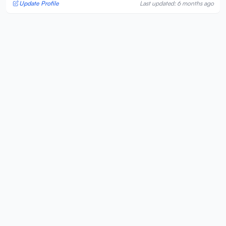
Update Profile
Last updated: 6 months ago