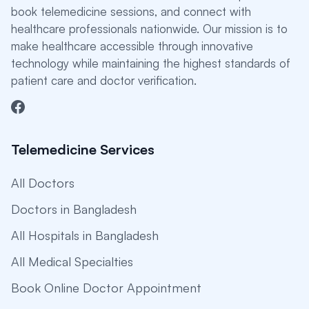
book telemedicine sessions, and connect with
healthcare professionals nationwide. Our mission is to
make healthcare accessible through innovative
technology while maintaining the highest standards of
patient care and doctor verification.
Telemedicine Services
All Doctors
Doctors in Bangladesh
All Hospitals in Bangladesh
All Medical Specialties
Book Online Doctor Appointment