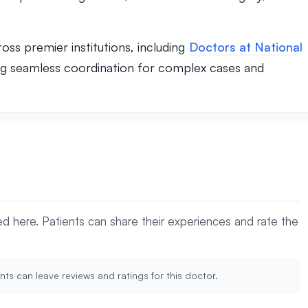
oss premier institutions, including
Doctors at National
ng seamless coordination for complex cases and
yed here. Patients can share their experiences and rate the
nts can leave reviews and ratings for this doctor.