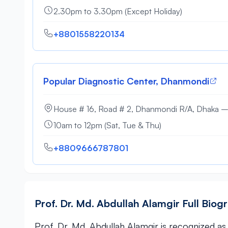
2.30pm to 3.30pm (Except Holiday)
+8801558220134
Popular Diagnostic Center, Dhanmondi
House # 16, Road # 2, Dhanmondi R/A, Dhaka 
10am to 12pm (Sat, Tue & Thu)
+8809666787801
Prof. Dr. Md. Abdullah Alamgir Full Biog
Prof. Dr. Md. Abdullah Alamgir is recognized as