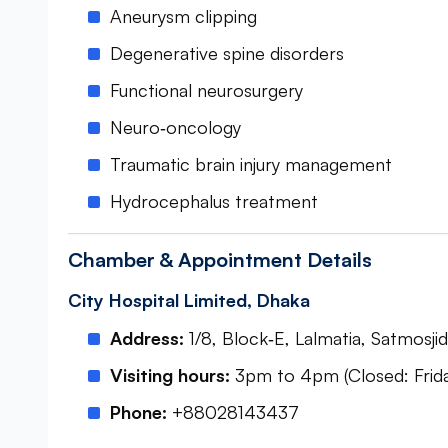
Aneurysm clipping
Degenerative spine disorders
Functional neurosurgery
Neuro‑oncology
Traumatic brain injury management
Hydrocephalus treatment
Chamber & Appointment Details
City Hospital Limited, Dhaka
Address:
1/8, Block‑E, Lalmatia, Satmos
Visiting hours:
3pm to 4pm (Closed: Frida
Phone:
+88028143437