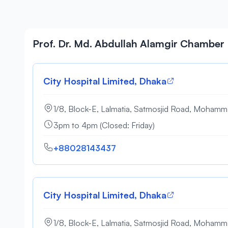
Prof. Dr. Md. Abdullah Alamgir Chamber
City Hospital Limited, Dhaka
1/8, Block-E, Lalmatia, Satmosjid Road, Moham
3pm to 4pm (Closed: Friday)
+88028143437
City Hospital Limited, Dhaka
1/8, Block-E, Lalmatia, Satmosjid Road, Moham