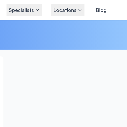
Specialists
Locations
Blog