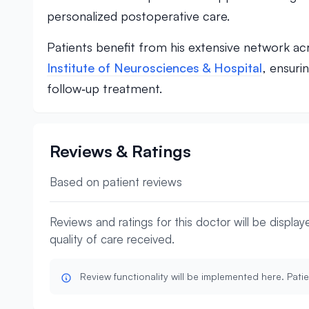
personalized postoperative care.
Patients benefit from his extensive network acr
Institute of Neurosciences & Hospital
, ensuri
follow‑up treatment.
Reviews & Ratings
Based on patient reviews
Reviews and ratings for this doctor will be displa
quality of care received.
Review functionality will be implemented here. Patie