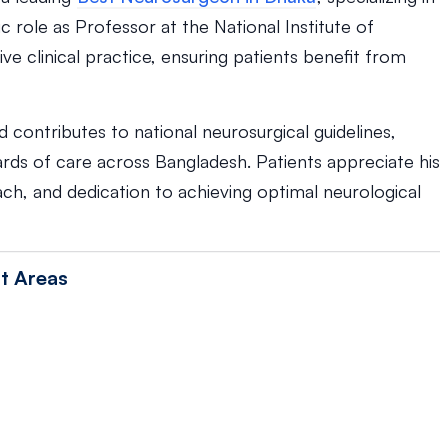
c role as Professor at the National Institute of
e clinical practice, ensuring patients benefit from
contributes to national neurosurgical guidelines,
rds of care across Bangladesh. Patients appreciate his
h, and dedication to achieving optimal neurological
t Areas