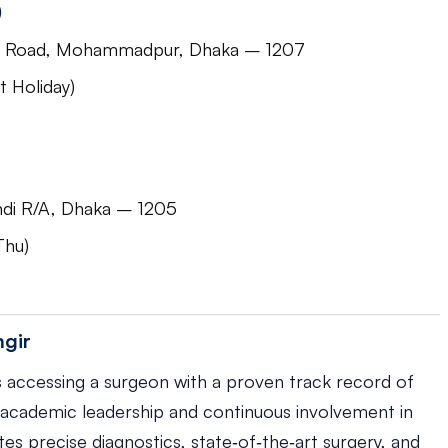
)
jid Road, Mohammadpur, Dhaka – 1207
 Holiday)
di R/A, Dhaka – 1205
Thu)
mgir
 accessing a surgeon with a proven track record of
academic leadership and continuous involvement in
s precise diagnostics, state‑of‑the‑art surgery, and