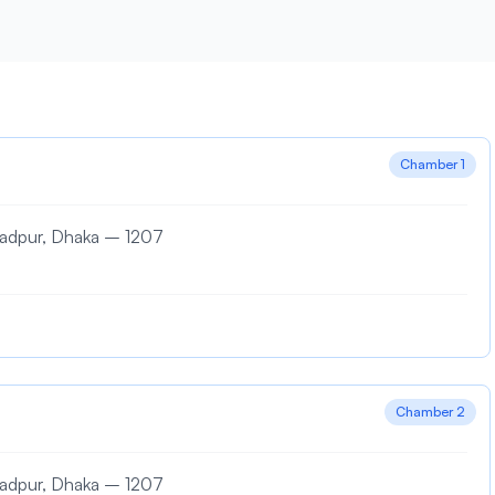
Chamber 1
madpur, Dhaka – 1207
Chamber 2
madpur, Dhaka – 1207