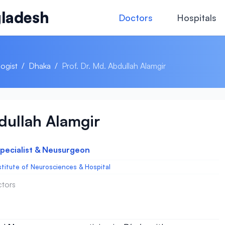
ladesh
Doctors
Hospitals
ogist
/
Dhaka
/
Prof. Dr. Md. Abdullah Alamgir
bdullah Alamgir
Specialist & Neusurgeon
stitute of Neurosciences & Hospital
ctors