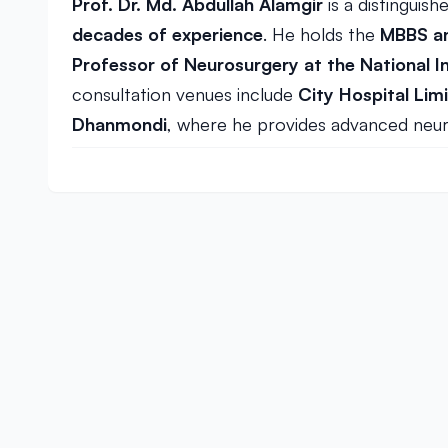
Prof. Dr. Md. Abdullah Alamgir
is a distinguis
decades of experience
. He holds the
MBBS an
Professor of Neurosurgery at the National I
consultation venues include
City Hospital Lim
Dhanmondi
, where he provides advanced neur