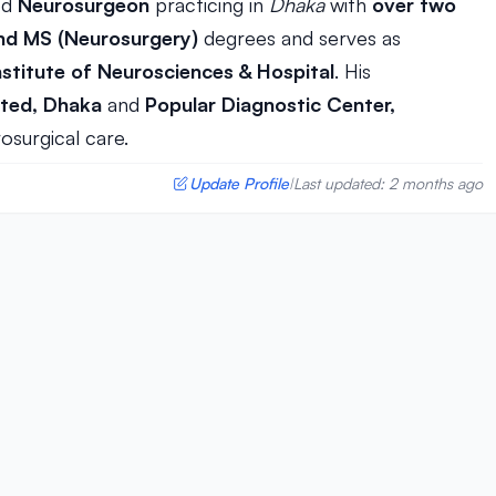
hed
Neurosurgeon
practicing in
Dhaka
with
over two
d MS (Neurosurgery)
degrees and serves as
nstitute of Neurosciences & Hospital
. His
ited, Dhaka
and
Popular Diagnostic Center,
osurgical care.
Update Profile
Last updated: 2 months ago
|