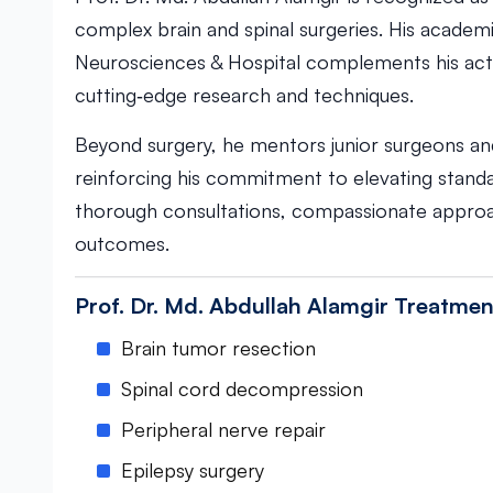
complex brain and spinal surgeries. His academi
Neurosciences & Hospital complements his activ
cutting‑edge research and techniques.
Beyond surgery, he mentors junior surgeons and 
reinforcing his commitment to elevating standa
thorough consultations, compassionate approac
outcomes.
Prof. Dr. Md. Abdullah Alamgir Treatmen
Brain tumor resection
Spinal cord decompression
Peripheral nerve repair
Epilepsy surgery