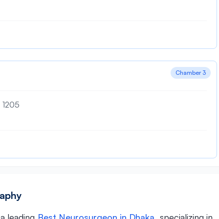
Chamber 3
– 1205
raphy
 a leading
Best Neurosurgeon in Dhaka
, specializing in