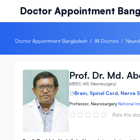
Skip to content
Doctor Appointment Bang
Doctor Appointment Bangladesh
/
All Doctors
/
Neurol
Prof. Dr. Md. A
MBBS, MS (Neurosurgery)
Brain, Spinal Cord, Nerve 
Professor, Neurosurgery
National In
Rate this do