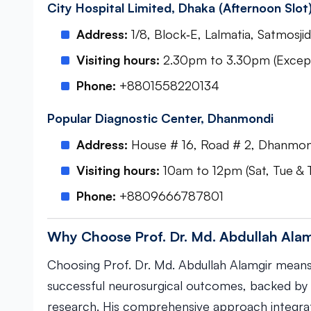
City Hospital Limited, Dhaka (Afternoon Slot
Address:
1/8, Block‑E, Lalmatia, Satmos
Visiting hours:
2.30pm to 3.30pm (Except
Phone:
+8801558220134
Popular Diagnostic Center, Dhanmondi
Address:
House # 16, Road # 2, Dhanmon
Visiting hours:
10am to 12pm (Sat, Tue & 
Phone:
+8809666787801
Why Choose Prof. Dr. Md. Abdullah Ala
Choosing Prof. Dr. Md. Abdullah Alamgir means
successful neurosurgical outcomes, backed by 
research. His comprehensive approach integrate