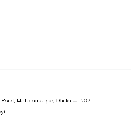
jid Road, Mohammadpur, Dhaka – 1207
y)