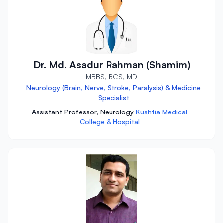
Dr. Md. Asadur Rahman (Shamim)
MBBS, BCS, MD
Neurology (Brain, Nerve, Stroke, Paralysis) & Medicine
Specialist
Assistant Professor, Neurology
Kushtia Medical
College & Hospital