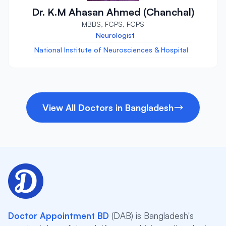
Dr. K.M Ahasan Ahmed (Chanchal)
MBBS, FCPS, FCPS
Neurologist
National Institute of Neurosciences & Hospital
View All Doctors in Bangladesh
Doctor Appointment BD
(DAB) is Bangladesh's