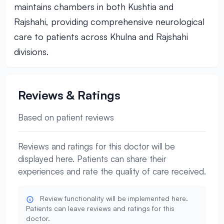
maintains chambers in both Kushtia and
Rajshahi, providing comprehensive neurological
care to patients across Khulna and Rajshahi
divisions.
Reviews & Ratings
Based on patient reviews
Reviews and ratings for this doctor will be
displayed here. Patients can share their
experiences and rate the quality of care received.
Review functionality will be implemented here.
Patients can leave reviews and ratings for this
doctor.