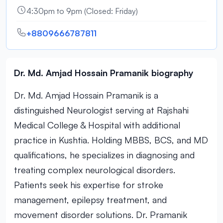
4:30pm to 9pm (Closed: Friday)
+8809666787811
Dr. Md. Amjad Hossain Pramanik biography
Dr. Md. Amjad Hossain Pramanik is a
distinguished Neurologist serving at Rajshahi
Medical College & Hospital with additional
practice in Kushtia. Holding MBBS, BCS, and MD
qualifications, he specializes in diagnosing and
treating complex neurological disorders.
Patients seek his expertise for stroke
management, epilepsy treatment, and
movement disorder solutions. Dr. Pramanik