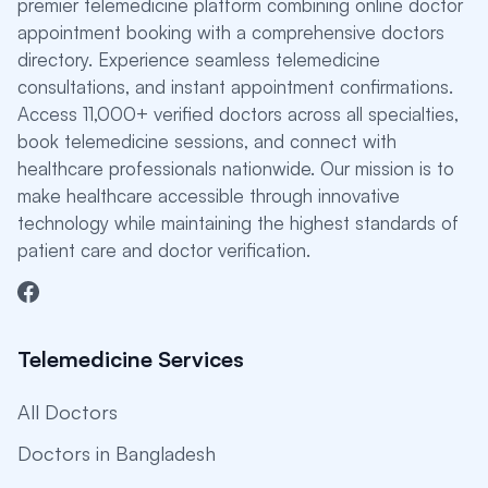
premier telemedicine platform combining online doctor
appointment booking with a comprehensive doctors
directory. Experience seamless telemedicine
consultations, and instant appointment confirmations.
Access 11,000+ verified doctors across all specialties,
book telemedicine sessions, and connect with
healthcare professionals nationwide. Our mission is to
make healthcare accessible through innovative
technology while maintaining the highest standards of
patient care and doctor verification.
Telemedicine Services
All Doctors
Doctors in Bangladesh