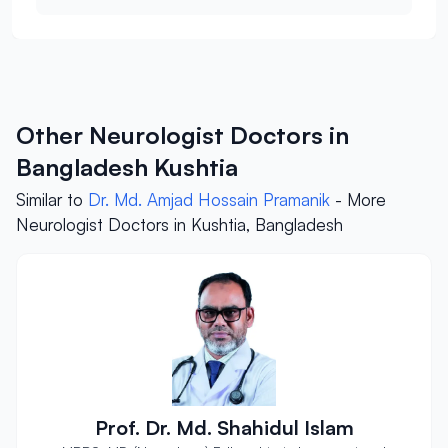
Other Neurologist Doctors in
Bangladesh Kushtia
Similar to
Dr. Md. Amjad Hossain Pramanik
- More
Neurologist Doctors in Kushtia, Bangladesh
Prof. Dr. Md. Shahidul Islam