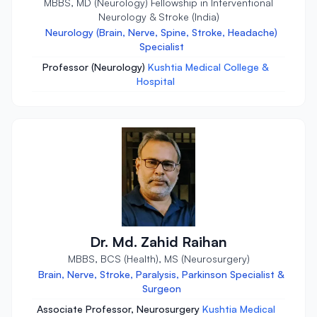
MBBS, MD (Neurology) Fellowship in Interventional
Neurology & Stroke (India)
Neurology (Brain, Nerve, Spine, Stroke, Headache)
Specialist
Professor (Neurology)
Kushtia Medical College &
Hospital
Dr. Md. Zahid Raihan
MBBS, BCS (Health), MS (Neurosurgery)
Brain, Nerve, Stroke, Paralysis, Parkinson Specialist &
Surgeon
Associate Professor, Neurosurgery
Kushtia Medical