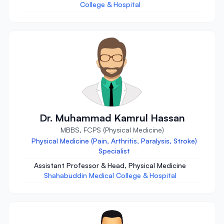
College & Hospital
Dr. Muhammad Kamrul Hassan
MBBS, FCPS (Physical Medicine)
Physical Medicine (Pain, Arthritis, Paralysis, Stroke)
Specialist
Assistant Professor & Head, Physical Medicine
Shahabuddin Medical College & Hospital