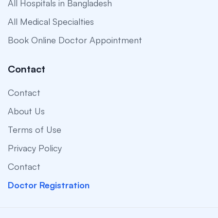
All Hospitals in Bangladesh
All Medical Specialties
Book Online Doctor Appointment
Contact
Contact
About Us
Terms of Use
Privacy Policy
Contact
Doctor Registration