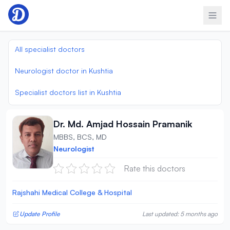
Skip to content
All specialist doctors
Neurologist doctor in Kushtia
Specialist doctors list in Kushtia
Dr. Md. Amjad Hossain Pramanik
MBBS, BCS, MD
Neurologist
Rate this doctors
Rajshahi Medical College & Hospital
Update Profile
Last updated: 5 months ago