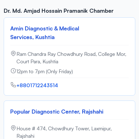
Dr. Md. Amjad Hossain Pramanik Chamber
Amin Diagnostic & Medical
Services, Kushtia
Ram Chandra Ray Chowdhury Road, College Mor,
Court Para, Kushtia
12pm to 7pm (Only Friday)
+8801712243514
Popular Diagnostic Center, Rajshahi
House # 474, Chowdhury Tower, Laxmipur,
Rajshahi