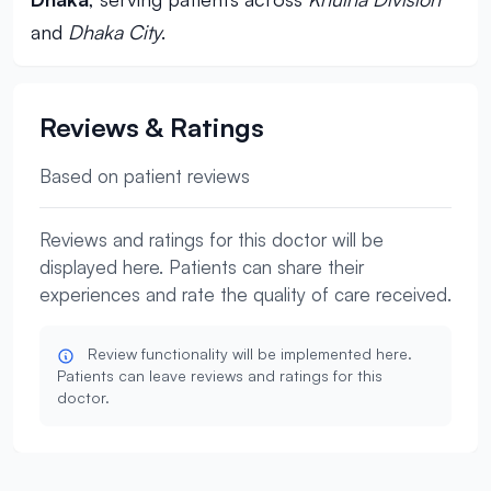
and
Dhaka City
.
Reviews & Ratings
Based on patient reviews
Reviews and ratings for this doctor will be
displayed here. Patients can share their
experiences and rate the quality of care received.
Review functionality will be implemented here.
Patients can leave reviews and ratings for this
doctor.