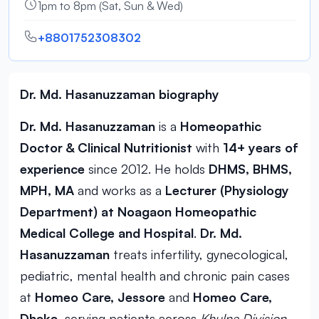
1pm to 8pm (Sat, Sun & Wed)
+8801752308302
Dr. Md. Hasanuzzaman biography
Dr. Md. Hasanuzzaman
is a
Homeopathic
Doctor & Clinical Nutritionist
with
14+ years of
experience
since 2012. He holds
DHMS, BHMS,
MPH, MA
and works as a
Lecturer (Physiology
Department) at Noagaon Homeopathic
Medical College and Hospital
.
Dr. Md.
Hasanuzzaman
treats infertility, gynecological,
pediatric, mental health and chronic pain cases
at
Homeo Care, Jessore
and
Homeo Care,
Dhaka
, serving patients across
Khulna Division