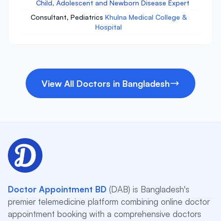
Child, Adolescent and Newborn Disease Expert
Consultant, Pediatrics
Khulna Medical College &
Hospital
View All Doctors in Bangladesh
Doctor Appointment BD
(DAB) is Bangladesh's
premier telemedicine platform combining online doctor
appointment booking with a comprehensive doctors