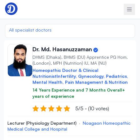
Skip to content
All specialist doctors
Dr. Md. Hasanuzzaman
DHMS (Dhaka), BHMS (DU) Apprentice PG Hom.
(London), MPH (Nutrition) IU, MA (NU)
Homeopathic Doctor & Clinical
NutritionistInfertility, Gynecology, Pediatrics,
Mental Health, Pain Management & Nutrition
14 Years Experience and 7 Months Overall+
years of experience
5/5 - (10 votes)
Lecturer (Physiology Department)
·
Noagaon Homeopathic
Medical College and Hospital