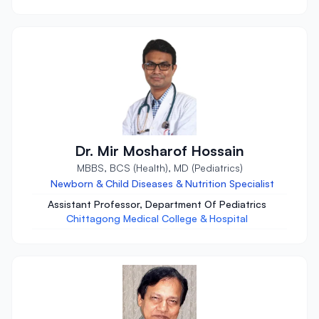
Dr. Mir Mosharof Hossain
MBBS, BCS (Health), MD (Pediatrics)
Newborn & Child Diseases & Nutrition Specialist
Assistant Professor, Department Of Pediatrics
Chittagong Medical College & Hospital