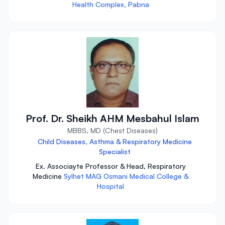
Health Complex, Pabna
Prof. Dr. Sheikh AHM Mesbahul Islam
MBBS, MD (Chest Diseases)
Child Diseases, Asthma & Respiratory Medicine
Specialist
Ex. Associayte Professor & Head, Respiratory
Medicine
Sylhet MAG Osmani Medical College &
Hospital