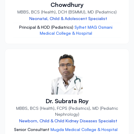
Chowdhury
MBBS, BCS (Health), DCH (BSMMU), MD (Pediatrics)
Neonatal, Child & Adolescent Specialist
Principal & HOD (Pediatrics)
Sylhet MAG Osmani
Medical College & Hospital
Dr. Subrata Roy
MBBS, BCS (Health), FCPS (Pediatrics), MD (Pediatric
Nephrology)
Newborn, Child & Child Kidney Diseases Specialist
Senior Consultant
Mugda Medical College & Hospital