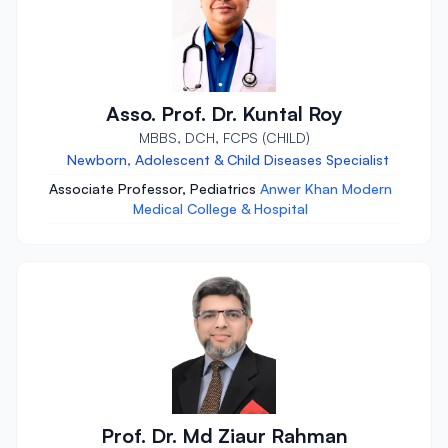
Asso. Prof. Dr. Kuntal Roy
MBBS, DCH, FCPS (CHILD)
Newborn, Adolescent & Child Diseases Specialist
Associate Professor, Pediatrics
Anwer Khan Modern
Medical College & Hospital
Prof. Dr. Md Ziaur Rahman