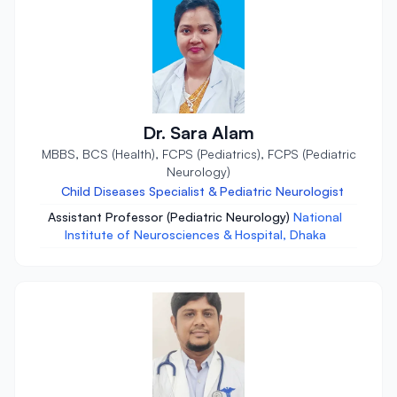
Dr. Sara Alam
MBBS, BCS (Health), FCPS (Pediatrics), FCPS (Pediatric
Neurology)
Child Diseases Specialist & Pediatric Neurologist
Assistant Professor (Pediatric Neurology)
National
Institute of Neurosciences & Hospital, Dhaka