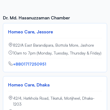
Dr. Md. Hasanuzzaman Chamber
Homeo Care, Jessore
822/A East Barandipara, Bottola More, Jashore
10am to 7pm (Monday, Tuesday, Thursday & Friday)
+8801717250951
Homeo Care, Dhaka
42/4, Hatkhola Road, Tikatuli, Motijheel, Dhaka-
1203