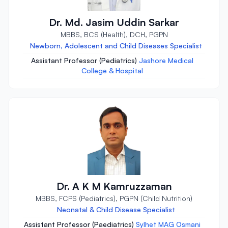
Dr. Md. Jasim Uddin Sarkar
MBBS, BCS (Health), DCH, PGPN
Newborn, Adolescent and Child Diseases Specialist
Assistant Professor (Pediatrics)
Jashore Medical
College & Hospital
Dr. A K M Kamruzzaman
MBBS, FCPS (Pediatrics), PGPN (Child Nutrition)
Neonatal & Child Disease Specialist
Assistant Professor (Paediatrics)
Sylhet MAG Osmani