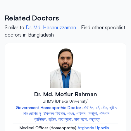
Related Doctors
Similar to
Dr. Md. Hasanuzzaman
- Find other specialist
doctors in Bangladesh
Dr. Md. Motiur Rahman
BHMS (Dhaka University)
Government Homeopathic Doctor মেডিসিন, চর্ম, যৌন, স্ত্রী ও
শিশু রোগের সু-চিকিৎসক টিউমার, পাথর, পাইলস, ফিস্টুলা, পলিপাস,
গ্যাস্ট্রিক, জন্ডিস, বাত ব্যাথা, সাদা স্রাব, বন্ধ্যাত্ব
Medical Officer (Homeopathy)
Atghoria Upazila