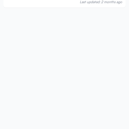
Last updated: 2 months ago