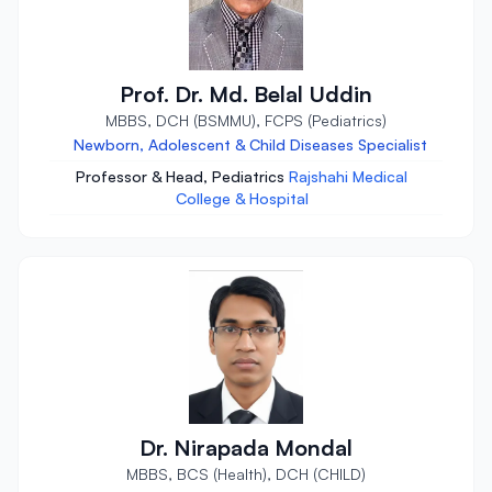
Prof. Dr. Md. Belal Uddin
MBBS, DCH (BSMMU), FCPS (Pediatrics)
Newborn, Adolescent & Child Diseases Specialist
Professor & Head, Pediatrics
Rajshahi Medical
College & Hospital
Dr. Nirapada Mondal
MBBS, BCS (Health), DCH (CHILD)