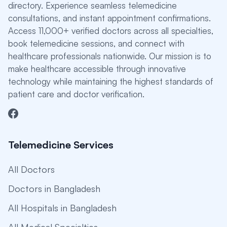
directory. Experience seamless telemedicine
consultations, and instant appointment confirmations.
Access 11,000+ verified doctors across all specialties,
book telemedicine sessions, and connect with
healthcare professionals nationwide. Our mission is to
make healthcare accessible through innovative
technology while maintaining the highest standards of
patient care and doctor verification.
Telemedicine Services
All Doctors
Doctors in Bangladesh
All Hospitals in Bangladesh