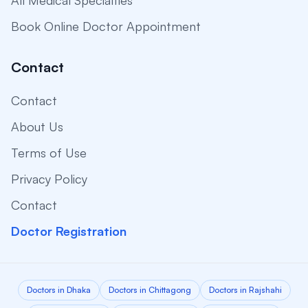
All Medical Specialties
Book Online Doctor Appointment
Contact
Contact
About Us
Terms of Use
Privacy Policy
Contact
Doctor Registration
Doctors in Dhaka
Doctors in Chittagong
Doctors in Rajshahi