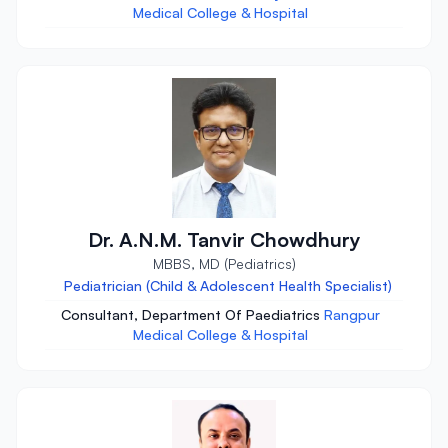
Medical College & Hospital
Dr. A.N.M. Tanvir Chowdhury
MBBS, MD (Pediatrics)
Pediatrician (Child & Adolescent Health Specialist)
Consultant, Department Of Paediatrics
Rangpur
Medical College & Hospital