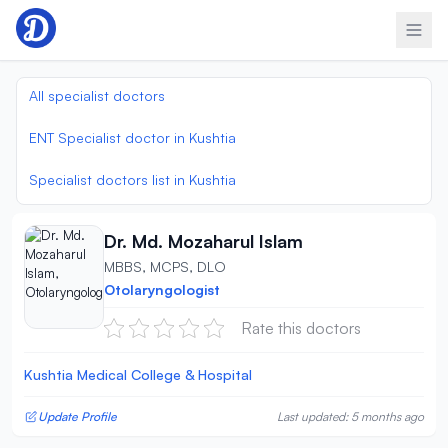
Skip to content
All specialist doctors
ENT Specialist doctor in Kushtia
Specialist doctors list in Kushtia
Dr. Md. Mozaharul Islam
MBBS, MCPS, DLO
Otolaryngologist
Rate this doctors
Kushtia Medical College & Hospital
Update Profile
Last updated: 5 months ago