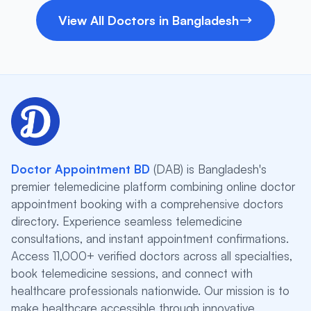
View All Doctors in Bangladesh
Doctor Appointment BD
(DAB) is Bangladesh's
premier telemedicine platform combining online doctor
appointment booking with a comprehensive doctors
directory. Experience seamless telemedicine
consultations, and instant appointment confirmations.
Access 11,000+ verified doctors across all specialties,
book telemedicine sessions, and connect with
healthcare professionals nationwide. Our mission is to
make healthcare accessible through innovative