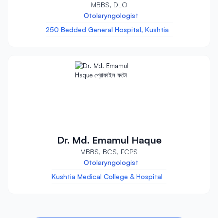
MBBS, DLO
Otolaryngologist
250 Bedded General Hospital, Kushtia
Dr. Md. Emamul Haque
MBBS, BCS, FCPS
Otolaryngologist
Kushtia Medical College & Hospital