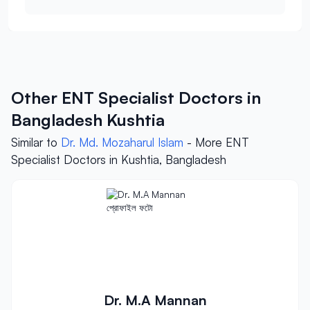
Other ENT Specialist Doctors in
Bangladesh Kushtia
Similar to
Dr. Md. Mozaharul Islam
- More ENT
Specialist Doctors in Kushtia, Bangladesh
Dr. M.A Mannan