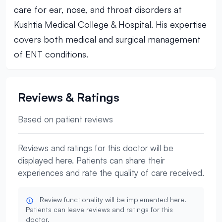
care for ear, nose, and throat disorders at
Kushtia Medical College & Hospital. His expertise
covers both medical and surgical management
of ENT conditions.
Reviews & Ratings
Based on patient reviews
Reviews and ratings for this doctor will be
displayed here. Patients can share their
experiences and rate the quality of care received.
Review functionality will be implemented here.
Patients can leave reviews and ratings for this
doctor.