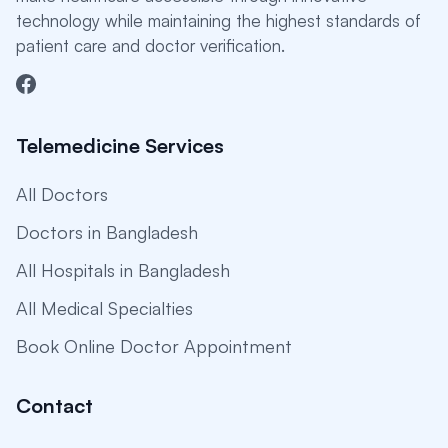
technology while maintaining the highest standards of
patient care and doctor verification.
Telemedicine Services
All Doctors
Doctors in Bangladesh
All Hospitals in Bangladesh
All Medical Specialties
Book Online Doctor Appointment
Contact