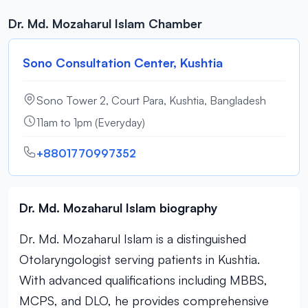
Dr. Md. Mozaharul Islam Chamber
Sono Consultation Center, Kushtia
Sono Tower 2, Court Para, Kushtia, Bangladesh
11am to 1pm (Everyday)
+8801770997352
Dr. Md. Mozaharul Islam biography
Dr. Md. Mozaharul Islam is a distinguished
Otolaryngologist serving patients in Kushtia.
With advanced qualifications including MBBS,
MCPS, and DLO, he provides comprehensive