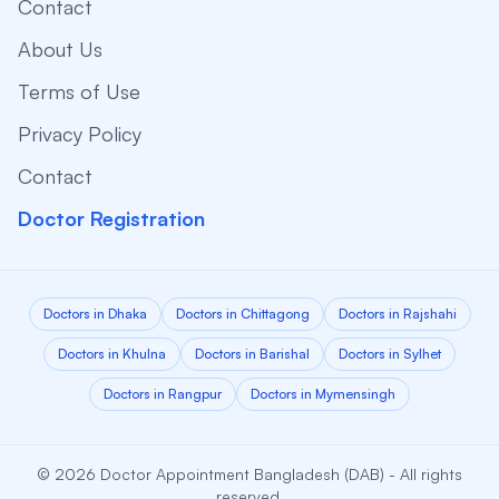
Contact
About Us
Terms of Use
Privacy Policy
Contact
Doctor Registration
Doctors in Dhaka
Doctors in Chittagong
Doctors in Rajshahi
Doctors in Khulna
Doctors in Barishal
Doctors in Sylhet
Doctors in Rangpur
Doctors in Mymensingh
© 2026 Doctor Appointment Bangladesh (DAB) - All rights
reserved.