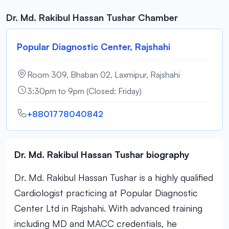
Dr. Md. Rakibul Hassan Tushar Chamber
Popular Diagnostic Center, Rajshahi
Room 309, Bhaban 02, Laxmipur, Rajshahi
3:30pm to 9pm (Closed: Friday)
+8801778040842
Dr. Md. Rakibul Hassan Tushar biography
Dr. Md. Rakibul Hassan Tushar is a highly qualified
Cardiologist practicing at Popular Diagnostic
Center Ltd in Rajshahi. With advanced training
including MD and MACC credentials, he