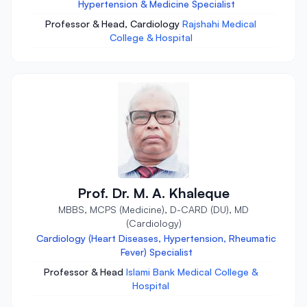
Hypertension & Medicine Specialist
Professor & Head, Cardiology
Rajshahi Medical
College & Hospital
Prof. Dr. M. A. Khaleque
MBBS, MCPS (Medicine), D-CARD (DU), MD
(Cardiology)
Cardiology (Heart Diseases, Hypertension, Rheumatic
Fever) Specialist
Professor & Head
Islami Bank Medical College &
Hospital