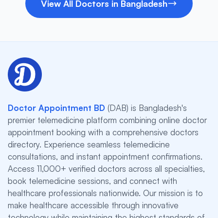
View All Doctors in Bangladesh
Doctor Appointment BD
(DAB) is Bangladesh's
premier telemedicine platform combining online doctor
appointment booking with a comprehensive doctors
directory. Experience seamless telemedicine
consultations, and instant appointment confirmations.
Access 11,000+ verified doctors across all specialties,
book telemedicine sessions, and connect with
healthcare professionals nationwide. Our mission is to
make healthcare accessible through innovative
technology while maintaining the highest standards of