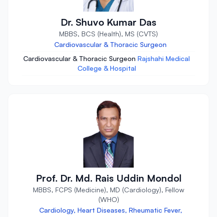
Dr. Shuvo Kumar Das
MBBS, BCS (Health), MS (CVTS)
Cardiovascular & Thoracic Surgeon
Cardiovascular & Thoracic Surgeon
Rajshahi Medical
College & Hospital
Prof. Dr. Md. Rais Uddin Mondol
MBBS, FCPS (Medicine), MD (Cardiology), Fellow
(WHO)
Cardiology, Heart Diseases, Rheumatic Fever,