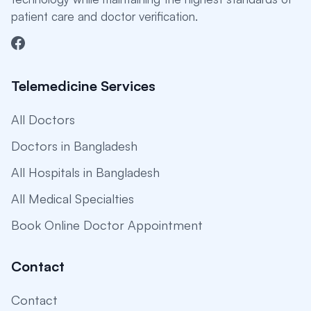
patient care and doctor verification.
Telemedicine Services
All Doctors
Doctors in Bangladesh
All Hospitals in Bangladesh
All Medical Specialties
Book Online Doctor Appointment
Contact
Contact