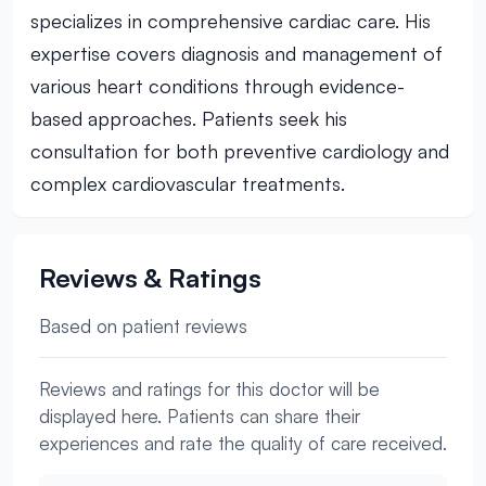
specializes in comprehensive cardiac care. His
expertise covers diagnosis and management of
various heart conditions through evidence-
based approaches. Patients seek his
consultation for both preventive cardiology and
complex cardiovascular treatments.
Reviews & Ratings
Based on patient reviews
Reviews and ratings for this doctor will be
displayed here. Patients can share their
experiences and rate the quality of care received.