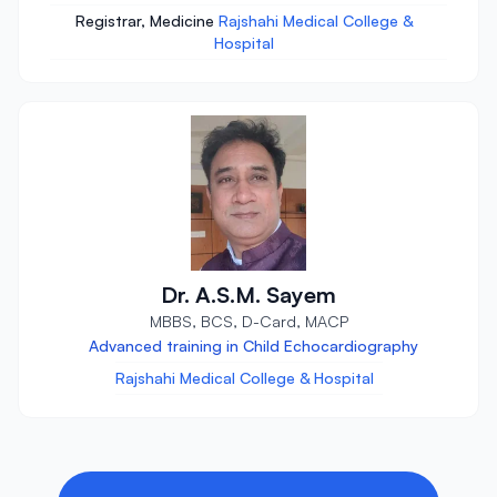
Registrar, Medicine
Rajshahi Medical College &
Hospital
Dr. A.S.M. Sayem
MBBS, BCS, D-Card, MACP
Advanced training in Child Echocardiography
Rajshahi Medical College & Hospital