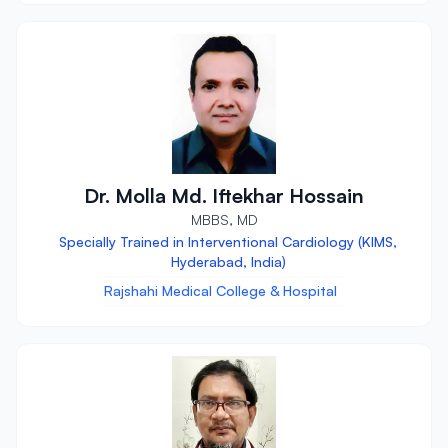
Dr. Molla Md. Iftekhar Hossain
MBBS, MD
Specially Trained in Interventional Cardiology (KIMS,
Hyderabad, India)
Rajshahi Medical College & Hospital