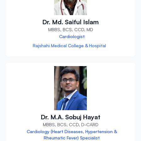
Dr. Md. Saiful Islam
MBBS, BCS, CCD, MD
Cardiologist
Rajshahi Medical College & Hospital
Dr. M.A. Sobuj Hayat
MBBS, BCS, CCD, D-CARD
Cardiology (Heart Diseases, Hypertension &
Rheumatic Fever) Specialist