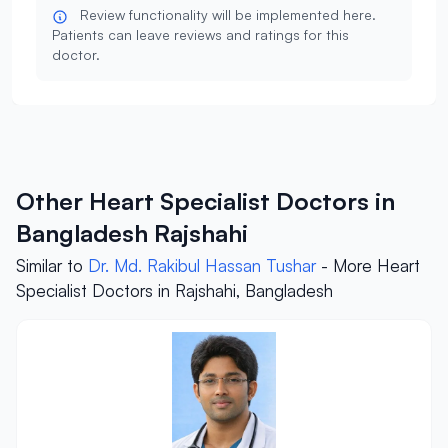
Review functionality will be implemented here.
Patients can leave reviews and ratings for this
doctor.
Other Heart Specialist Doctors in
Bangladesh Rajshahi
Similar to
Dr. Md. Rakibul Hassan Tushar
- More Heart
Specialist Doctors in Rajshahi, Bangladesh