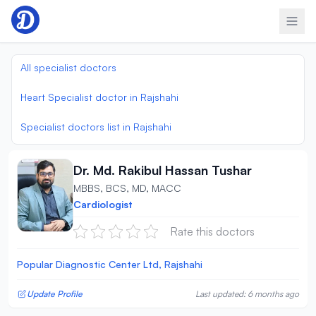
Skip to content
All specialist doctors
Heart Specialist doctor in Rajshahi
Specialist doctors list in Rajshahi
Dr. Md. Rakibul Hassan Tushar
MBBS, BCS, MD, MACC
Cardiologist
Rate this doctors
Popular Diagnostic Center Ltd, Rajshahi
Update Profile
Last updated: 6 months ago