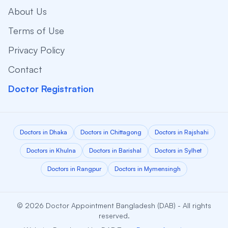
About Us
Terms of Use
Privacy Policy
Contact
Doctor Registration
Doctors in Dhaka
Doctors in Chittagong
Doctors in Rajshahi
Doctors in Khulna
Doctors in Barishal
Doctors in Sylhet
Doctors in Rangpur
Doctors in Mymensingh
© 2026 Doctor Appointment Bangladesh (DAB) - All rights
reserved.