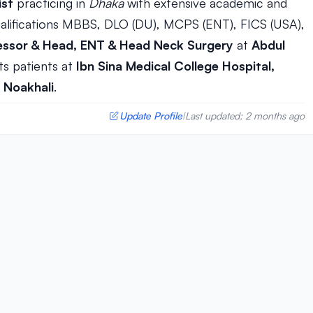
ist
practicing in
Dhaka
with extensive academic and
alifications MBBS, DLO (DU), MCPS (ENT), FICS (USA),
essor & Head, ENT & Head Neck Surgery
at
Abdul
ts patients at
Ibn Sina Medical College Hospital,
 Noakhali
.
Update Profile
Last updated: 2 months ago
|