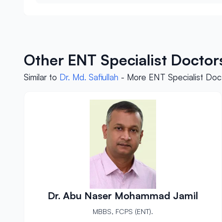
Other ENT Specialist Doctor
Similar to
Dr. Md. Safiullah
- More ENT Specialist Doct
Dr. Abu Naser Mohammad Jamil
MBBS, FCPS (ENT).