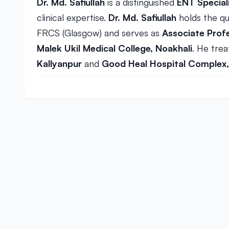
Dr. Md. Safiullah
is a distinguished
ENT Special
clinical expertise.
Dr. Md. Safiullah
holds the qu
FRCS (Glasgow) and serves as
Associate Prof
Malek Ukil Medical College, Noakhali
. He trea
Kallyanpur
and
Good Heal Hospital Complex,