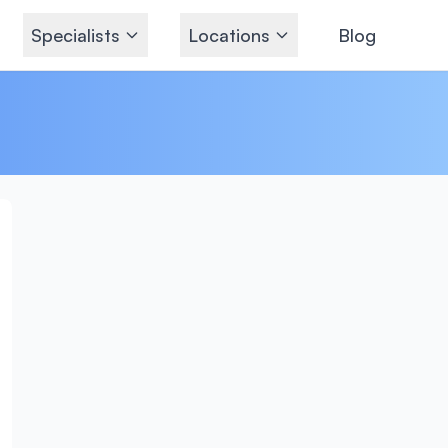
Specialists
Locations
Blog