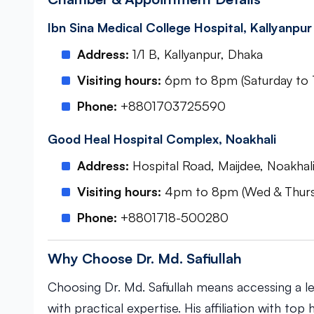
Ibn Sina Medical College Hospital, Kallyanpur
Address:
1/1 B, Kallyanpur, Dhaka
Visiting hours:
6pm to 8pm (Saturday to 
Phone:
+8801703725590
Good Heal Hospital Complex, Noakhali
Address:
Hospital Road, Maijdee, Noakha
Visiting hours:
4pm to 8pm (Wed & Thursda
Phone:
+8801718-500280
Why Choose Dr. Md. Safiullah
Choosing Dr. Md. Safiullah means accessing a l
with practical expertise. His affiliation with to