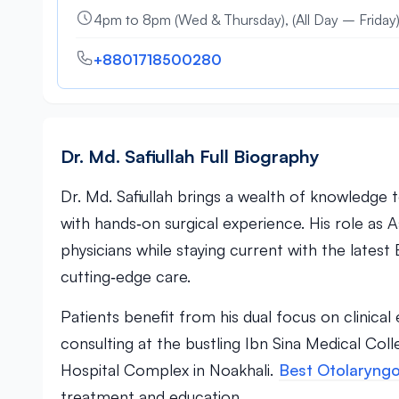
4pm to 8pm (Wed & Thursday), (All Day – Friday
+8801718500280
Dr. Md. Safiullah Full Biography
Dr. Md. Safiullah brings a wealth of knowledge 
with hands‑on surgical experience. His role as
physicians while staying current with the late
cutting‑edge care.
Patients benefit from his dual focus on clinic
consulting at the bustling Ibn Sina Medical Col
Hospital Complex in Noakhali.
Best Otolaryngo
treatment and education.