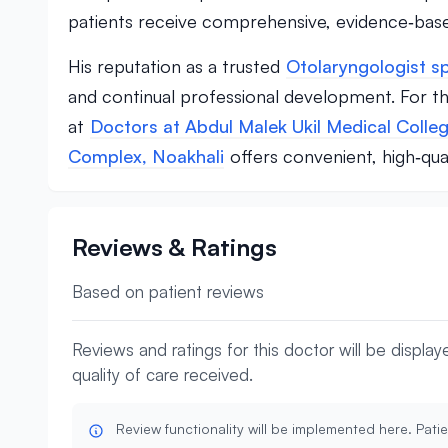
patients receive comprehensive, evidence‑base
His reputation as a trusted
Otolaryngologist sp
and continual professional development. For th
at
Doctors at Abdul Malek Ukil Medical Colleg
Complex, Noakhali
offers convenient, high‑qual
Reviews & Ratings
Based on patient reviews
Reviews and ratings for this doctor will be displa
quality of care received.
Review functionality will be implemented here. Patie