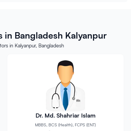
s in Bangladesh Kalyanpur
ors in Kalyanpur, Bangladesh
Dr. Md. Shahriar Islam
MBBS, BCS (Health), FCPS (ENT)