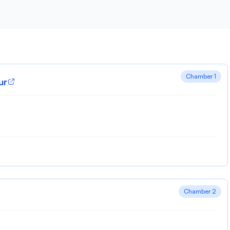
Chamber 1
ur
Chamber 2