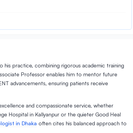
)
to his practice, combining rigorous academic training
 Associate Professor enables him to mentor future
st ENT advancements, ensuring patients receive
al excellence and compassionate service, whether
lege Hospital in Kallyanpur or the quieter Good Heal
logist in Dhaka
often cites his balanced approach to