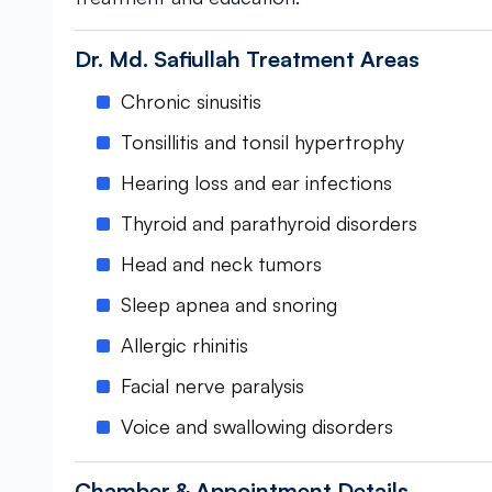
Dr. Md. Safiullah Treatment Areas
Chronic sinusitis
Tonsillitis and tonsil hypertrophy
Hearing loss and ear infections
Thyroid and parathyroid disorders
Head and neck tumors
Sleep apnea and snoring
Allergic rhinitis
Facial nerve paralysis
Voice and swallowing disorders
Chamber & Appointment Details