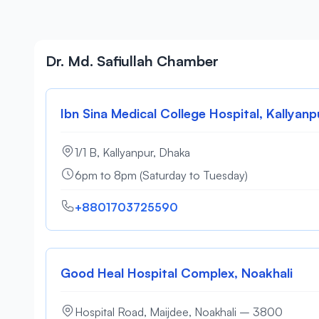
Dr. Md. Safiullah Chamber
Ibn Sina Medical College Hospital, Kallyanp
1/1 B, Kallyanpur, Dhaka
6pm to 8pm (Saturday to Tuesday)
+8801703725590
Good Heal Hospital Complex, Noakhali
Hospital Road, Maijdee, Noakhali – 3800