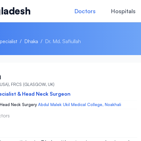
ladesh
Doctors
Hospitals
ecialist
/
Dhaka
/
Dr. Md. Safiullah
h
 (USA), FRCS (GLASGOW, UK)
ecialist & Head Neck Surgeon
 Head Neck Surgery
Abdul Malek Ukil Medical College, Noakhali
ctors