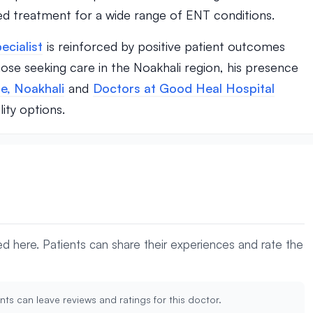
d treatment for a wide range of ENT conditions.
ecialist
is reinforced by positive patient outcomes
ose seeking care in the Noakhali region, his presence
e, Noakhali
and
Doctors at Good Heal Hospital
ity options.
yed here. Patients can share their experiences and rate the
nts can leave reviews and ratings for this doctor.