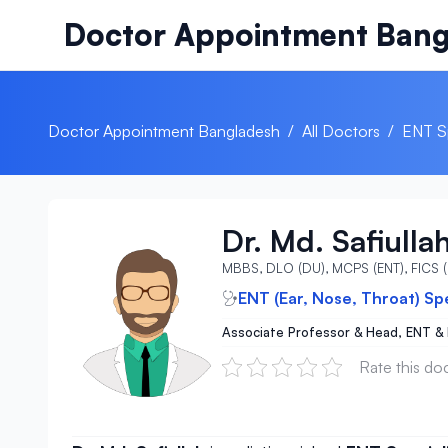
Skip to content
Doctor Appointment Bang
Doctor Appointment Bangladesh
/
All Doctors
/
ENT Sp
Dr. Md. Safiulla
MBBS, DLO (DU), MCPS (ENT), FICS
ENT (Ear, Nose, Throat) Sp
Associate Professor & Head, ENT &
Rate this do