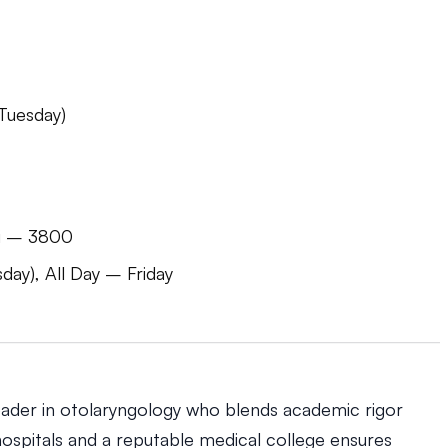
Tuesday)
li – 3800
y), All Day – Friday
eader in otolaryngology who blends academic rigor
p hospitals and a reputable medical college ensures