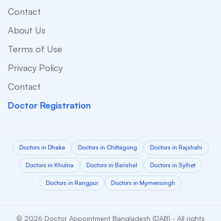
Contact
About Us
Terms of Use
Privacy Policy
Contact
Doctor Registration
Doctors in Dhaka
Doctors in Chittagong
Doctors in Rajshahi
Doctors in Khulna
Doctors in Barishal
Doctors in Sylhet
Doctors in Rangpur
Doctors in Mymensingh
© 2026 Doctor Appointment Bangladesh (DAB) - All rights