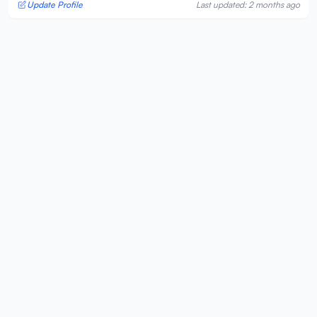
Update Profile
Last updated: 2 months ago