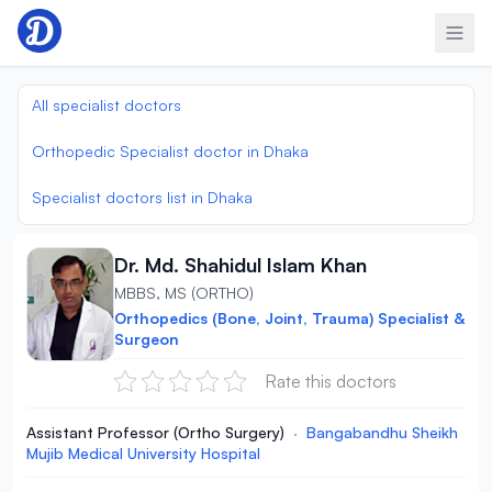
Skip to content
All specialist doctors
Orthopedic Specialist doctor in Dhaka
Specialist doctors list in Dhaka
Dr. Md. Shahidul Islam Khan
MBBS, MS (ORTHO)
Orthopedics (Bone, Joint, Trauma) Specialist &
Surgeon
Rate this doctors
Assistant Professor (Ortho Surgery)
·
Bangabandhu Sheikh
Mujib Medical University Hospital