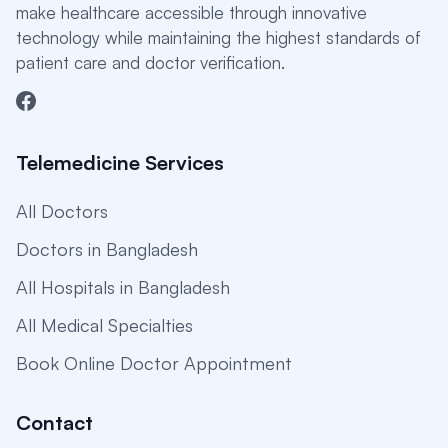
make healthcare accessible through innovative
technology while maintaining the highest standards of
patient care and doctor verification.
Telemedicine Services
All Doctors
Doctors in Bangladesh
All Hospitals in Bangladesh
All Medical Specialties
Book Online Doctor Appointment
Contact