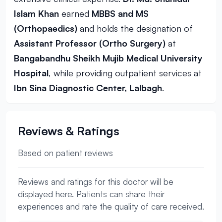
Islam Khan
earned
MBBS and MS
(Orthopaedics)
and holds the designation of
Assistant Professor (Ortho Surgery)
at
Bangabandhu Sheikh Mujib Medical University
Hospital
, while providing outpatient services at
Ibn Sina Diagnostic Center, Lalbagh
.
Reviews & Ratings
Based on patient reviews
Reviews and ratings for this doctor will be
displayed here. Patients can share their
experiences and rate the quality of care received.