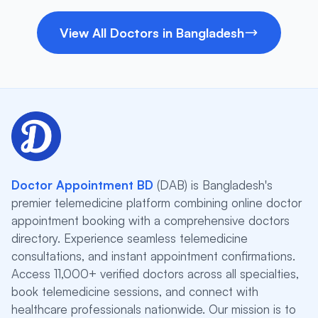
View All Doctors in Bangladesh
Doctor Appointment BD
(DAB) is Bangladesh's
premier telemedicine platform combining online doctor
appointment booking with a comprehensive doctors
directory. Experience seamless telemedicine
consultations, and instant appointment confirmations.
Access 11,000+ verified doctors across all specialties,
book telemedicine sessions, and connect with
healthcare professionals nationwide. Our mission is to