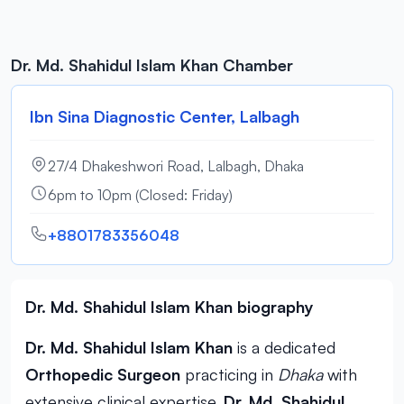
Dr. Md. Shahidul Islam Khan Chamber
Ibn Sina Diagnostic Center, Lalbagh
27/4 Dhakeshwori Road, Lalbagh, Dhaka
6pm to 10pm (Closed: Friday)
+8801783356048
Dr. Md. Shahidul Islam Khan biography
Dr. Md. Shahidul Islam Khan
is a dedicated
Orthopedic Surgeon
practicing in
Dhaka
with
extensive clinical expertise.
Dr. Md. Shahidul