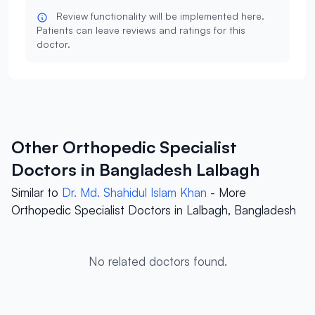
Review functionality will be implemented here.
Patients can leave reviews and ratings for this
doctor.
Other Orthopedic Specialist
Doctors in Bangladesh Lalbagh
Similar to
Dr. Md. Shahidul Islam Khan
- More
Orthopedic Specialist Doctors in Lalbagh, Bangladesh
No related doctors found.