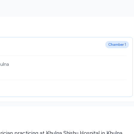
Chamber 1
ulna
ician practicing at Khulna Shishu Hospital in Khulna.