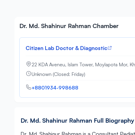
Dr. Md. Shahinur Rahman Chamber
Citizen Lab Doctor & Diagnostic
22 KDA Aveneu, Islam Tower, Moylapota Mor, Kh
Unknown (Closed: Friday)
+8801934-998688
Dr. Md. Shahinur Rahman Full Biography
Dr. Md. Shahinur Rahman is a Consultant Pediatr