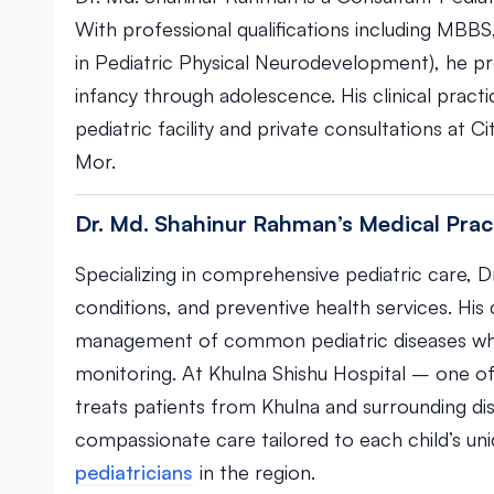
With professional qualifications including MBBS
in Pediatric Physical Neurodevelopment), he pr
infancy through adolescence. His clinical pract
pediatric facility and private consultations at
Mor.
Dr. Md. Shahinur Rahman’s Medical Prac
Specializing in comprehensive pediatric care, 
conditions, and preventive health services. His
management of common pediatric diseases whi
monitoring. At Khulna Shishu Hospital – one of
treats patients from Khulna and surrounding dis
compassionate care tailored to each child’s u
pediatricians
in the region.