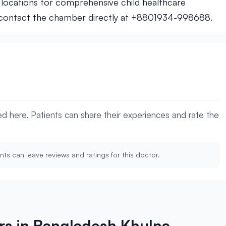
locations for comprehensive child healthcare
, contact the chamber directly at +8801934-998688.
yed here. Patients can share their experiences and rate the
nts can leave reviews and ratings for this doctor.
ors in Bangladesh Khulna