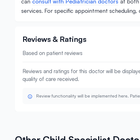
can
consult with Pediatrician doctors
at both 
services. For specific appointment scheduling
Reviews & Ratings
Based on patient reviews
Reviews and ratings for this doctor will be displa
quality of care received.
Review functionality will be implemented here. Patie
Other Child Specialist Doct