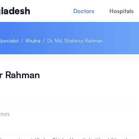
ladesh
Doctors
Hospitals
Specialist
/
Khulna
/
Dr. Md. Shahinur Rahman
ur Rahman
ctors