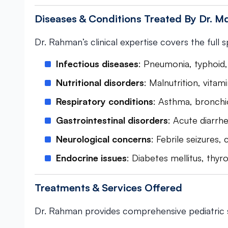
Diseases & Conditions Treated By Dr. 
Dr. Rahman’s clinical expertise covers the full 
Infectious diseases
: Pneumonia, typhoid, 
Nutritional disorders
: Malnutrition, vitami
Respiratory conditions
: Asthma, bronchiol
Gastrointestinal disorders
: Acute diarrhe
Neurological concerns
: Febrile seizures,
Endocrine issues
: Diabetes mellitus, thyr
Treatments & Services Offered
Dr. Rahman provides comprehensive pediatric s