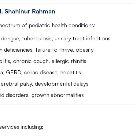
Md. Shahinur Rahman
spectrum of pediatric health conditions:
dengue, tuberculosis, urinary tract infections
n deficiencies, failure to thrive, obesity
itis, chronic cough, allergic rhinitis
a, GERD, celiac disease, hepatitis
 cerebral palsy, developmental delays
oid disorders, growth abnormalities
ervices including: