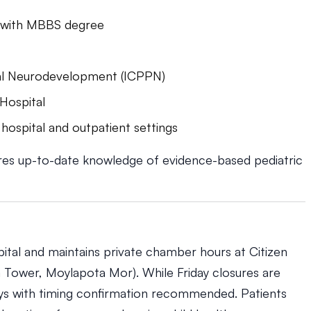
ns with MBBS degree
ical Neurodevelopment (ICPPN)
 Hospital
hospital and outpatient settings
res up-to-date knowledge of evidence-based pediatric
ital and maintains private chamber hours at Citizen
 Tower, Moylapota Mor). While Friday closures are
ys with timing confirmation recommended. Patients