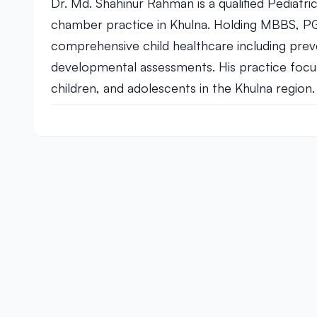
Dr. Md. Shahinur Rahman is a qualified Pediatric
chamber practice in Khulna. Holding MBBS, PGT
comprehensive child healthcare including prev
developmental assessments. His practice focus
children, and adolescents in the Khulna region.