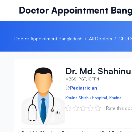
Skip to content
Doctor Appointment Bang
Doctor Appointment Bangladesh
/
All Doctors
/
Child 
Dr. Md. Shahin
MBBS, PGT, ICPPN
Pediatrician
Khulna Shishu Hospital, Khulna
Rate this do