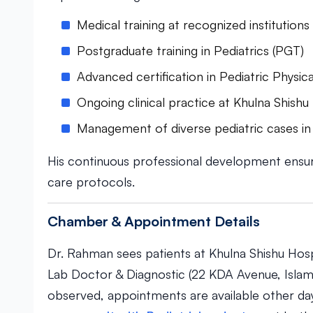
Medical training at recognized institutio
Postgraduate training in Pediatrics (PGT)
Advanced certification in Pediatric Phys
Ongoing clinical practice at Khulna Shishu
Management of diverse pediatric cases in 
His continuous professional development ensu
care protocols.
Chamber & Appointment Details
Dr. Rahman sees patients at Khulna Shishu Hosp
Lab Doctor & Diagnostic (22 KDA Avenue, Islam
observed, appointments are available other da