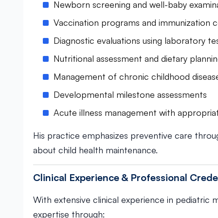
Newborn screening and well-baby examin
Vaccination programs and immunization c
Diagnostic evaluations using laboratory te
Nutritional assessment and dietary planni
Management of chronic childhood diseas
Developmental milestone assessments
Acute illness management with appropria
His practice emphasizes preventive care throu
about child health maintenance.
Clinical Experience & Professional Crede
With extensive clinical experience in pediatric
expertise through: