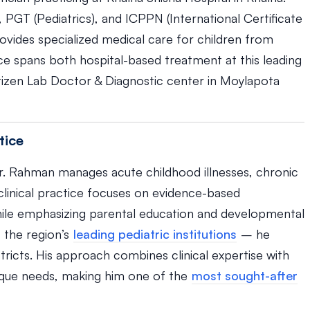
, PGT (Pediatrics), and ICPPN (International Certificate
ovides specialized medical care for children from
ice spans both hospital-based treatment at this leading
 Citizen Lab Doctor & Diagnostic center in Moylapota
tice
Dr. Rahman manages acute childhood illnesses, chronic
 clinical practice focuses on evidence-based
le emphasizing parental education and developmental
 the region’s
leading pediatric institutions
– he
tricts. His approach combines clinical expertise with
nique needs, making him one of the
most sought-after