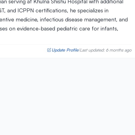
ian serving at Khulna Shishu Hospital with additional
, and ICPPN certifications, he specializes in
entive medicine, infectious disease management, and
es on evidence-based pediatric care for infants,
Update Profile
Last updated: 6 months ago
|