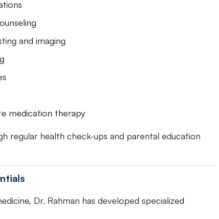
ations
ounseling
sting and imaging
ng
es
te medication therapy
gh regular health check-ups and parental education
ntials
 medicine, Dr. Rahman has developed specialized