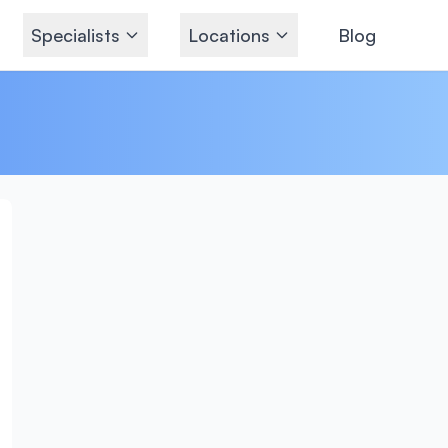
Specialists
Locations
Blog