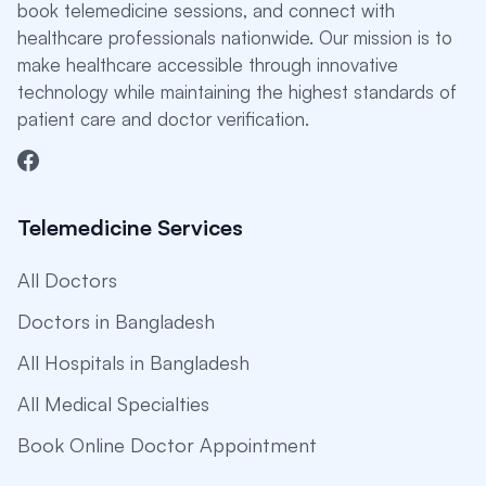
book telemedicine sessions, and connect with
healthcare professionals nationwide. Our mission is to
make healthcare accessible through innovative
technology while maintaining the highest standards of
patient care and doctor verification.
Telemedicine Services
All Doctors
Doctors in Bangladesh
All Hospitals in Bangladesh
All Medical Specialties
Book Online Doctor Appointment