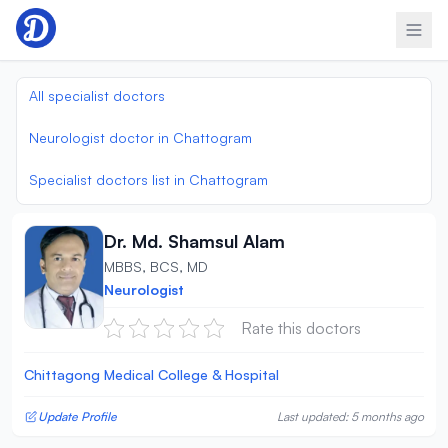
Skip to content
All specialist doctors
Neurologist doctor in Chattogram
Specialist doctors list in Chattogram
Dr. Md. Shamsul Alam
MBBS, BCS, MD
Neurologist
Rate this doctors
Chittagong Medical College & Hospital
Update Profile
Last updated: 5 months ago