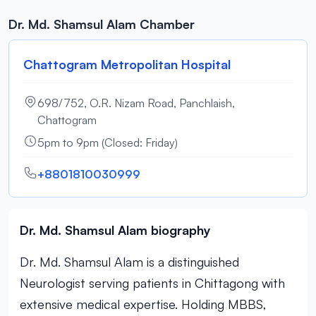
Dr. Md. Shamsul Alam Chamber
Chattogram Metropolitan Hospital
698/752, O.R. Nizam Road, Panchlaish,
Chattogram
5pm to 9pm (Closed: Friday)
+8801810030999
Dr. Md. Shamsul Alam biography
Dr. Md. Shamsul Alam is a distinguished
Neurologist serving patients in Chittagong with
extensive medical expertise. Holding MBBS,