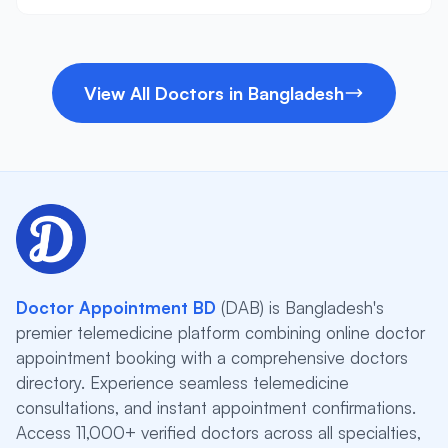
View All Doctors in Bangladesh
Doctor Appointment BD
(DAB) is Bangladesh's
premier telemedicine platform combining online doctor
appointment booking with a comprehensive doctors
directory. Experience seamless telemedicine
consultations, and instant appointment confirmations.
Access 11,000+ verified doctors across all specialties,