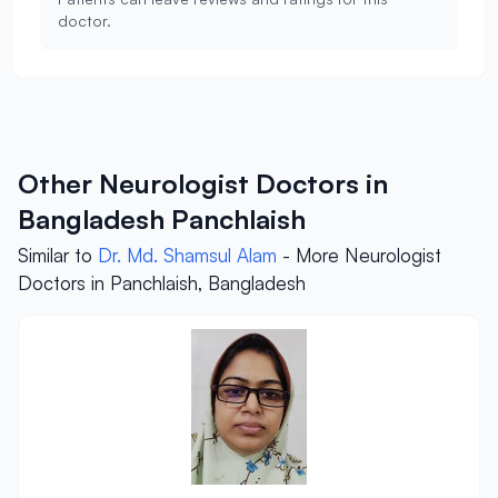
doctor.
Other Neurologist Doctors in
Bangladesh Panchlaish
Similar to
Dr. Md. Shamsul Alam
- More Neurologist
Doctors in Panchlaish, Bangladesh