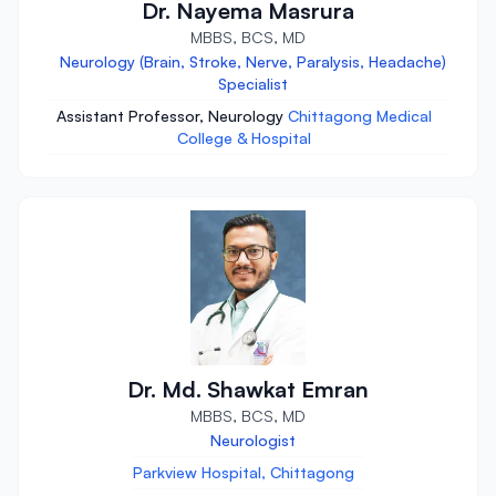
Dr. Nayema Masrura
MBBS, BCS, MD
Neurology (Brain, Stroke, Nerve, Paralysis, Headache)
Specialist
Assistant Professor, Neurology
Chittagong Medical
College & Hospital
Dr. Md. Shawkat Emran
MBBS, BCS, MD
Neurologist
Parkview Hospital, Chittagong