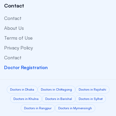
Contact
Contact
About Us
Terms of Use
Privacy Policy
Contact
Doctor Registration
Doctors in Dhaka
Doctors in Chittagong
Doctors in Rajshahi
Doctors in Khulna
Doctors in Barishal
Doctors in Sylhet
Doctors in Rangpur
Doctors in Mymensingh