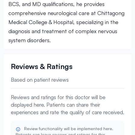
BCS, and MD qualifications, he provides
comprehensive neurological care at Chittagong
Medical College & Hospital, specializing in the
diagnosis and treatment of complex nervous
system disorders.
Reviews & Ratings
Based on patient reviews
Reviews and ratings for this doctor will be
displayed here. Patients can share their
experiences and rate the quality of care received.
Review functionality will be implemented here.
Patients can leave reviews and ratings for this