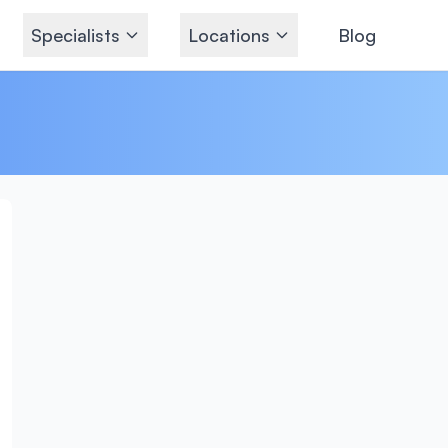
Specialists
Locations
Blog