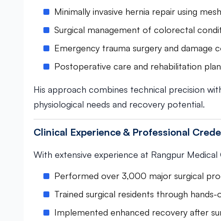
Minimally invasive hernia repair using mes
Surgical management of colorectal condi
Emergency trauma surgery and damage c
Postoperative care and rehabilitation pla
His approach combines technical precision with
physiological needs and recovery potential.
Clinical Experience & Professional Crede
With extensive experience at Rangpur Medical Co
Performed over 3,000 major surgical pr
Trained surgical residents through hands
Implemented enhanced recovery after su