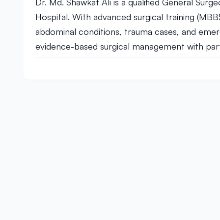
Dr. Md. Shawkat Ali is a qualified General Surg
Hospital. With advanced surgical training (MB
abdominal conditions, trauma cases, and emerg
evidence-based surgical management with partic