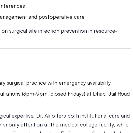
conferences
 management and postoperative care
on surgical site infection prevention in resource-
ary surgical practice with emergency availability
ultations (3pm-9pm, closed Fridays) at Dhap, Jail Road
ical expertise, Dr. Ali offers both institutional care and
riority attention at the medical college facility, while