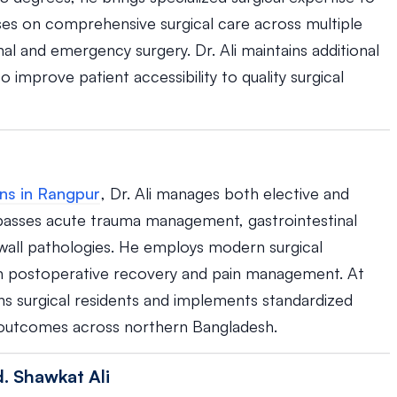
uses on comprehensive surgical care across multiple
nal and emergency surgery. Dr. Ali maintains additional
 improve patient accessibility to quality surgical
ns in Rangpur
, Dr. Ali manages both elective and
passes acute trauma management, gastrointestinal
 wall pathologies. He employs modern surgical
 on postoperative recovery and pain management. At
ins surgical residents and implements standardized
t outcomes across northern Bangladesh.
. Shawkat Ali