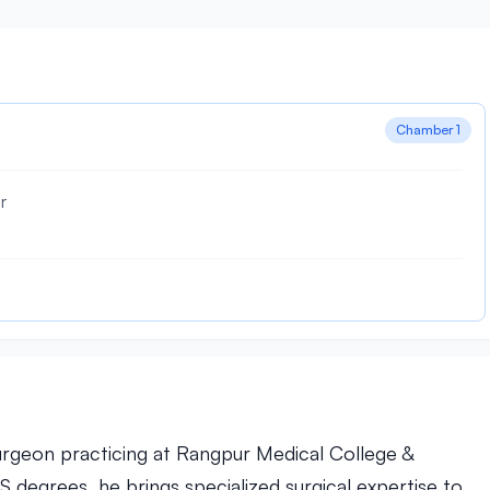
Chamber 1
r
Surgeon practicing at Rangpur Medical College &
degrees, he brings specialized surgical expertise to