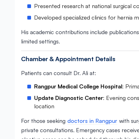
Presented research at national surgical 
Developed specialized clinics for hernia
His academic contributions include publications 
limited settings.
Chamber & Appointment Details
Patients can consult Dr. Ali at:
Rangpur Medical College Hospital
: Prim
Update Diagnostic Center
: Evening cons
location
For those seeking
doctors in Rangpur
with surg
private consultations. Emergency cases receive p