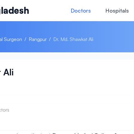
ladesh
Doctors
Hospitals
al Surgeon
/
Rangpur
/
Dr. Md. Shawkat Ali
 Ali
ctors