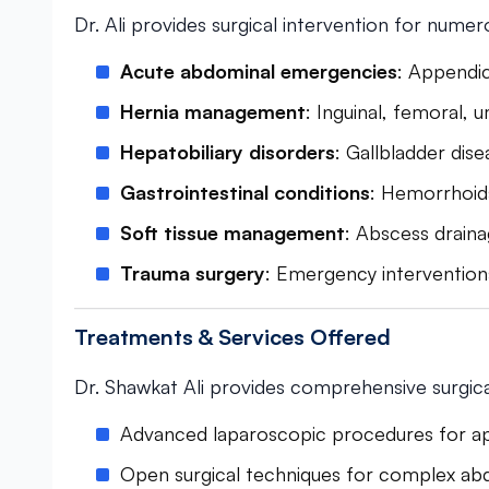
Dr. Ali provides surgical intervention for numer
Acute abdominal emergencies
: Appendic
Hernia management
: Inguinal, femoral, u
Hepatobiliary disorders
: Gallbladder dise
Gastrointestinal conditions
: Hemorrhoids,
Soft tissue management
: Abscess drain
Trauma surgery
: Emergency intervention
Treatments & Services Offered
Dr. Shawkat Ali provides comprehensive surgical
Advanced laparoscopic procedures for 
Open surgical techniques for complex ab