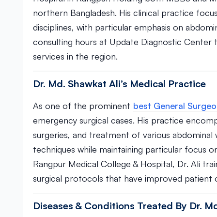
northern Bangladesh. His clinical practice foc
disciplines, with particular emphasis on abdomi
consulting hours at Update Diagnostic Center to
services in the region.
Dr. Md. Shawkat Ali’s Medical Practice
As one of the prominent
best General Surgeo
emergency surgical cases. His practice encom
surgeries, and treatment of various abdominal
techniques while maintaining particular focus
Rangpur Medical College & Hospital, Dr. Ali tra
surgical protocols that have improved patien
Diseases & Conditions Treated By Dr. Md