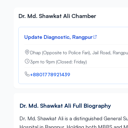
Dr. Md. Shawkat Ali Chamber
Update Diagnostic, Rangpur
Dhap (Opposite to Police Fari), Jail Road, Rangpu
3pm to 9pm (Closed: Friday)
+8801778921439
Dr. Md. Shawkat Ali Full Biography
Dr. Md. Shawkat Ali is a distinguished General 
Hospital in Rangpur. Holding both MBBS and MS 