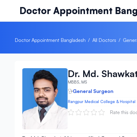
Skip to content
Doctor Appointment Bang
Doctor Appointment Bangladesh
/
All Doctors
/
Gener
Dr. Md. Shawkat
MBBS, MS
General Surgeon
Rangpur Medical College & Hospital
Rate this do