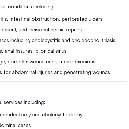
ous conditions including:
itis, intestinal obstruction, perforated ulcers
mbilical, and incisional hernia repairs
ases including cholecystitis and choledocholithiasis
 anal fissures, pilonidal sinus
age, complex wound care, tumor excisions
s for abdominal injuries and penetrating wounds
 services including:
appendectomy and cholecystectomy
dominal cases