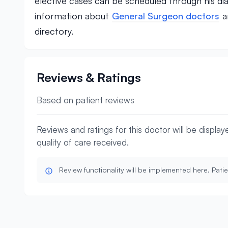
elective cases can be scheduled through his di
information about
General Surgeon doctors
a
directory.
Reviews & Ratings
Based on patient reviews
Reviews and ratings for this doctor will be displa
quality of care received.
Review functionality will be implemented here. Patie