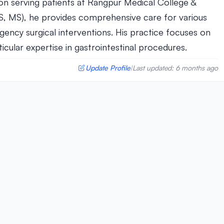
eon serving patients at Rangpur Medical College &
BS, MS), he provides comprehensive care for various
ency surgical interventions. His practice focuses on
ular expertise in gastrointestinal procedures.
Update Profile
Last updated: 6 months ago
|