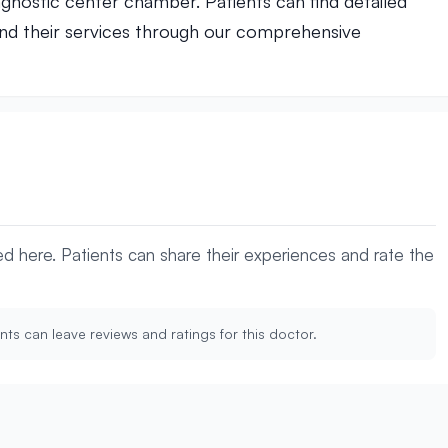
agnostic center chamber. Patients can find detailed
nd their services through our comprehensive
yed here. Patients can share their experiences and rate the
nts can leave reviews and ratings for this doctor.