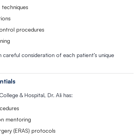
h techniques
tions
ontrol procedures
nning
 careful consideration of each patient’s unique
ntials
llege & Hospital, Dr. Ali has:
ocedures
-on mentoring
rgery (ERAS) protocols