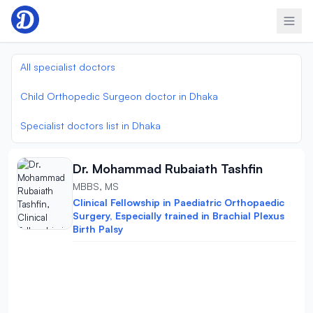
Skip to content
All specialist doctors
Child Orthopedic Surgeon doctor in Dhaka
Specialist doctors list in Dhaka
Dr. Mohammad Rubaiath Tashfin
MBBS, MS
Clinical Fellowship in Paediatric Orthopaedic
Surgery, Especially trained in Brachial Plexus
Birth Palsy