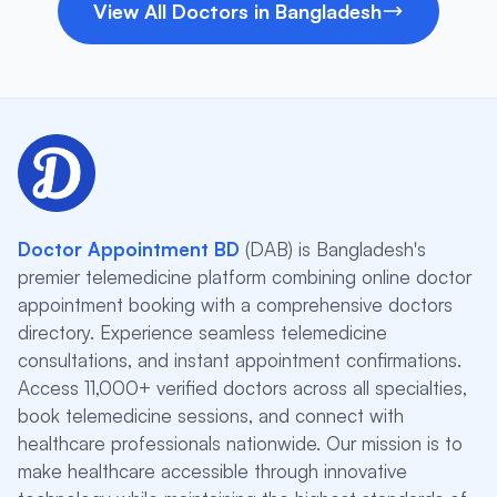
View All Doctors in Bangladesh
Doctor Appointment BD
(DAB) is Bangladesh's
premier telemedicine platform combining online doctor
appointment booking with a comprehensive doctors
directory. Experience seamless telemedicine
consultations, and instant appointment confirmations.
Access 11,000+ verified doctors across all specialties,
book telemedicine sessions, and connect with
healthcare professionals nationwide. Our mission is to
make healthcare accessible through innovative