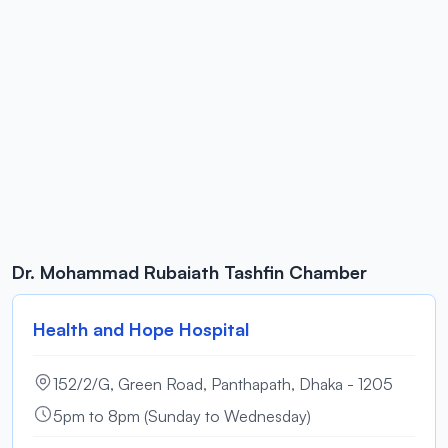
Dr. Mohammad Rubaiath Tashfin Chamber
Health and Hope Hospital
152/2/G, Green Road, Panthapath, Dhaka - 1205
5pm to 8pm (Sunday to Wednesday)