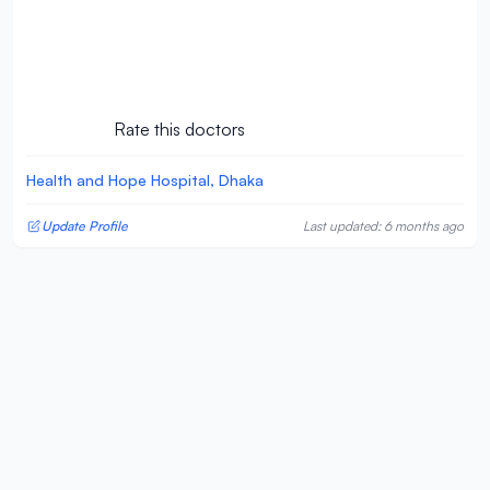
Rate this doctors
Health and Hope Hospital, Dhaka
Update Profile
Last updated: 6 months ago