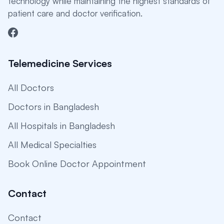
technology while maintaining the highest standards of
patient care and doctor verification.
Telemedicine Services
All Doctors
Doctors in Bangladesh
All Hospitals in Bangladesh
All Medical Specialties
Book Online Doctor Appointment
Contact
Contact