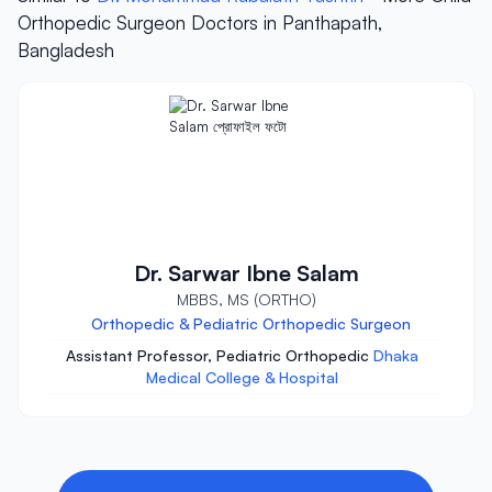
Orthopedic Surgeon Doctors in Panthapath,
Bangladesh
Dr. Sarwar Ibne Salam
MBBS, MS (ORTHO)
Orthopedic & Pediatric Orthopedic Surgeon
Assistant Professor, Pediatric Orthopedic
Dhaka
Medical College & Hospital