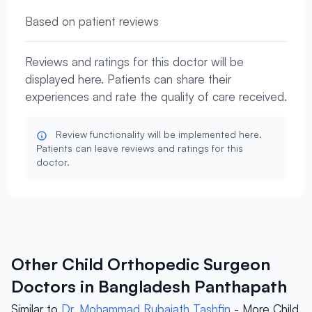
Based on patient reviews
Reviews and ratings for this doctor will be
displayed here. Patients can share their
experiences and rate the quality of care received.
Review functionality will be implemented here.
Patients can leave reviews and ratings for this
doctor.
Other Child Orthopedic Surgeon
Doctors in Bangladesh Panthapath
Similar to
Dr. Mohammad Rubaiath Tashfin
- More Child