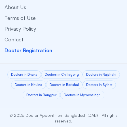
About Us
Terms of Use
Privacy Policy
Contact
Doctor Registration
Doctors in Dhaka
Doctors in Chittagong
Doctors in Rajshahi
Doctors in Khulna
Doctors in Barishal
Doctors in Sylhet
Doctors in Rangpur
Doctors in Mymensingh
© 2026 Doctor Appointment Bangladesh (DAB) - All rights
reserved.