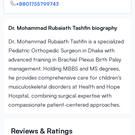
+8801755799743
Dr. Mohammad Rubaiath Tashfin biography
Dr. Mohammad Rubaiath Tashfin is a specialized
Pediatric Orthopedic Surgeon in Dhaka with
advanced training in Brachial Plexus Birth Palsy
management. Holding MBBS and MS degrees,
he provides comprehensive care for children’s
musculoskeletal disorders at Health and Hope
Hospital, combining surgical expertise with
compassionate patient-centered approaches.
Reviews & Ratings