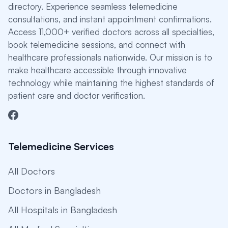
directory. Experience seamless telemedicine
consultations, and instant appointment confirmations.
Access 11,000+ verified doctors across all specialties,
book telemedicine sessions, and connect with
healthcare professionals nationwide. Our mission is to
make healthcare accessible through innovative
technology while maintaining the highest standards of
patient care and doctor verification.
Telemedicine Services
All Doctors
Doctors in Bangladesh
All Hospitals in Bangladesh