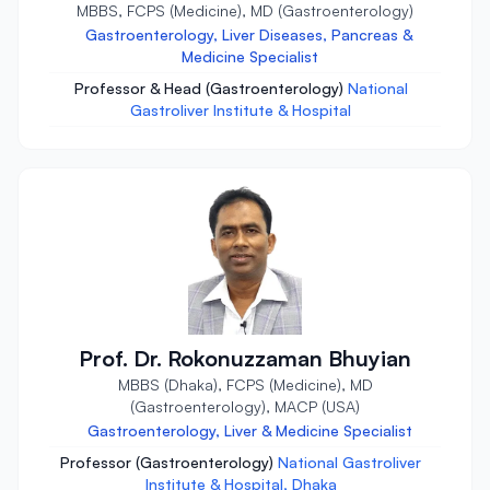
MBBS, FCPS (Medicine), MD (Gastroenterology)
Gastroenterology, Liver Diseases, Pancreas &
Medicine Specialist
Professor & Head (Gastroenterology)
National
Gastroliver Institute & Hospital
Prof. Dr. Rokonuzzaman Bhuyian
MBBS (Dhaka), FCPS (Medicine), MD
(Gastroenterology), MACP (USA)
Gastroenterology, Liver & Medicine Specialist
Professor (Gastroenterology)
National Gastroliver
Institute & Hospital, Dhaka