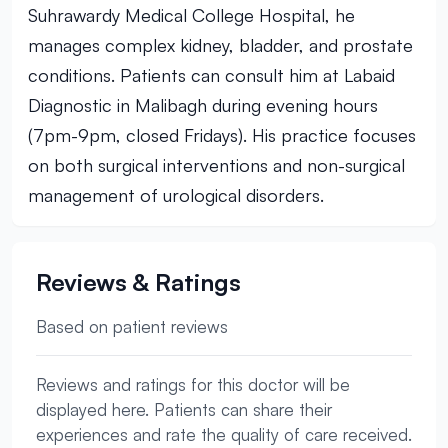
Suhrawardy Medical College Hospital, he
manages complex kidney, bladder, and prostate
conditions. Patients can consult him at Labaid
Diagnostic in Malibagh during evening hours
(7pm-9pm, closed Fridays). His practice focuses
on both surgical interventions and non-surgical
management of urological disorders.
Reviews & Ratings
Based on patient reviews
Reviews and ratings for this doctor will be
displayed here. Patients can share their
experiences and rate the quality of care received.