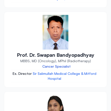
Prof. Dr. Swapan Bandyopadhyay
MBBS, MD (Oncology), MPhil (Radiotherapy)
Cancer Specialist
Ex. Director
Sir Salimullah Medical College & Mitford
Hospital