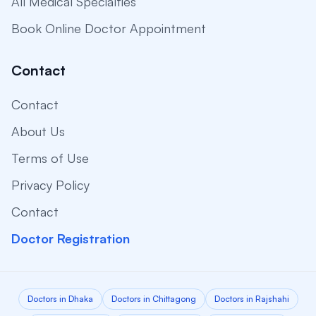
All Medical Specialties
Book Online Doctor Appointment
Contact
Contact
About Us
Terms of Use
Privacy Policy
Contact
Doctor Registration
Doctors in Dhaka
Doctors in Chittagong
Doctors in Rajshahi