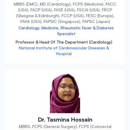
MBBS (DMC), MD (Cardiology), FCPS (Medicine), FACC
(USA), FACP (USA), FASE (USA), FSCAI (USA), FRCP
(Glasgow & Edinburgh), FCCP (USA), FESC (Europe),
FAHA (USA), FAPSIC (Singapore), FAPSC (Japan)
Cardiology, Medicine, Rheumatic Fever & Diabetes
Specialist
Professor & Head Of The Department (Cardiology)
National Institute of Cardiovascular Diseases &
Hospital
Dr. Tasmina Hossain
MBBS, FCPS (General Surgery), FCPS (Colorectal