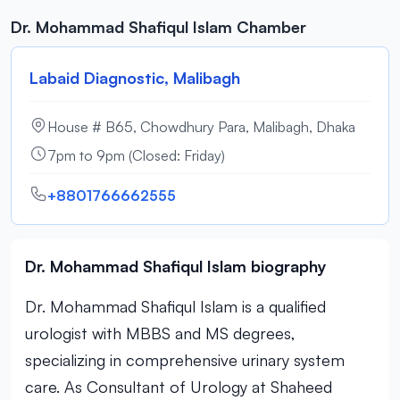
Dr. Mohammad Shafiqul Islam Chamber
Labaid Diagnostic, Malibagh
House # B65, Chowdhury Para, Malibagh, Dhaka
7pm to 9pm (Closed: Friday)
+8801766662555
Dr. Mohammad Shafiqul Islam biography
Dr. Mohammad Shafiqul Islam is a qualified
urologist with MBBS and MS degrees,
specializing in comprehensive urinary system
care. As Consultant of Urology at Shaheed