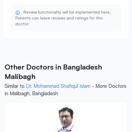
Review functionality will be implemented here.
Patients can leave reviews and ratings for this
doctor.
Other Doctors in Bangladesh
Malibagh
Similar to
Dr. Mohammad Shafiqul Islam
- More Doctors
in Malibagh, Bangladesh