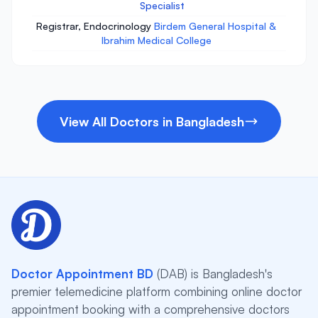
Specialist
Registrar, Endocrinology
Birdem General Hospital &
Ibrahim Medical College
View All Doctors in Bangladesh
Doctor Appointment BD
(DAB) is Bangladesh's
premier telemedicine platform combining online doctor
appointment booking with a comprehensive doctors