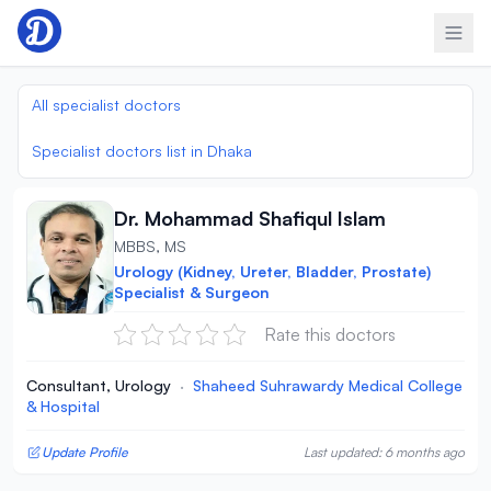
Skip to content
All specialist doctors
Specialist doctors list in Dhaka
Dr. Mohammad Shafiqul Islam
MBBS, MS
Urology (Kidney, Ureter, Bladder, Prostate)
Specialist & Surgeon
Rate this doctors
Consultant, Urology
·
Shaheed Suhrawardy Medical College
& Hospital
Update Profile
Last updated: 6 months ago