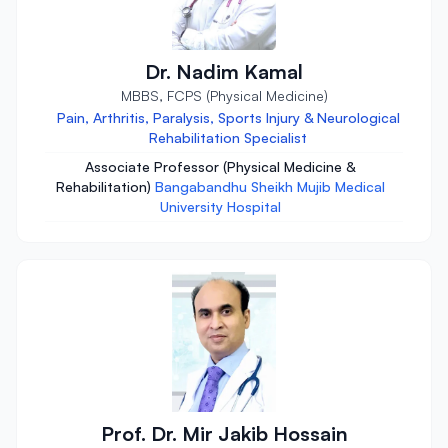
Dr. Nadim Kamal
MBBS, FCPS (Physical Medicine)
Pain, Arthritis, Paralysis, Sports Injury & Neurological
Rehabilitation Specialist
Associate Professor (Physical Medicine &
Rehabilitation)
Bangabandhu Sheikh Mujib Medical
University Hospital
Prof. Dr. Mir Jakib Hossain