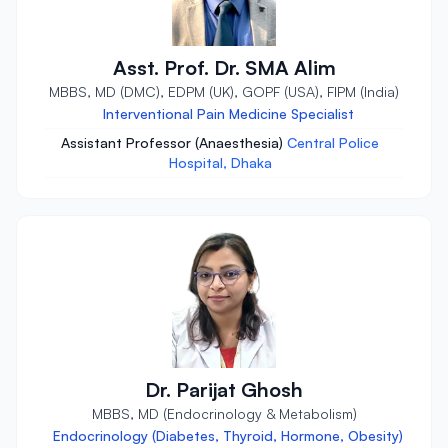
Asst. Prof. Dr. SMA Alim
MBBS, MD (DMC), EDPM (UK), GOPF (USA), FIPM (India)
Interventional Pain Medicine Specialist
Assistant Professor (Anaesthesia)
Central Police
Hospital, Dhaka
Dr. Parijat Ghosh
MBBS, MD (Endocrinology & Metabolism)
Endocrinology (Diabetes, Thyroid, Hormone, Obesity)