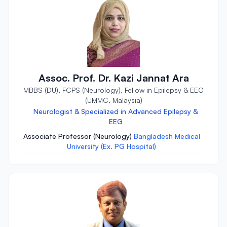
Assoc. Prof. Dr. Kazi Jannat Ara
MBBS (DU), FCPS (Neurology), Fellow in Epilepsy & EEG
(UMMC, Malaysia)
Neurologist & Specialized in Advanced Epilepsy &
EEG
Associate Professor (Neurology)
Bangladesh Medical
University (Ex. PG Hospital)