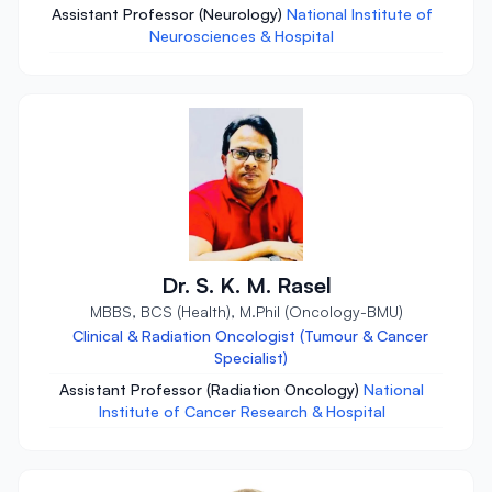
Assistant Professor (Neurology)
National Institute of
Neurosciences & Hospital
Dr. S. K. M. Rasel
MBBS, BCS (Health), M.Phil (Oncology-BMU)
Clinical & Radiation Oncologist (Tumour & Cancer
Specialist)
Assistant Professor (Radiation Oncology)
National
Institute of Cancer Research & Hospital