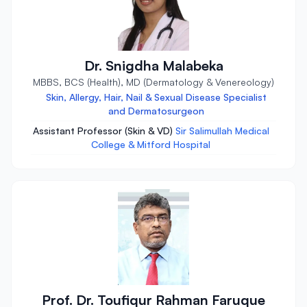
Dr. Snigdha Malabeka
MBBS, BCS (Health), MD (Dermatology & Venereology)
Skin, Allergy, Hair, Nail & Sexual Disease Specialist
and Dermatosurgeon
Assistant Professor (Skin & VD)
Sir Salimullah Medical
College & Mitford Hospital
Prof. Dr. Toufiqur Rahman Faruque