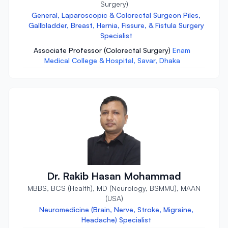
Surgery)
General, Laparoscopic & Colorectal Surgeon Piles,
Gallbladder, Breast, Hernia, Fissure, & Fistula Surgery
Specialist
Associate Professor (Colorectal Surgery)
Enam
Medical College & Hospital, Savar, Dhaka
Dr. Rakib Hasan Mohammad
MBBS, BCS (Health), MD (Neurology, BSMMU), MAAN
(USA)
Neuromedicine (Brain, Nerve, Stroke, Migraine,
Headache) Specialist