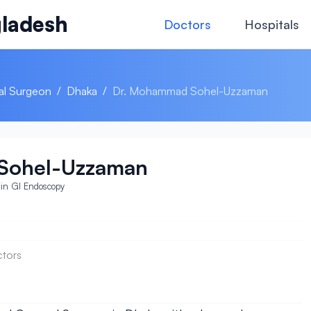
ladesh
Doctors
Hospitals
al Surgeon
/
Dhaka
/
Dr. Mohammad Sohel-Uzzaman
Sohel-Uzzaman
in GI Endoscopy
ctors