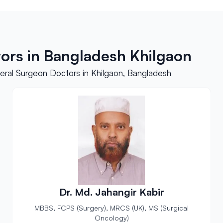
ors in Bangladesh Khilgaon
ral Surgeon Doctors in Khilgaon, Bangladesh
Dr. Md. Jahangir Kabir
MBBS, FCPS (Surgery), MRCS (UK), MS (Surgical
Oncology)