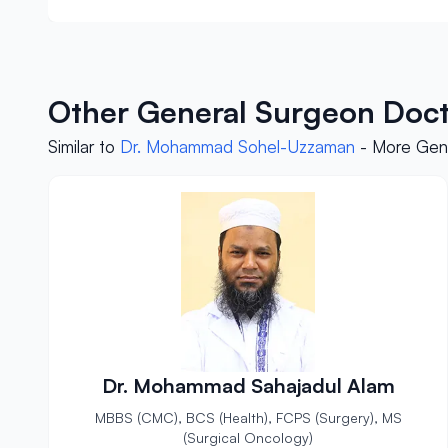
Other General Surgeon Doct
Similar to
Dr. Mohammad Sohel-Uzzaman
- More Gene
Dr. Mohammad Sahajadul Alam
MBBS (CMC), BCS (Health), FCPS (Surgery), MS
(Surgical Oncology)