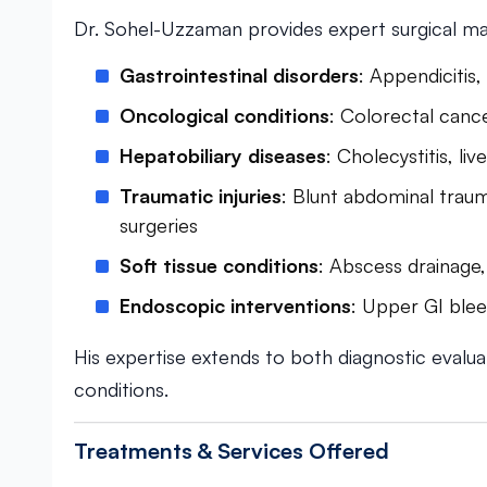
Dr. Sohel-Uzzaman provides expert surgical m
Gastrointestinal disorders
: Appendicitis,
Oncological conditions
: Colorectal canc
Hepatobiliary diseases
: Cholecystitis, li
Traumatic injuries
: Blunt abdominal trau
surgeries
Soft tissue conditions
: Abscess drainage
Endoscopic interventions
: Upper GI blee
His expertise extends to both diagnostic evalua
conditions.
Treatments & Services Offered