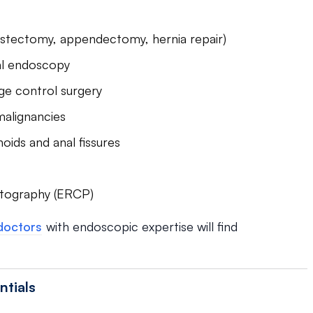
ystectomy, appendectomy, hernia repair)
nal endoscopy
e control surgery
malignancies
oids and anal fissures
atography (ERCP)
doctors
with endoscopic expertise will find
ntials