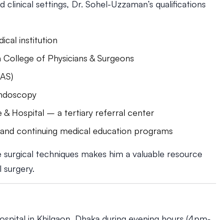
clinical settings, Dr. Sohel-Uzzaman’s qualifications
al institution
 College of Physicians & Surgeons
MAS)
Endoscopy
 & Hospital – a tertiary referral center
s and continuing medical education programs
ve surgical techniques makes him a valuable resource
l surgery.
spital in Khilgaon, Dhaka during evening hours (4pm-