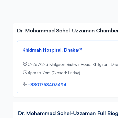
Dr. Mohammad Sohel-Uzzaman Chambe
Khidmah Hospital, Dhaka
C-287/2-3 Khilgaon Bishwa Road, Khilgaon, Dh
4pm to 7pm (Closed: Friday)
+8801758403494
Dr. Mohammad Sohel-Uzzaman Full Bio