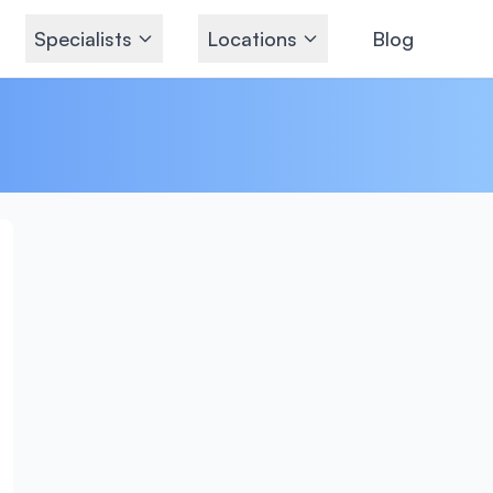
Specialists
Locations
Blog