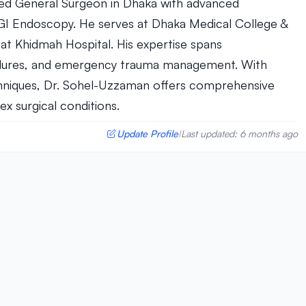
ed General Surgeon in Dhaka with advanced
n GI Endoscopy. He serves at Dhaka Medical College &
 at Khidmah Hospital. His expertise spans
cedures, and emergency trauma management. With
chniques, Dr. Sohel-Uzzaman offers comprehensive
x surgical conditions.
Update Profile
Last updated: 6 months ago
|