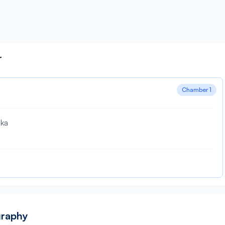
r
Chamber 1
aka
graphy