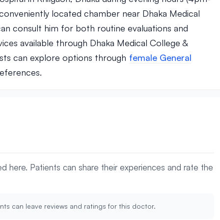
s conveniently located chamber near Dhaka Medical
n consult him for both routine evaluations and
vices available through Dhaka Medical College &
lists can explore options through
female General
references.
yed here. Patients can share their experiences and rate the
nts can leave reviews and ratings for this doctor.