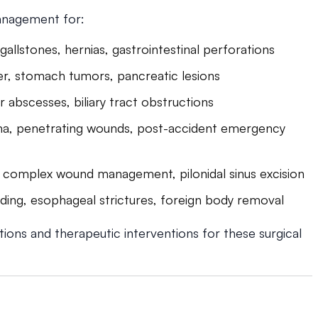
anagement for:
 gallstones, hernias, gastrointestinal perforations
er, stomach tumors, pancreatic lesions
ver abscesses, biliary tract obstructions
ma, penetrating wounds, post-accident emergency
, complex wound management, pilonidal sinus excision
ding, esophageal strictures, foreign body removal
tions and therapeutic interventions for these surgical