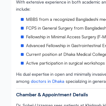
With extensive experience in both academic and 
include:
MBBS from a recognized Bangladeshi medic
FCPS in General Surgery from Bangladesh
Fellowship in Minimal Access Surgery (F-
Advanced Fellowship in Gastrointestinal 
Current position at Dhaka Medical College
Active participation in surgical workshop
His dual expertise in open and minimally invasi
among
doctors in Dhaka
specializing in genera
Chamber & Appointment Details
Dr. Sohel-Uzzaman sees patients at Khidmah Ho