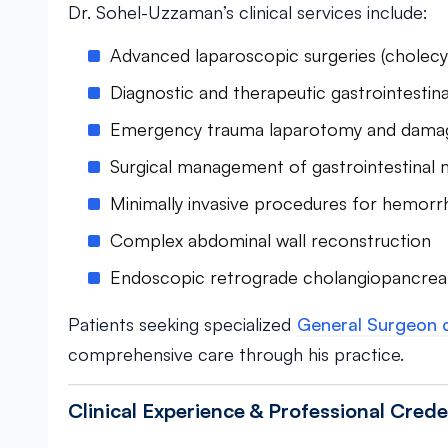
Dr. Sohel-Uzzaman’s clinical services include:
Advanced laparoscopic surgeries (cholec
Diagnostic and therapeutic gastrointesti
Emergency trauma laparotomy and damag
Surgical management of gastrointestinal 
Minimally invasive procedures for hemorrh
Complex abdominal wall reconstruction
Endoscopic retrograde cholangiopancre
Patients seeking specialized
General Surgeon 
comprehensive care through his practice.
Clinical Experience & Professional Crede