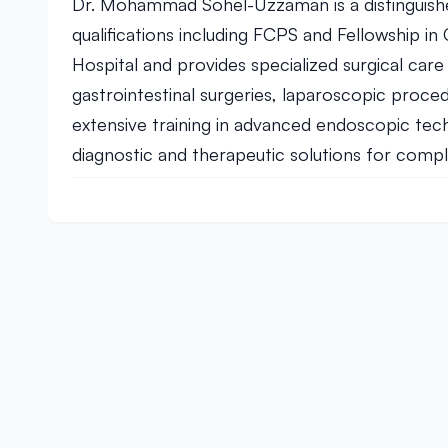
Dr. Mohammad Sohel-Uzzaman is a distinguish
qualifications including FCPS and Fellowship i
Hospital and provides specialized surgical care
gastrointestinal surgeries, laparoscopic pro
extensive training in advanced endoscopic te
diagnostic and therapeutic solutions for comple