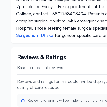
7pm, closed Fridays). For appointments at thi
College, contact +8801758403494. Patients ca
complex surgical opinions, with emergency ser
Hospital. Those seeking female surgical specia
Surgeons in Dhaka
for gender-specific care p
Reviews & Ratings
Based on patient reviews
Reviews and ratings for this doctor will be displa
quality of care received.
Review functionality will be implemented here. Patie