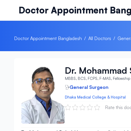
Skip to content
Doctor Appointment Bang
Doctor Appointment Bangladesh
/
All Doctors
/
Gener
Dr. Mohammad 
MBBS, BCS, FCPS, F-MAS, Fellowship 
General Surgeon
Dhaka Medical College & Hospital
Rate this do