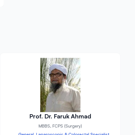
Prof. Dr. Faruk Ahmad
MBBS, FCPS (Surgery)
General, Laparoscopic & Colorectal Specialist