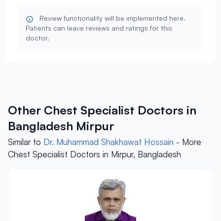
Review functionality will be implemented here.
Patients can leave reviews and ratings for this
doctor.
Other Chest Specialist Doctors in
Bangladesh Mirpur
Similar to
Dr. Muhammad Shakhawat Hossain
- More
Chest Specialist Doctors in Mirpur, Bangladesh