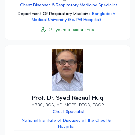
Chest Diseases & Respiratory Medicine Specialist
Department Of Respiratory Medicine
Bangladesh
Medical University (Ex. PG Hospital)
12+ years of experience
Prof. Dr. Syed Rezaul Huq
MBBS, BCS, MD, MCPS, DTCD, FCCP
Chest Specialist
National Institute of Diseases of the Chest &
Hospital