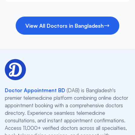
View All Doctors in Bangladesh
Doctor Appointment BD
(DAB) is Bangladesh's
premier telemedicine platform combining online doctor
appointment booking with a comprehensive doctors
directory. Experience seamless telemedicine
consultations, and instant appointment confirmations.
Access 11,000+ verified doctors across all specialties,