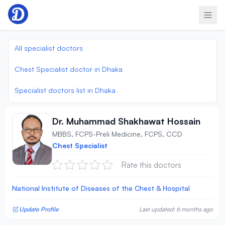
Skip to content
All specialist doctors
Chest Specialist doctor in Dhaka
Specialist doctors list in Dhaka
Dr. Muhammad Shakhawat Hossain
MBBS, FCPS-Preli Medicine, FCPS, CCD
Chest Specialist
Rate this doctors
National Institute of Diseases of the Chest & Hospital
Update Profile
Last updated: 6 months ago