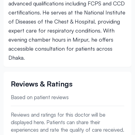
advanced qualifications including FCPS and CCD
certifications. He serves at the National Institute
of Diseases of the Chest & Hospital, providing
expert care for respiratory conditions. With
evening chamber hours in Mirpur, he offers
accessible consultation for patients across
Dhaka.
Reviews & Ratings
Based on patient reviews
Reviews and ratings for this doctor will be
displayed here. Patients can share their
experiences and rate the quality of care received.