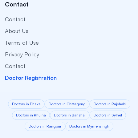
Contact
Contact
About Us
Terms of Use
Privacy Policy
Contact
Doctor Registration
Doctors in Dhaka
Doctors in Chittagong
Doctors in Rajshahi
Doctors in Khulna
Doctors in Barishal
Doctors in Sylhet
Doctors in Rangpur
Doctors in Mymensingh