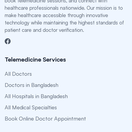
book telemedicine sessions, and connect with
healthcare professionals nationwide. Our mission is to
make healthcare accessible through innovative
technology while maintaining the highest standards of
patient care and doctor verification.
Telemedicine Services
All Doctors
Doctors in Bangladesh
All Hospitals in Bangladesh
All Medical Specialties
Book Online Doctor Appointment