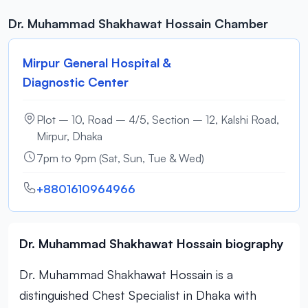
Dr. Muhammad Shakhawat Hossain Chamber
Mirpur General Hospital &
Diagnostic Center
Plot – 10, Road – 4/5, Section – 12, Kalshi Road,
Mirpur, Dhaka
7pm to 9pm (Sat, Sun, Tue & Wed)
+8801610964966
Dr. Muhammad Shakhawat Hossain biography
Dr. Muhammad Shakhawat Hossain is a
distinguished Chest Specialist in Dhaka with