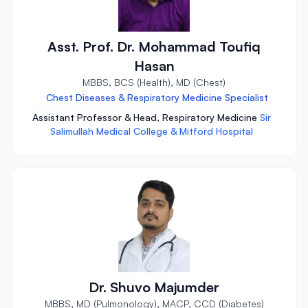
Asst. Prof. Dr. Mohammad Toufiq
Hasan
MBBS, BCS (Health), MD (Chest)
Chest Diseases & Respiratory Medicine Specialist
Assistant Professor & Head, Respiratory Medicine
Sir
Salimullah Medical College & Mitford Hospital
Dr. Shuvo Majumder
MBBS, MD (Pulmonology), MACP, CCD (Diabetes)