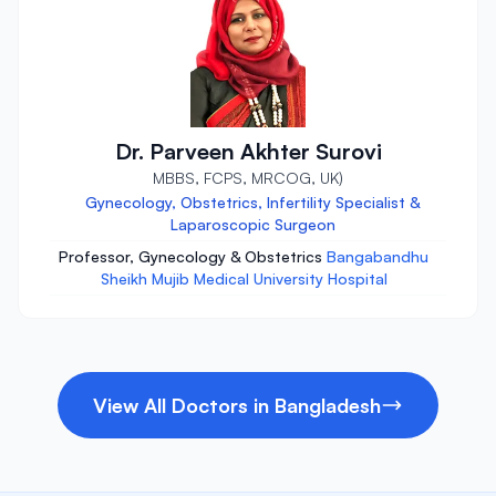
Dr. Parveen Akhter Surovi
MBBS, FCPS, MRCOG, UK)
Gynecology, Obstetrics, Infertility Specialist &
Laparoscopic Surgeon
Professor, Gynecology & Obstetrics
Bangabandhu
Sheikh Mujib Medical University Hospital
View All Doctors in Bangladesh