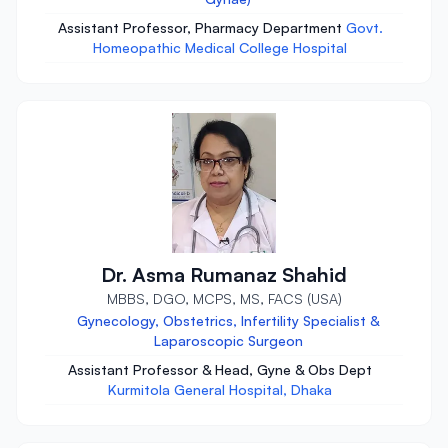
Assistant Professor, Pharmacy Department
Govt.
Homeopathic Medical College Hospital
Dr. Asma Rumanaz Shahid
MBBS, DGO, MCPS, MS, FACS (USA)
Gynecology, Obstetrics, Infertility Specialist &
Laparoscopic Surgeon
Assistant Professor & Head, Gyne & Obs Dept
Kurmitola General Hospital, Dhaka