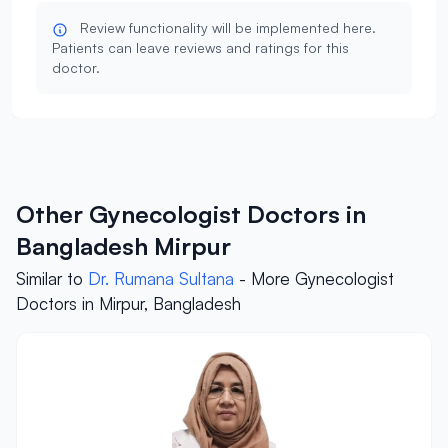
Review functionality will be implemented here.
Patients can leave reviews and ratings for this
doctor.
Other Gynecologist Doctors in
Bangladesh Mirpur
Similar to
Dr. Rumana Sultana
- More Gynecologist
Doctors in Mirpur, Bangladesh