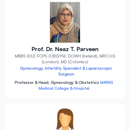
Prof. Dr. Neaz T. Parveen
MBBS (DU), FCPS (OBGYN), DOWH (Ireland), MRCOG
(London), MD (Colombo)
Gynecology, Infertility Specialist & Laparoscopic
Surgeon
Professor & Head, Gynecology & Obstetrics
MARKS
Medical College & Hospital