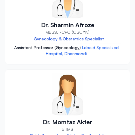
Dr. Sharmin Afroze
MBBS, FCPC (OBGYN)
Gynecology & Obstetrics Specialist
Assistant Professor (Gynecology)
Labaid Specialized
Hospital, Dhanmondi
Dr. Momtaz Akter
BHMS