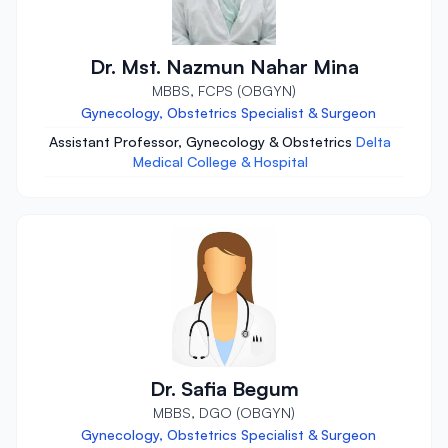
Dr. Mst. Nazmun Nahar Mina
MBBS, FCPS (OBGYN)
Gynecology, Obstetrics Specialist & Surgeon
Assistant Professor, Gynecology & Obstetrics
Delta
Medical College & Hospital
Dr. Safia Begum
MBBS, DGO (OBGYN)
Gynecology, Obstetrics Specialist & Surgeon