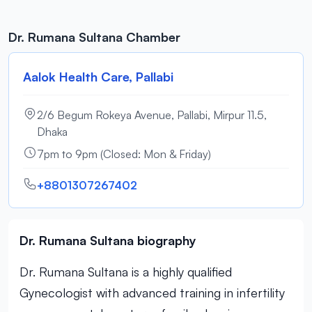
Dr. Rumana Sultana Chamber
Aalok Health Care, Pallabi
2/6 Begum Rokeya Avenue, Pallabi, Mirpur 11.5,
Dhaka
7pm to 9pm (Closed: Mon & Friday)
+8801307267402
Dr. Rumana Sultana biography
Dr. Rumana Sultana is a highly qualified
Gynecologist with advanced training in infertility