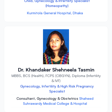
Child, Gynecology & Infertility Specialist
(Homeopathy)
Kurmitola General Hospital, Dhaka
Dr. Khandaker Shehneela Tasmin
MBBS, BCS (Health), FCPS (OBGYN), Diploma (Infertility
& IVF)
Gynecology, Infertility & High Risk Pregnancy
Specialist
Consultant, Gynecology & Obstetrics
Shaheed
Suhrawardy Medical College & Hospital