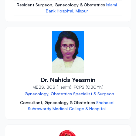
Resident Surgeon, Gynecology & Obstetrics
Islami
Bank Hospital, Mirpur
Dr. Nahida Yeasmin
MBBS, BCS (Health), FCPS (OBGYN)
Gynecology, Obstetrics Specialist & Surgeon
Consultant, Gynecology & Obstetrics
Shaheed
Suhrawardy Medical College & Hospital