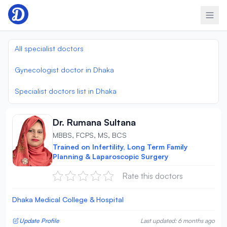
Skip to content
All specialist doctors
Gynecologist doctor in Dhaka
Specialist doctors list in Dhaka
Dr. Rumana Sultana
MBBS, FCPS, MS, BCS
Trained on Infertility, Long Term Family
Planning & Laparoscopic Surgery
Rate this doctors
Dhaka Medical College & Hospital
Update Profile
Last updated: 6 months ago