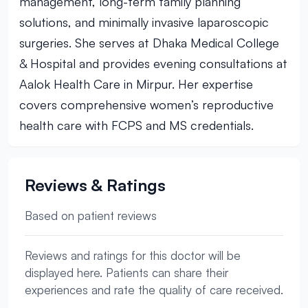
management, long-term family planning
solutions, and minimally invasive laparoscopic
surgeries. She serves at Dhaka Medical College
& Hospital and provides evening consultations at
Aalok Health Care in Mirpur. Her expertise
covers comprehensive women’s reproductive
health care with FCPS and MS credentials.
Reviews & Ratings
Based on patient reviews
Reviews and ratings for this doctor will be
displayed here. Patients can share their
experiences and rate the quality of care received.