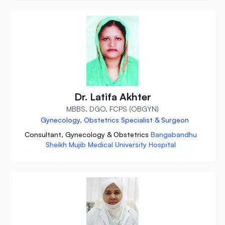
Dr. Latifa Akhter
MBBS, DGO, FCPS (OBGYN)
Gynecology, Obstetrics Specialist & Surgeon
Consultant, Gynecology & Obstetrics
Bangabandhu
Sheikh Mujib Medical University Hospital