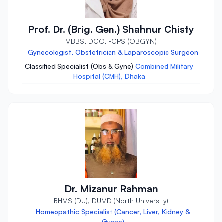
Prof. Dr. (Brig. Gen.) Shahnur Chisty
MBBS, DGO, FCPS (OBGYN)
Gynecologist, Obstetrician & Laparoscopic Surgeon
Classified Specialist (Obs & Gyne)
Combined Military
Hospital (CMH), Dhaka
Dr. Mizanur Rahman
BHMS (DU), DUMD (North University)
Homeopathic Specialist (Cancer, Liver, Kidney &
Gynae)