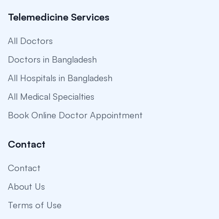
Telemedicine Services
All Doctors
Doctors in Bangladesh
All Hospitals in Bangladesh
All Medical Specialties
Book Online Doctor Appointment
Contact
Contact
About Us
Terms of Use