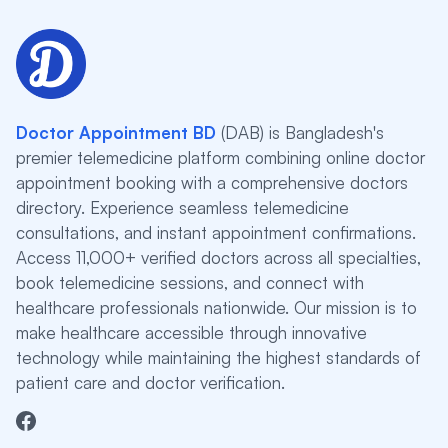
Doctor Appointment BD
(DAB) is Bangladesh's
premier telemedicine platform combining online doctor
appointment booking with a comprehensive doctors
directory. Experience seamless telemedicine
consultations, and instant appointment confirmations.
Access 11,000+ verified doctors across all specialties,
book telemedicine sessions, and connect with
healthcare professionals nationwide. Our mission is to
make healthcare accessible through innovative
technology while maintaining the highest standards of
patient care and doctor verification.