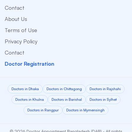
Contact
About Us
Terms of Use
Privacy Policy
Contact
Doctor Registration
Doctors in Dhaka
Doctors in Chittagong
Doctors in Rajshahi
Doctors in Khulna
Doctors in Barishal
Doctors in Sylhet
Doctors in Rangpur
Doctors in Mymensingh
© 2026 Doctor Appointment Bangladesh (DAB) - All rights