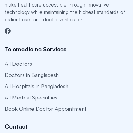
make healthcare accessible through innovative
technology while maintaining the highest standards of
patient care and doctor verification.
Telemedicine Services
All Doctors
Doctors in Bangladesh
All Hospitals in Bangladesh
All Medical Specialties
Book Online Doctor Appointment
Contact