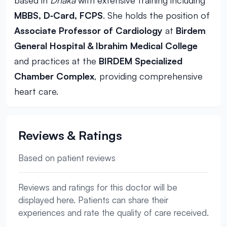
based in
Dhaka
with extensive training including
MBBS, D‑Card, FCPS
. She holds the position of
Associate Professor of Cardiology
at
Birdem
General Hospital & Ibrahim Medical College
and practices at the
BIRDEM Specialized
Chamber Complex
, providing comprehensive
heart care.
Reviews & Ratings
Based on patient reviews
Reviews and ratings for this doctor will be
displayed here. Patients can share their
experiences and rate the quality of care received.