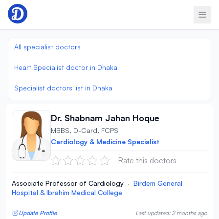
Skip to content
All specialist doctors
Heart Specialist doctor in Dhaka
Specialist doctors list in Dhaka
Dr. Shabnam Jahan Hoque
MBBS, D-Card, FCPS
Cardiology & Medicine Specialist
Rate this doctors
Associate Professor of Cardiology
·
Birdem General
Hospital & Ibrahim Medical College
Update Profile
Last updated: 2 months ago