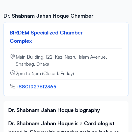
Dr. Shabnam Jahan Hoque Chamber
BIRDEM Specialized Chamber
Complex
Main Building, 122, Kazi Nazrul Islam Avenue,
Shahbag, Dhaka
2pm to 6pm (Closed: Friday)
+8801927612365
Dr. Shabnam Jahan Hoque biography
Dr. Shabnam Jahan Hoque
is a
Cardiologist