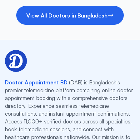
View All Doctors in Bangladesh
Doctor Appointment BD
(DAB) is Bangladesh's
premier telemedicine platform combining online doctor
appointment booking with a comprehensive doctors
directory. Experience seamless telemedicine
consultations, and instant appointment confirmations.
Access 11,000+ verified doctors across all specialties,
book telemedicine sessions, and connect with
healthcare professionals nationwide. Our mission is to