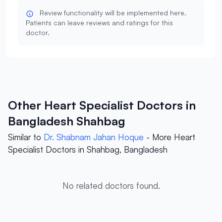
Review functionality will be implemented here.
Patients can leave reviews and ratings for this
doctor.
Other Heart Specialist Doctors in
Bangladesh Shahbag
Similar to
Dr. Shabnam Jahan Hoque
- More Heart
Specialist Doctors in Shahbag, Bangladesh
No related doctors found.