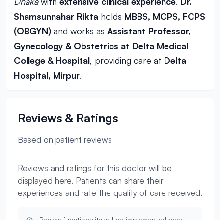
Dhaka
with
extensive clinical experience
.
Dr.
Shamsunnahar Rikta
holds
MBBS, MCPS, FCPS
(OBGYN)
and works as
Assistant Professor,
Gynecology & Obstetrics at Delta Medical
College & Hospital
, providing care at
Delta
Hospital, Mirpur
.
Reviews & Ratings
Based on patient reviews
Reviews and ratings for this doctor will be
displayed here. Patients can share their
experiences and rate the quality of care received.
Review functionality will be implemented here.