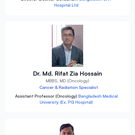
Hospital Ltd
Dr. Md. Rifat Zia Hossain
MBBS, MD (Oncology)
Cancer & Radiation Specialist
Assistant Professor (Oncology)
Bangladesh Medical
University (Ex. PG Hospital)