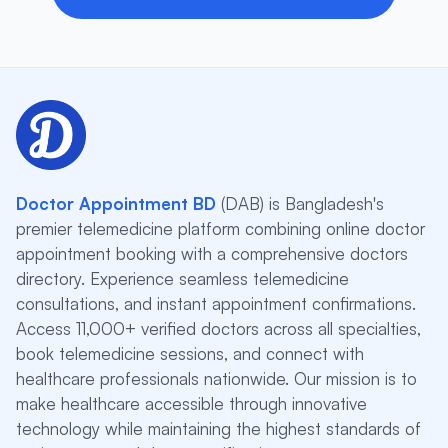
Doctor Appointment BD
(DAB) is Bangladesh's
premier telemedicine platform combining online doctor
appointment booking with a comprehensive doctors
directory. Experience seamless telemedicine
consultations, and instant appointment confirmations.
Access 11,000+ verified doctors across all specialties,
book telemedicine sessions, and connect with
healthcare professionals nationwide. Our mission is to
make healthcare accessible through innovative
technology while maintaining the highest standards of