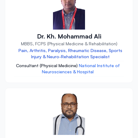
Dr. Kh. Mohammad Ali
MBBS, FCPS (Physical Medicine & Rehabilitation)
Pain, Arthritis, Paralysis, Rheumatic Disease, Sports
Injury & Neuro-Rehabilitation Specialist
Consultant (Physical Medicine)
National Institute of
Neurosciences & Hospital