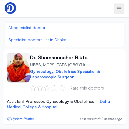
Skip to content
All specialist doctors
Specialist doctors list in Dhaka
Dr. Shamsunnahar Rikta
MBBS, MCPS, FCPS (OBGYN)
Gynecology, Obstetrics Specialist &
Laparoscopic Surgeon
Rate this doctors
Assistant Professor, Gynecology & Obstetrics
·
Delta
Medical College & Hospital
Update Profile
Last updated: 2 months ago