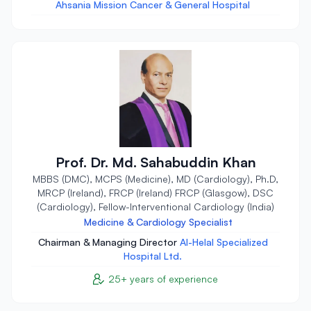
Ahsania Mission Cancer & General Hospital
Prof. Dr. Md. Sahabuddin Khan
MBBS (DMC), MCPS (Medicine), MD (Cardiology), Ph.D,
MRCP (Ireland), FRCP (Ireland) FRCP (Glasgow), DSC
(Cardiology), Fellow-Interventional Cardiology (India)
Medicine & Cardiology Specialist
Chairman & Managing Director
Al-Helal Specialized
Hospital Ltd.
25+ years of experience