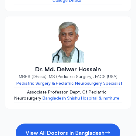
College Dhaka
Dr. Md. Delwar Hossain
MBBS (Dhaka), MS (Pediatric Surgery), FACS (USA)
Pediatric Surgery & Pediatric Neurosurgery Specialist
Associate Professor, Dept. Of Pediatric
Neurosurgery
Bangladesh Shishu Hospital & Institute
View All Doctors in Bangladesh