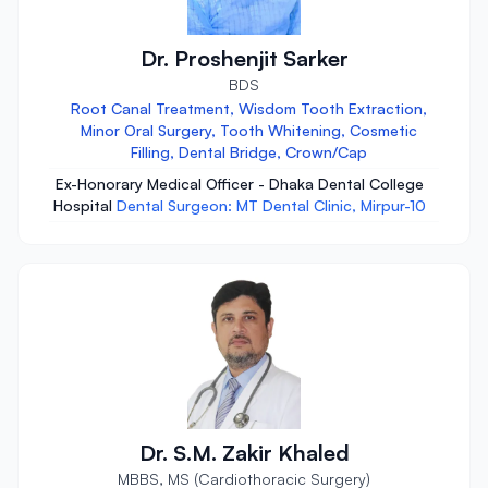
Dr. Proshenjit Sarker
BDS
Root Canal Treatment, Wisdom Tooth Extraction,
Minor Oral Surgery, Tooth Whitening, Cosmetic
Filling, Dental Bridge, Crown/Cap
Ex-Honorary Medical Officer - Dhaka Dental College
Hospital
Dental Surgeon: MT Dental Clinic, Mirpur-10
Dr. S.M. Zakir Khaled
MBBS, MS (Cardiothoracic Surgery)