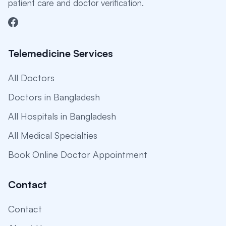
patient care and doctor verification.
Telemedicine Services
All Doctors
Doctors in Bangladesh
All Hospitals in Bangladesh
All Medical Specialties
Book Online Doctor Appointment
Contact
Contact