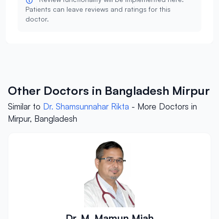
Patients can leave reviews and ratings for this
doctor.
Other Doctors in Bangladesh Mirpur
Similar to
Dr. Shamsunnahar Rikta
- More Doctors in
Mirpur, Bangladesh
Dr. M. Mamun Miah