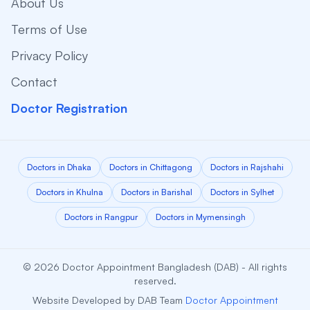
About Us
Terms of Use
Privacy Policy
Contact
Doctor Registration
Doctors in Dhaka
Doctors in Chittagong
Doctors in Rajshahi
Doctors in Khulna
Doctors in Barishal
Doctors in Sylhet
Doctors in Rangpur
Doctors in Mymensingh
© 2026 Doctor Appointment Bangladesh (DAB) - All rights
reserved.
Website Developed by DAB Team
Doctor Appointment