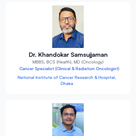
Dr. Khandokar Samsujjaman
MBBS, BCS (Health), MD (Oncology)
Cancer Specialist (Clinical & Radiation Oncologist)
National Institute of Cancer Research & Hospital,
Dhaka