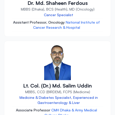
Dr. Md. Shaheen Ferdous
MBBS (Dhaka), BCS (Health), MD (Oncology)
Cancer Specialist
Assistant Professor, Oncology
National Institute of
Cancer Research & Hospital
Lt. Col. (Dr.) Md. Salim Uddin
MBBS, CCD (BIRDEM), FCPS (Medicine)
Medicine & Diabetes Specialist, Experienced in
Gastroenterology & Liver
Associate Professor
CMH Dhaka & Army Medical