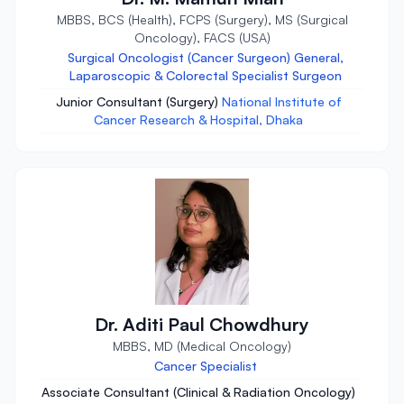
MBBS, BCS (Health), FCPS (Surgery), MS (Surgical
Oncology), FACS (USA)
Surgical Oncologist (Cancer Surgeon) General,
Laparoscopic & Colorectal Specialist Surgeon
Junior Consultant (Surgery)
National Institute of
Cancer Research & Hospital, Dhaka
Dr. Aditi Paul Chowdhury
MBBS, MD (Medical Oncology)
Cancer Specialist
Associate Consultant (Clinical & Radiation Oncology)