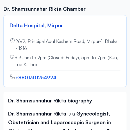
Dr. Shamsunnahar Rikta Chamber
Delta Hospital, Mirpur
26/2, Principal Abul Kashem Road, Mirpur-1, Dhaka
- 1216
8.30am to 2pm (Closed: Friday), 5pm to 7pm (Sun,
Tue & Thu)
+8801301254924
Dr. Shamsunnahar Rikta biography
Dr. Shamsunnahar Rikta
is a
Gynecologist,
Obstetrician and Laparoscopic Surgeon
in