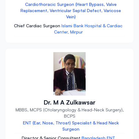
Cardiothoracic Surgeon (Heart Bypass, Valve
Replacement, Ventricular Septal Defect, Varicose
Vein)
Chief Cardiac Surgeon
Islami Bank Hospital & Cardiac
Center, Mirpur
Dr. M A Zulkawsar
MBBS, MCPS (Otolaryngology & Head-Neck Surgery),
BCPS
ENT (Ear, Nose, Throat) Specialist & Head Neck
Surgeon
Director & Senior Consultant
Bangladesh ENT