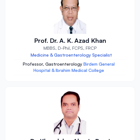
Prof. Dr. A. K. Azad Khan
MBBS, D-Phil, FCPS, FRCP
Medicine & Gastroenterology Specialist
Professor, Gastroenterology
Birdem General
Hospital & Ibrahim Medical College