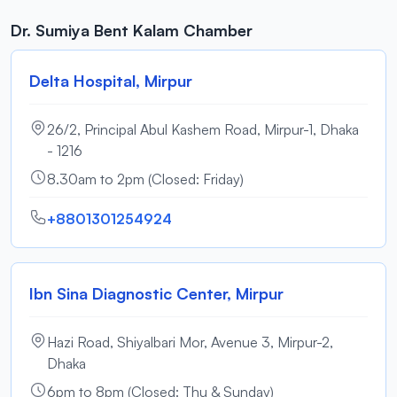
Dr. Sumiya Bent Kalam Chamber
Delta Hospital, Mirpur
26/2, Principal Abul Kashem Road, Mirpur-1, Dhaka
- 1216
8.30am to 2pm (Closed: Friday)
+8801301254924
Ibn Sina Diagnostic Center, Mirpur
Hazi Road, Shiyalbari Mor, Avenue 3, Mirpur-2,
Dhaka
6pm to 8pm (Closed: Thu & Sunday)