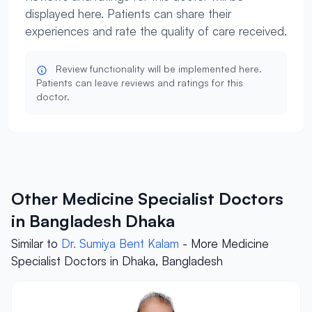
displayed here. Patients can share their
experiences and rate the quality of care received.
Review functionality will be implemented here.
Patients can leave reviews and ratings for this
doctor.
Other Medicine Specialist Doctors
in Bangladesh Dhaka
Similar to
Dr. Sumiya Bent Kalam
- More Medicine
Specialist Doctors in Dhaka, Bangladesh