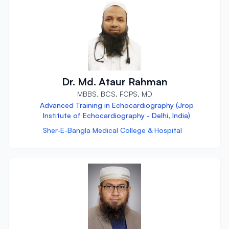
Dr. Md. Ataur Rahman
MBBS, BCS, FCPS, MD
Advanced Training in Echocardiography (Jrop
Institute of Echocardiography - Delhi, India)
Sher-E-Bangla Medical College & Hospital