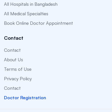
All Hospitals in Bangladesh
All Medical Specialties
Book Online Doctor Appointment
Contact
Contact
About Us
Terms of Use
Privacy Policy
Contact
Doctor Registration