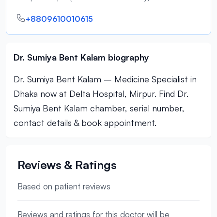
+8809610010615
Dr. Sumiya Bent Kalam biography
Dr. Sumiya Bent Kalam – Medicine Specialist in
Dhaka now at Delta Hospital, Mirpur. Find Dr.
Sumiya Bent Kalam chamber, serial number,
contact details & book appointment.
Reviews & Ratings
Based on patient reviews
Reviews and ratings for this doctor will be