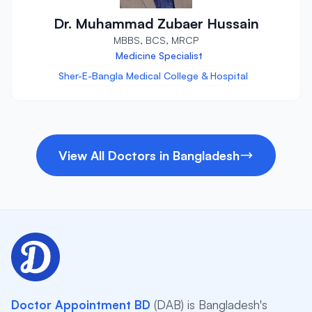
Dr. Muhammad Zubaer Hussain
MBBS, BCS, MRCP
Medicine Specialist
Sher-E-Bangla Medical College & Hospital
View All Doctors in Bangladesh
Doctor Appointment BD
(DAB) is Bangladesh's