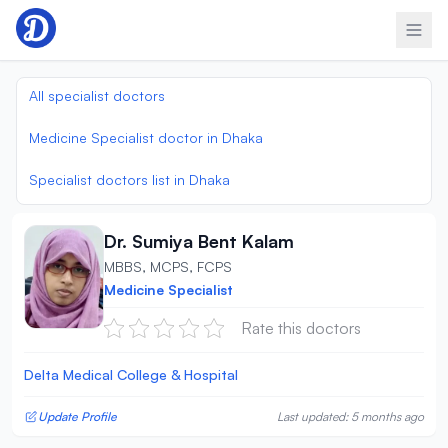
Skip to content
All specialist doctors
Medicine Specialist doctor in Dhaka
Specialist doctors list in Dhaka
Dr. Sumiya Bent Kalam
MBBS, MCPS, FCPS
Medicine Specialist
Rate this doctors
Delta Medical College & Hospital
Update Profile
Last updated: 5 months ago