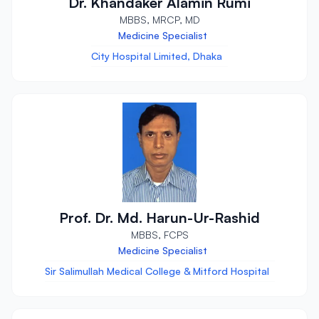
Dr. Khandaker Alamin Rumi
MBBS, MRCP, MD
Medicine Specialist
City Hospital Limited, Dhaka
Prof. Dr. Md. Harun-Ur-Rashid
MBBS, FCPS
Medicine Specialist
Sir Salimullah Medical College & Mitford Hospital