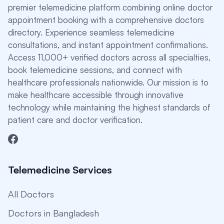
premier telemedicine platform combining online doctor
appointment booking with a comprehensive doctors
directory. Experience seamless telemedicine
consultations, and instant appointment confirmations.
Access 11,000+ verified doctors across all specialties,
book telemedicine sessions, and connect with
healthcare professionals nationwide. Our mission is to
make healthcare accessible through innovative
technology while maintaining the highest standards of
patient care and doctor verification.
Telemedicine Services
All Doctors
Doctors in Bangladesh