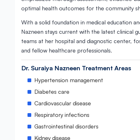
optimal health outcomes for the community sh
With a solid foundation in medical education a
Nazneen stays current with the latest clinical gu
teams at her hospital and diagnostic center, f
and fellow healthcare professionals.
Dr. Suraiya Nazneen Treatment Areas
Hypertension management
Diabetes care
Cardiovascular disease
Respiratory infections
Gastrointestinal disorders
Kidney disease