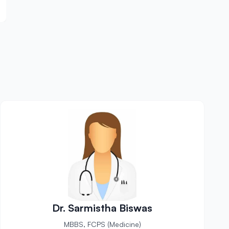
Dr. Sarmistha Biswas
MBBS, FCPS (Medicine)