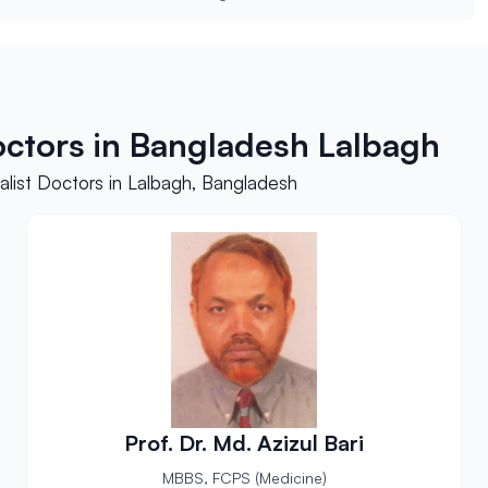
octors in Bangladesh Lalbagh
list Doctors in Lalbagh, Bangladesh
Prof. Dr. Md. Azizul Bari
MBBS, FCPS (Medicine)