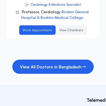
Cardiology & Medicine Specialist
Professor, Cardiology
Birdem General
Hospital & Ibrahim Medical College
Book Appointment
View Chambers
View All Doctors in Bangladesh
Telemedi