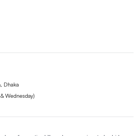
h, Dhaka
 & Wednesday)