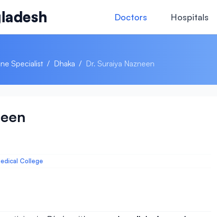
ladesh
Doctors
Hospitals
ne Specialist
/
Dhaka
/
Dr. Suraiya Nazneen
neen
edical College
)