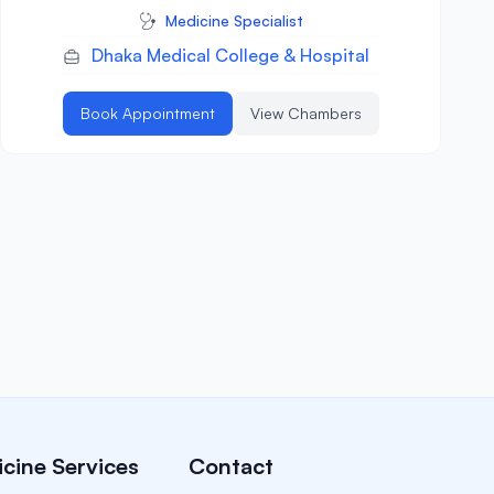
Medicine Specialist
Dhaka Medical College & Hospital
Book Appointment
View Chambers
cine Services
Contact