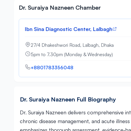
Dr. Suraiya Nazneen Chamber
Ibn Sina Diagnostic Center, Lalbagh
27/4 Dhakeshwori Road, Lalbagh, Dhaka
5pm to 7.30pm (Monday & Wednesday)
+8801783356048
Dr. Suraiya Nazneen Full Biography
Dr. Suraiya Nazneen delivers comprehensive int
chronic disease management, and acute illnes
emphasizes thorough assessment, evidence‑ba