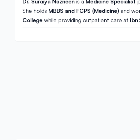
Dr. Suraiya Nazneen
is a
Medicine Specialist
p
She holds
MBBS and FCPS (Medicine)
and wor
College
while providing outpatient care at
Ibn