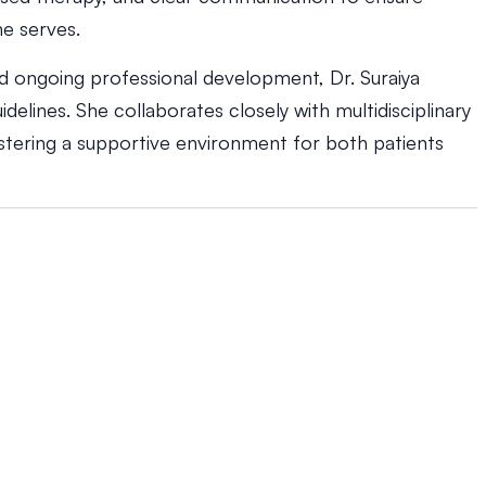
e serves.
nd ongoing professional development, Dr. Suraiya
idelines. She collaborates closely with multidisciplinary
ostering a supportive environment for both patients