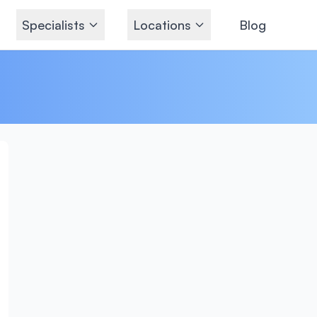
Specialists
Locations
Blog