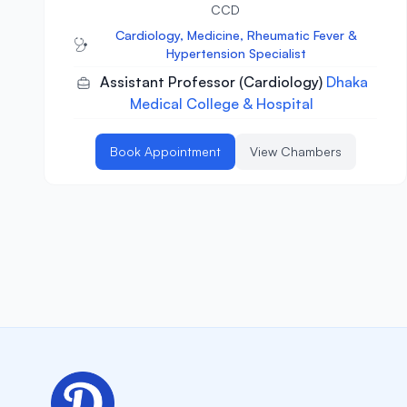
CCD
Cardiology, Medicine, Rheumatic Fever &
Hypertension Specialist
Assistant Professor (Cardiology)
Dhaka
Medical College & Hospital
Book Appointment
View Chambers