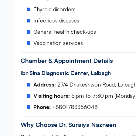
Thyroid disorders
Infectious diseases
General health check‑ups
Vaccination services
Chamber & Appointment Details
Ibn Sina Diagnostic Center, Lalbagh
Address:
27/4 Dhakeshwori Road, Lalbag
Visiting hours:
5 pm to 7:30 pm (Monday
Phone:
+8801783356048
Why Choose Dr. Suraiya Nazneen