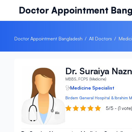
Skip to content
Doctor Appointment Bang
Doctor Appointment Bangladesh
/
All Doctors
/
Medici
Dr. Suraiya Naz
MBBS, FCPS (Medicine)
Medicine Specialist
Birdem General Hospital & Ibrahim M
5/5 - (1 vote