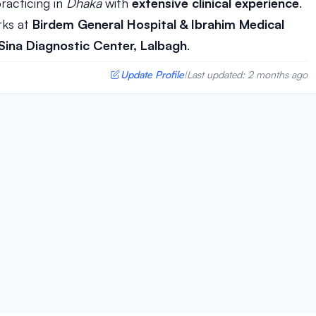
racticing in
Dhaka
with
extensive clinical experience
.
ks at
Birdem General Hospital & Ibrahim Medical
 Sina Diagnostic Center, Lalbagh
.
Update Profile
Last updated: 2 months ago
|