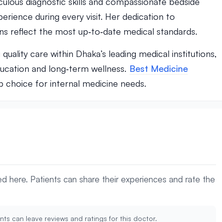
culous diagnostic skills and compassionate bedside
rience during every visit. Her dedication to
ns reflect the most up‑to‑date medical standards.
ality care within Dhaka’s leading medical institutions,
ducation and long‑term wellness.
Best Medicine
op choice for internal medicine needs.
yed here. Patients can share their experiences and rate the
nts can leave reviews and ratings for this doctor.