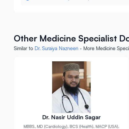
Other Medicine Specialist D
Similar to
Dr. Suraiya Nazneen
- More Medicine Specia
Dr. Nasir Uddin Sagar
MBBS, MD (Cardiology), BCS (Health), MACP (USA),