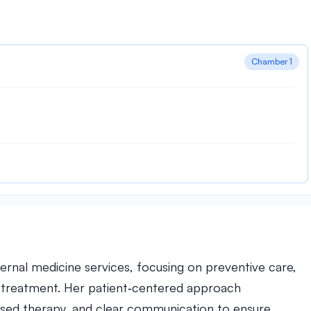
Chamber 1
ernal medicine services, focusing on preventive care,
s treatment. Her patient‑centered approach
sed therapy, and clear communication to ensure