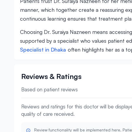
Patients trust Dr. Suraiya Nazneen for her meti
manner, which together create a reassuring expe
continuous learning ensures that treatment pla
Choosing Dr. Suraiya Nazneen means accessing qu
supported by a specialist who values patient e
Specialist in Dhaka
often highlights her as a t
Reviews & Ratings
Based on patient reviews
Reviews and ratings for this doctor will be displa
quality of care received.
Review functionality will be implemented here. Patie