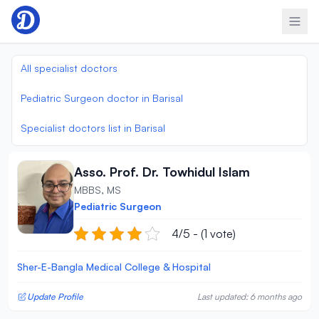
Skip to content
All specialist doctors
Pediatric Surgeon doctor in Barisal
Specialist doctors list in Barisal
Asso. Prof. Dr. Towhidul Islam
MBBS, MS
Pediatric Surgeon
4/5 - (1 vote)
Sher-E-Bangla Medical College & Hospital
Update Profile
Last updated: 6 months ago