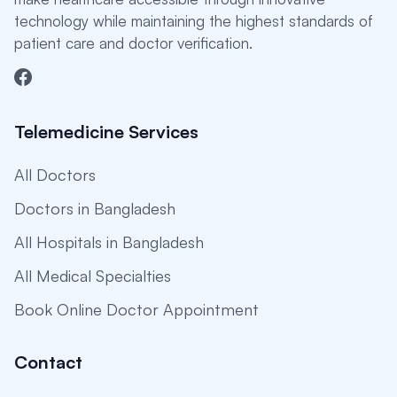
technology while maintaining the highest standards of
patient care and doctor verification.
Telemedicine Services
All Doctors
Doctors in Bangladesh
All Hospitals in Bangladesh
All Medical Specialties
Book Online Doctor Appointment
Contact