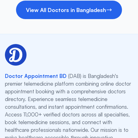
View All Doctors in Bangladesh
Doctor Appointment BD
(DAB) is Bangladesh's
premier telemedicine platform combining online doctor
appointment booking with a comprehensive doctors
directory. Experience seamless telemedicine
consultations, and instant appointment confirmations.
Access 11,000+ verified doctors across all specialties,
book telemedicine sessions, and connect with
healthcare professionals nationwide. Our mission is to
make healthcare accessible through innovative