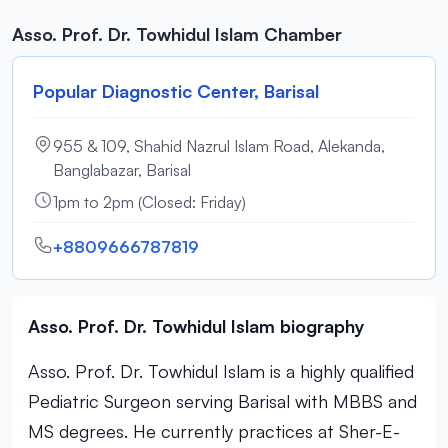
Asso. Prof. Dr. Towhidul Islam Chamber
Popular Diagnostic Center, Barisal
955 & 109, Shahid Nazrul Islam Road, Alekanda,
Banglabazar, Barisal
1pm to 2pm (Closed: Friday)
+8809666787819
Asso. Prof. Dr. Towhidul Islam biography
Asso. Prof. Dr. Towhidul Islam is a highly qualified
Pediatric Surgeon serving Barisal with MBBS and
MS degrees. He currently practices at Sher-E-