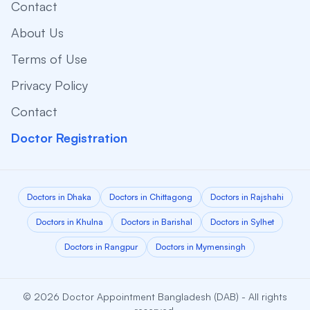
Contact
About Us
Terms of Use
Privacy Policy
Contact
Doctor Registration
Doctors in Dhaka
Doctors in Chittagong
Doctors in Rajshahi
Doctors in Khulna
Doctors in Barishal
Doctors in Sylhet
Doctors in Rangpur
Doctors in Mymensingh
© 2026 Doctor Appointment Bangladesh (DAB) - All rights