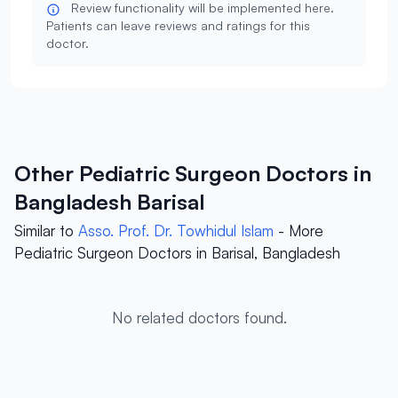
Review functionality will be implemented here.
Patients can leave reviews and ratings for this
doctor.
Other Pediatric Surgeon Doctors in
Bangladesh Barisal
Similar to
Asso. Prof. Dr. Towhidul Islam
- More
Pediatric Surgeon Doctors in Barisal, Bangladesh
No related doctors found.