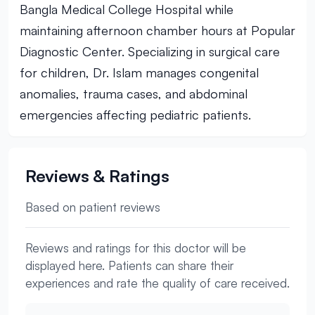
Bangla Medical College Hospital while
maintaining afternoon chamber hours at Popular
Diagnostic Center. Specializing in surgical care
for children, Dr. Islam manages congenital
anomalies, trauma cases, and abdominal
emergencies affecting pediatric patients.
Reviews & Ratings
Based on patient reviews
Reviews and ratings for this doctor will be
displayed here. Patients can share their
experiences and rate the quality of care received.