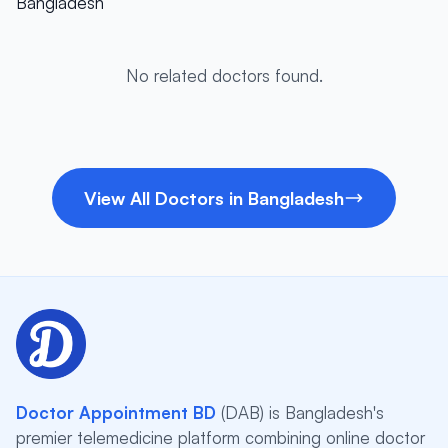
Bangladesh
No related doctors found.
View All Doctors in Bangladesh
Doctor Appointment BD
(DAB) is Bangladesh's
premier telemedicine platform combining online doctor