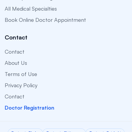
All Medical Specialties
Book Online Doctor Appointment
Contact
Contact
About Us
Terms of Use
Privacy Policy
Contact
Doctor Registration