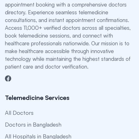
appointment booking with a comprehensive doctors
directory. Experience seamless telemedicine
consultations, and instant appointment confirmations.
Access 11,000+ verified doctors across all specialties,
book telemedicine sessions, and connect with
healthcare professionals nationwide. Our mission is to
make healthcare accessible through innovative
technology while maintaining the highest standards of
patient care and doctor verification.
Telemedicine Services
All Doctors
Doctors in Bangladesh
All Hospitals in Bangladesh