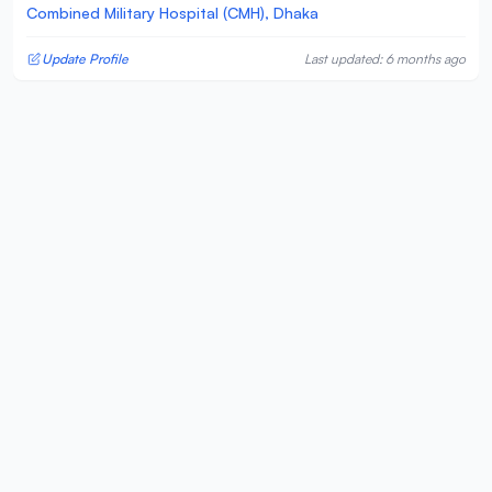
Combined Military Hospital (CMH), Dhaka
Update Profile
Last updated: 6 months ago