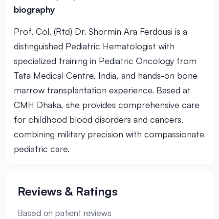
biography
Prof. Col. (Rtd) Dr. Shormin Ara Ferdousi is a
distinguished Pediatric Hematologist with
specialized training in Pediatric Oncology from
Tata Medical Centre, India, and hands-on bone
marrow transplantation experience. Based at
CMH Dhaka, she provides comprehensive care
for childhood blood disorders and cancers,
combining military precision with compassionate
pediatric care.
Reviews & Ratings
Based on patient reviews