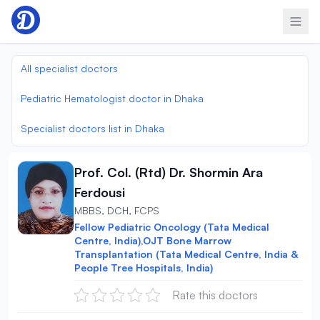
Skip to content
All specialist doctors
Pediatric Hematologist doctor in Dhaka
Specialist doctors list in Dhaka
Prof. Col. (Rtd) Dr. Shormin Ara
Ferdousi
MBBS, DCH, FCPS
Fellow Pediatric Oncology (Tata Medical
Centre, India),OJT Bone Marrow
Transplantation (Tata Medical Centre, India &
People Tree Hospitals, India)
Rate this doctors