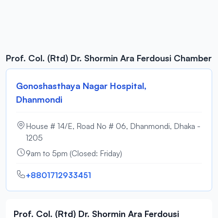
Prof. Col. (Rtd) Dr. Shormin Ara Ferdousi Chamber
Gonoshasthaya Nagar Hospital,
Dhanmondi
House # 14/E, Road No # 06, Dhanmondi, Dhaka -
1205
9am to 5pm (Closed: Friday)
+8801712933451
Prof. Col. (Rtd) Dr. Shormin Ara Ferdousi