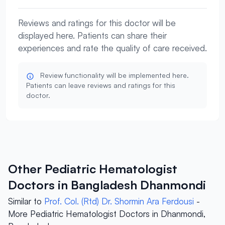
Reviews and ratings for this doctor will be
displayed here. Patients can share their
experiences and rate the quality of care received.
Review functionality will be implemented here.
Patients can leave reviews and ratings for this
doctor.
Other Pediatric Hematologist
Doctors in Bangladesh Dhanmondi
Similar to
Prof. Col. (Rtd) Dr. Shormin Ara Ferdousi
-
More Pediatric Hematologist Doctors in Dhanmondi,