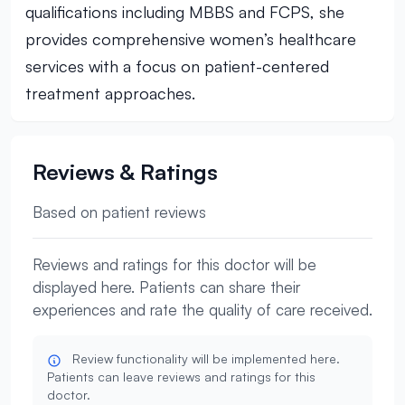
qualifications including MBBS and FCPS, she
provides comprehensive women’s healthcare
services with a focus on patient-centered
treatment approaches.
Reviews & Ratings
Based on patient reviews
Reviews and ratings for this doctor will be
displayed here. Patients can share their
experiences and rate the quality of care received.
Review functionality will be implemented here.
Patients can leave reviews and ratings for this
doctor.