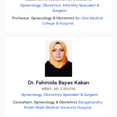
Gynecology, Obstetrics, Infertility Specialist &
Surgeon
Professor, Gynecology & Obstetrics
Ibn Sina Medical
College & Hospital
Dr. Fahmida Bayes Kakan
MBBS, MS (OBGYN)
Gynecology, Obstetrics Specialist & Surgeon
Consultant, Gynecology & Obstetrics
Bangabandhu
Sheikh Mujib Medical University Hospital