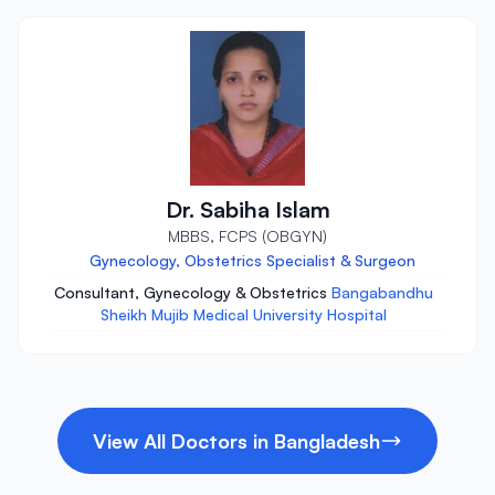
Dr. Sabiha Islam
MBBS, FCPS (OBGYN)
Gynecology, Obstetrics Specialist & Surgeon
Consultant, Gynecology & Obstetrics
Bangabandhu
Sheikh Mujib Medical University Hospital
View All Doctors in Bangladesh