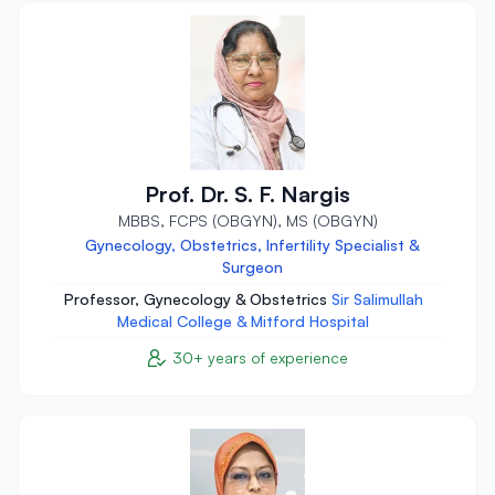
Prof. Dr. S. F. Nargis
MBBS, FCPS (OBGYN), MS (OBGYN)
Gynecology, Obstetrics, Infertility Specialist &
Surgeon
Professor, Gynecology & Obstetrics
Sir Salimullah
Medical College & Mitford Hospital
30+ years of experience