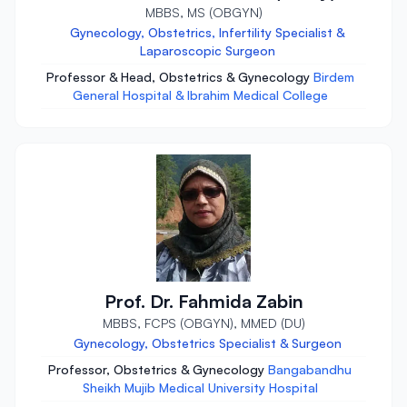
MBBS, MS (OBGYN)
Gynecology, Obstetrics, Infertility Specialist &
Laparoscopic Surgeon
Professor & Head, Obstetrics & Gynecology
Birdem
General Hospital & Ibrahim Medical College
Prof. Dr. Fahmida Zabin
MBBS, FCPS (OBGYN), MMED (DU)
Gynecology, Obstetrics Specialist & Surgeon
Professor, Obstetrics & Gynecology
Bangabandhu
Sheikh Mujib Medical University Hospital