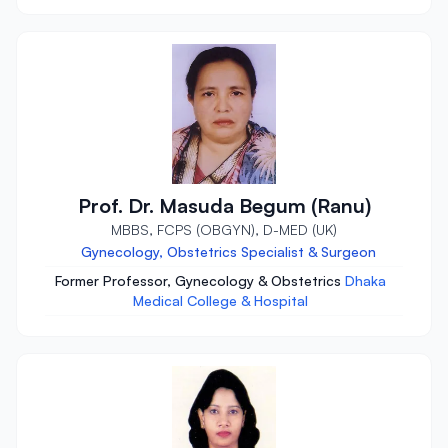
Prof. Dr. Masuda Begum (Ranu)
MBBS, FCPS (OBGYN), D-MED (UK)
Gynecology, Obstetrics Specialist & Surgeon
Former Professor, Gynecology & Obstetrics
Dhaka
Medical College & Hospital