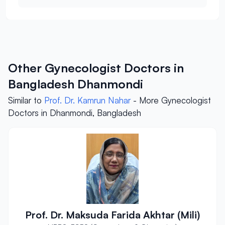
Other Gynecologist Doctors in
Bangladesh Dhanmondi
Similar to
Prof. Dr. Kamrun Nahar
- More Gynecologist
Doctors in Dhanmondi, Bangladesh
Prof. Dr. Maksuda Farida Akhtar (Mili)