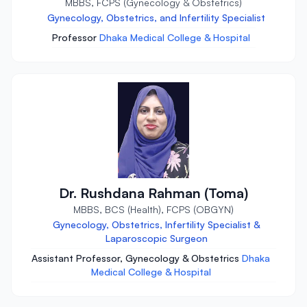
MBBS, FCPS (Gynecology & Obstetrics)
Gynecology, Obstetrics, and Infertility Specialist
Professor
Dhaka Medical College & Hospital
Dr. Rushdana Rahman (Toma)
MBBS, BCS (Health), FCPS (OBGYN)
Gynecology, Obstetrics, Infertility Specialist &
Laparoscopic Surgeon
Assistant Professor, Gynecology & Obstetrics
Dhaka
Medical College & Hospital