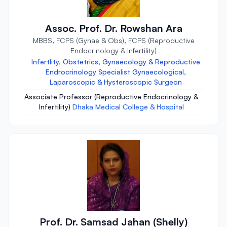
Assoc. Prof. Dr. Rowshan Ara
MBBS, FCPS (Gynae & Obs), FCPS (Reproductive
Endocrinology & Infertility)
Infertlity, Obstetrics, Gynaecology & Reproductive
Endrocrinology Specialist Gynaecological,
Laparoscopic & Hysteroscopic Surgeon
Associate Professor (Reproductive Endocrinology &
Infertility)
Dhaka Medical College & Hospital
Prof. Dr. Samsad Jahan (Shelly)