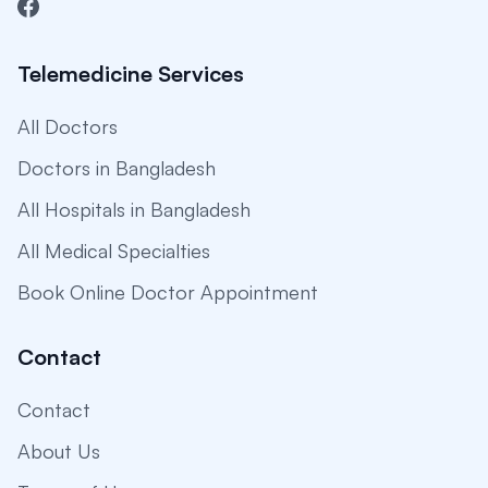
Telemedicine Services
All Doctors
Doctors in Bangladesh
All Hospitals in Bangladesh
All Medical Specialties
Book Online Doctor Appointment
Contact
Contact
About Us