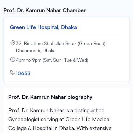
Prof. Dr. Kamrun Nahar Chamber
Green Life Hospital, Dhaka
32, Bir Uttam Shafiullah Sarak (Green Road),
Dhanmondi, Dhaka
4pm to 9pm (Sat, Sun, Tue & Wed)
10653
Prof. Dr. Kamrun Nahar biography
Prof. Dr. Kamrun Nahar is a distinguished
Gynecologist serving at Green Life Medical
College & Hospital in Dhaka. With extensive