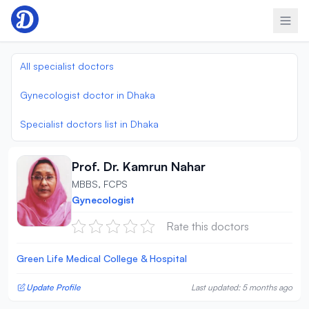
Skip to content
All specialist doctors
Gynecologist doctor in Dhaka
Specialist doctors list in Dhaka
Prof. Dr. Kamrun Nahar
MBBS, FCPS
Gynecologist
Rate this doctors
Green Life Medical College & Hospital
Update Profile
Last updated: 5 months ago