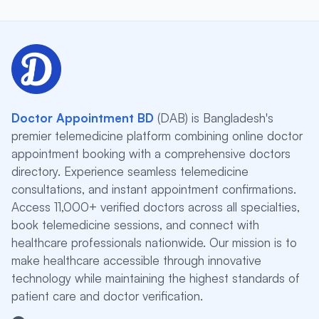
Doctor Appointment BD
(DAB) is Bangladesh's
premier telemedicine platform combining online doctor
appointment booking with a comprehensive doctors
directory. Experience seamless telemedicine
consultations, and instant appointment confirmations.
Access 11,000+ verified doctors across all specialties,
book telemedicine sessions, and connect with
healthcare professionals nationwide. Our mission is to
make healthcare accessible through innovative
technology while maintaining the highest standards of
patient care and doctor verification.