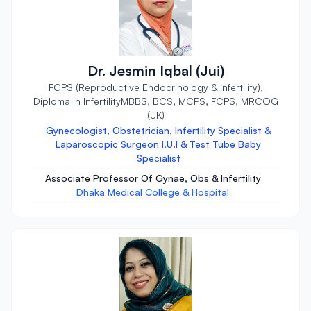
Dr. Jesmin Iqbal (Jui)
FCPS (Reproductive Endocrinology & Infertility),
Diploma in InfertilityMBBS, BCS, MCPS, FCPS, MRCOG
(UK)
Gynecologist, Obstetrician, Infertility Specialist &
Laparoscopic Surgeon I.U.I & Test Tube Baby
Specialist
Associate Professor Of Gynae, Obs & Infertility
Dhaka Medical College & Hospital