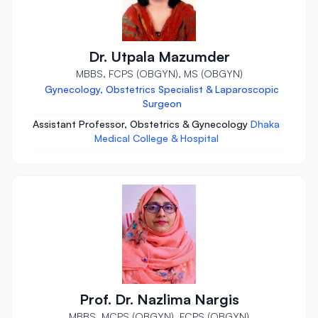
Dr. Utpala Mazumder
MBBS, FCPS (OBGYN), MS (OBGYN)
Gynecology, Obstetrics Specialist & Laparoscopic
Surgeon
Assistant Professor, Obstetrics & Gynecology
Dhaka
Medical College & Hospital
Prof. Dr. Nazlima Nargis
MBBS, MCPS (OBGYN), FCPS (OBGYN)