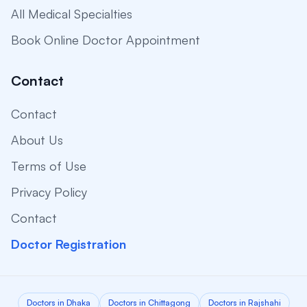
All Medical Specialties
Book Online Doctor Appointment
Contact
Contact
About Us
Terms of Use
Privacy Policy
Contact
Doctor Registration
Doctors in Dhaka
Doctors in Chittagong
Doctors in Rajshahi