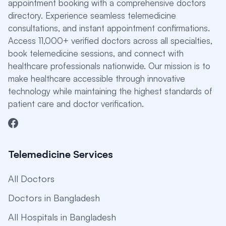
appointment booking with a comprehensive doctors
directory. Experience seamless telemedicine
consultations, and instant appointment confirmations.
Access 11,000+ verified doctors across all specialties,
book telemedicine sessions, and connect with
healthcare professionals nationwide. Our mission is to
make healthcare accessible through innovative
technology while maintaining the highest standards of
patient care and doctor verification.
Telemedicine Services
All Doctors
Doctors in Bangladesh
All Hospitals in Bangladesh