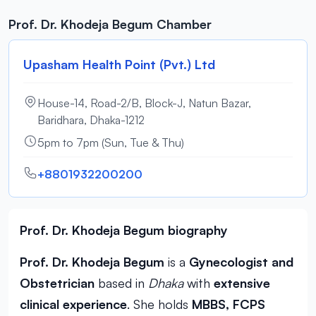
Prof. Dr. Khodeja Begum Chamber
Upasham Health Point (Pvt.) Ltd
House-14, Road-2/B, Block-J, Natun Bazar,
Baridhara, Dhaka-1212
5pm to 7pm (Sun, Tue & Thu)
+8801932200200
Prof. Dr. Khodeja Begum biography
Prof. Dr. Khodeja Begum
is a
Gynecologist and
Obstetrician
based in
Dhaka
with
extensive
clinical experience
. She holds
MBBS, FCPS