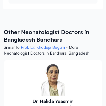
Other Neonatologist Doctors in
Bangladesh Baridhara
Similar to
Prof. Dr. Khodeja Begum
- More
Neonatologist Doctors in Baridhara, Bangladesh
Dr. Halida Yeasmin