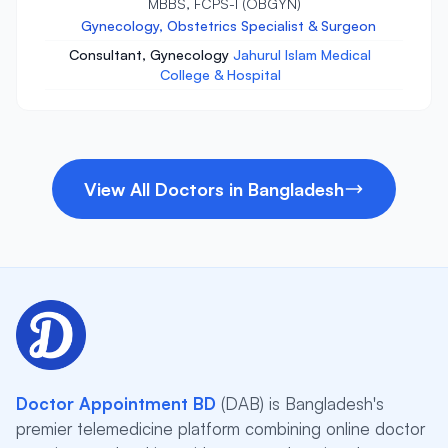
MBBS, FCPS-I (OBGYN)
Gynecology, Obstetrics Specialist & Surgeon
Consultant, Gynecology
Jahurul Islam Medical
College & Hospital
View All Doctors in Bangladesh
Doctor Appointment BD
(DAB) is Bangladesh's
premier telemedicine platform combining online doctor