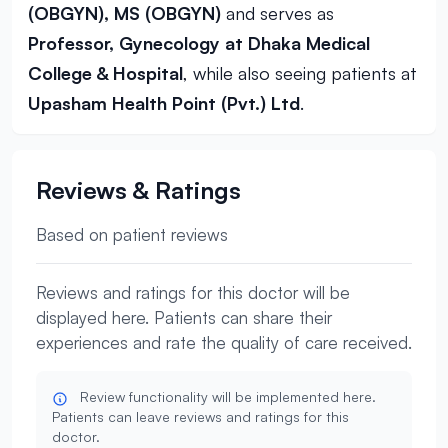
(OBGYN), MS (OBGYN)
and serves as
Professor, Gynecology at Dhaka Medical
College & Hospital
, while also seeing patients at
Upasham Health Point (Pvt.) Ltd
.
Reviews & Ratings
Based on patient reviews
Reviews and ratings for this doctor will be
displayed here. Patients can share their
experiences and rate the quality of care received.
Review functionality will be implemented here.
Patients can leave reviews and ratings for this
doctor.