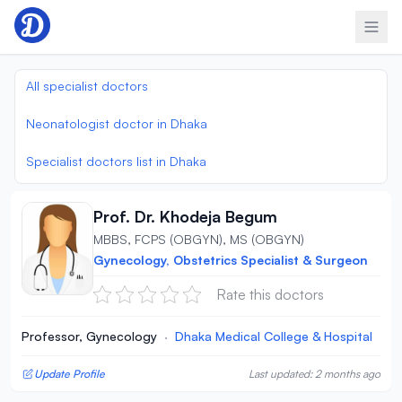
Skip to content
All specialist doctors
Neonatologist doctor in Dhaka
Specialist doctors list in Dhaka
Prof. Dr. Khodeja Begum
MBBS, FCPS (OBGYN), MS (OBGYN)
Gynecology, Obstetrics Specialist & Surgeon
Rate this doctors
Professor, Gynecology
·
Dhaka Medical College & Hospital
Update Profile
Last updated: 2 months ago