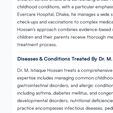
childhood conditions, with a particular emphasi
Evercare Hospital, Dhaka, he manages a wide s
check-ups and vaccinations to complex medical c
Hossain’s approach combines evidence-based m
children and their parents receive thorough me
treatment process.
Diseases & Conditions Treated By Dr. M.
Dr. M. Istiaque Hossain treats a comprehensive 
expertise includes managing common childhood i
gastrointestinal disorders, and allergic conditi
including asthma, diabetes mellitus, and congen
developmental disorders, nutritional deficienci
practice encompasses infectious diseases, ped