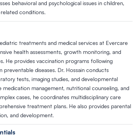
resses behavioral and psychological issues in children,
-related conditions.
pediatric treatments and medical services at Evercare
ensive health assessments, growth monitoring, and
es. He provides vaccination programs following
om preventable diseases. Dr. Hossain conducts
boratory tests, imaging studies, and developmental
 medication management, nutritional counseling, and
mplex cases, he coordinates multidisciplinary care
mprehensive treatment plans. He also provides parental
ition, and development.
ntials