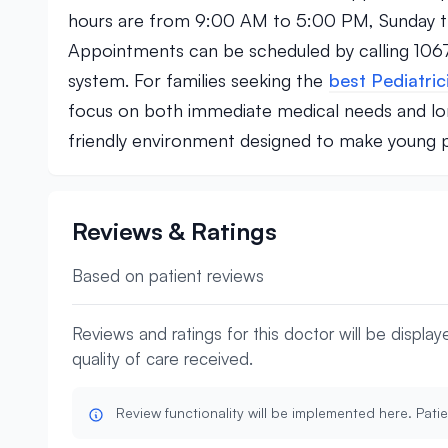
hours are from 9:00 AM to 5:00 PM, Sunday th
Appointments can be scheduled by calling 1067
system. For families seeking the
best Pediatric
focus on both immediate medical needs and lon
friendly environment designed to make young pat
Reviews & Ratings
Based on patient reviews
Reviews and ratings for this doctor will be displa
quality of care received.
Review functionality will be implemented here. Patie