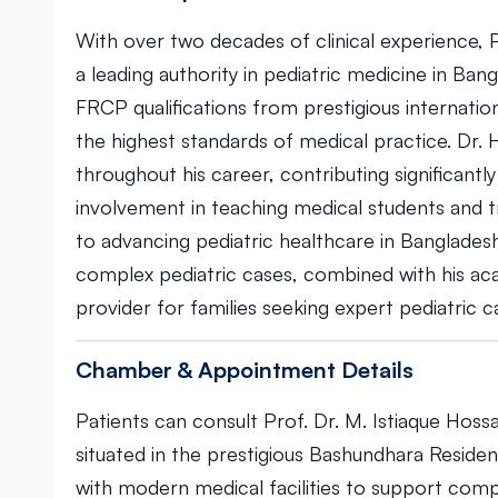
With over two decades of clinical experience, P
a leading authority in pediatric medicine in Ba
FRCP qualifications from prestigious internation
the highest standards of medical practice. Dr. 
throughout his career, contributing significantl
involvement in teaching medical students and t
to advancing pediatric healthcare in Bangladesh
complex pediatric cases, combined with his a
provider for families seeking expert pediatric c
Chamber & Appointment Details
Patients can consult Prof. Dr. M. Istiaque Hoss
situated in the prestigious Bashundhara Resident
with modern medical facilities to support compr