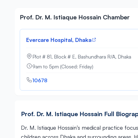
Prof. Dr. M. Istiaque Hossain Chamber
Evercare Hospital, Dhaka
Plot # 81, Block # E, Bashundhara R/A, Dhaka
9am to 5pm (Closed: Friday)
10678
Prof. Dr. M. Istiaque Hossain Full Biogra
Dr. M. Istiaque Hossain’s medical practice foc
children across Dhaka and surrounding areas. 