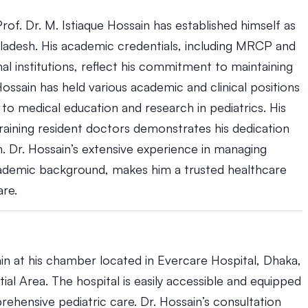
rof. Dr. M. Istiaque Hossain has established himself as
ngladesh. His academic credentials, including MRCP and
al institutions, reflect his commitment to maintaining
Hossain has held various academic and clinical positions
y to medical education and research in pediatrics. His
raining resident doctors demonstrates his dedication
. Dr. Hossain’s extensive experience in managing
cademic background, makes him a trusted healthcare
are.
ain at his chamber located in Evercare Hospital, Dhaka,
ial Area. The hospital is easily accessible and equipped
ehensive pediatric care. Dr. Hossain’s consultation