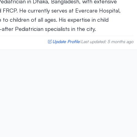
 Pediatrician in Dhaka, Bangladesh, with extensive
 FRCP. He currently serves at Evercare Hospital,
o children of all ages. His expertise in child
er Pediatrician specialists in the city.
Update Profile
Last updated: 5 months ago
|