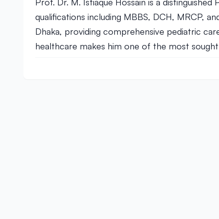
Prof. Dr. M. Istiaque Hossain is a distinguished
qualifications including MBBS, DCH, MRCP, and
Dhaka, providing comprehensive pediatric care t
healthcare makes him one of the most sought-aft