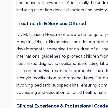
and critically ill newborns. Additionally, he add
including attention deficit disorders and anxiety
Treatments & Services Offered
Dr. M. Istiaque Hossain offers a wide range of 
Hospital, Dhaka. His services include compreh
developmental screening for children of all ag
international guidelines to protect children fr
specialized diagnostic evaluations including la
assessments. His treatment approaches include
lifestyle modification recommendations. For co
involving pediatric subspecialists, ensuring co
counseling and education on child health, nutr
Clinical Experience & Professional Crede