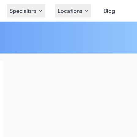
Specialists
Locations
Blog