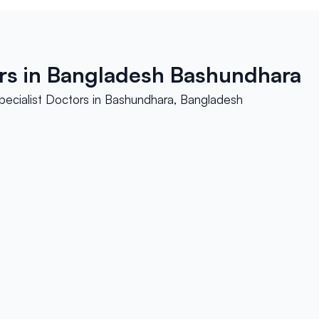
ors in Bangladesh Bashundhara
pecialist Doctors in Bashundhara, Bangladesh