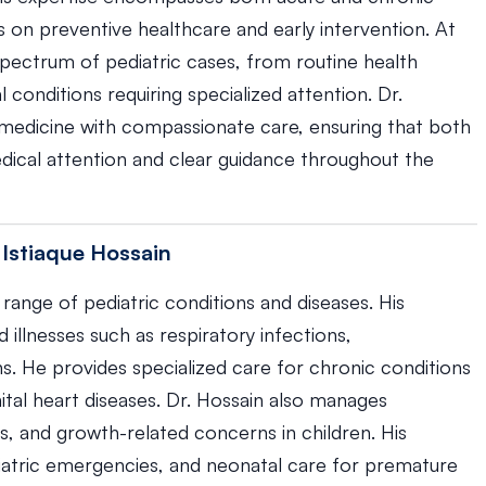
s on preventive healthcare and early intervention. At
pectrum of pediatric cases, from routine health
onditions requiring specialized attention. Dr.
edicine with compassionate care, ensuring that both
dical attention and clear guidance throughout the
 Istiaque Hossain
range of pediatric conditions and diseases. His
llnesses such as respiratory infections,
ons. He provides specialized care for chronic conditions
ital heart diseases. Dr. Hossain also manages
es, and growth-related concerns in children. His
iatric emergencies, and neonatal care for premature