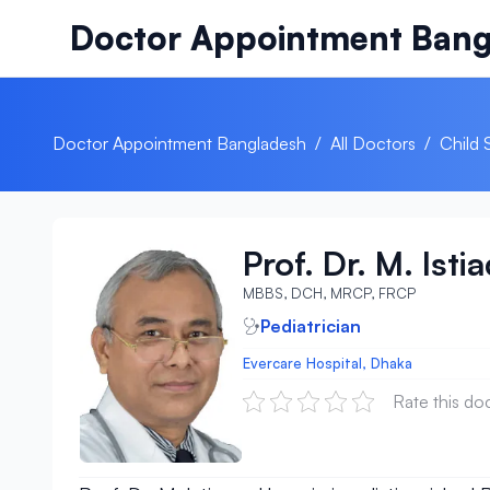
Skip to content
Doctor Appointment Bang
Doctor Appointment Bangladesh
/
All Doctors
/
Child 
Prof. Dr. M. Ist
MBBS, DCH, MRCP, FRCP
Pediatrician
Evercare Hospital, Dhaka
Rate this do