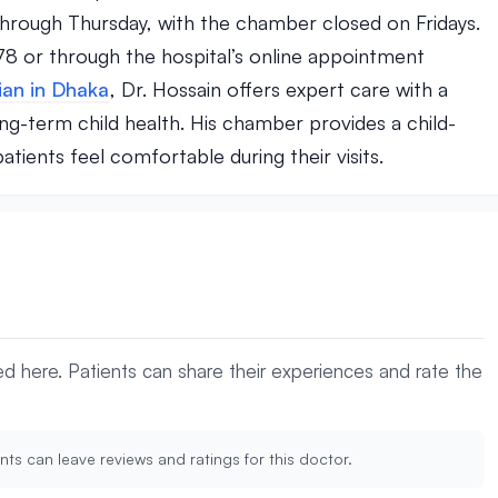
rough Thursday, with the chamber closed on Fridays.
8 or through the hospital’s online appointment
ian in Dhaka
, Dr. Hossain offers expert care with a
g-term child health. His chamber provides a child-
ients feel comfortable during their visits.
yed here. Patients can share their experiences and rate the
nts can leave reviews and ratings for this doctor.