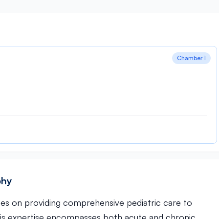
Chamber 1
phy
uses on providing comprehensive pediatric care to
His expertise encompasses both acute and chronic