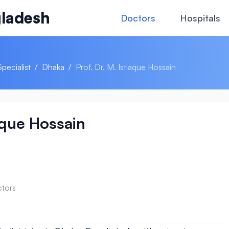
ladesh
Doctors
Hospitals
Specialist
/
Dhaka
/
Prof. Dr. M. Istiaque Hossain
iaque Hossain
ctors