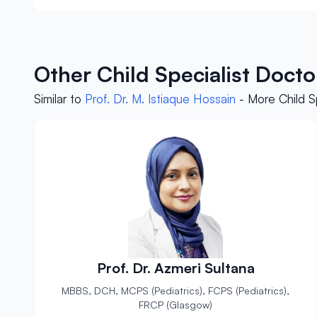
Other Child Specialist Doct
Similar to
Prof. Dr. M. Istiaque Hossain
- More Child S
Prof. Dr. Azmeri Sultana
MBBS, DCH, MCPS (Pediatrics), FCPS (Pediatrics),
FRCP (Glasgow)