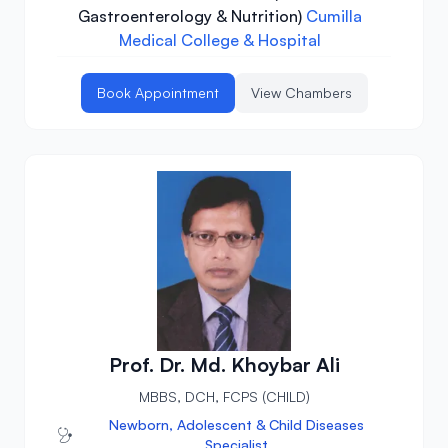
Gastroenterology & Nutrition)
Cumilla
Medical College & Hospital
Book Appointment
View Chambers
Prof. Dr. Md. Khoybar Ali
MBBS, DCH, FCPS (CHILD)
Newborn, Adolescent & Child Diseases
Specialist