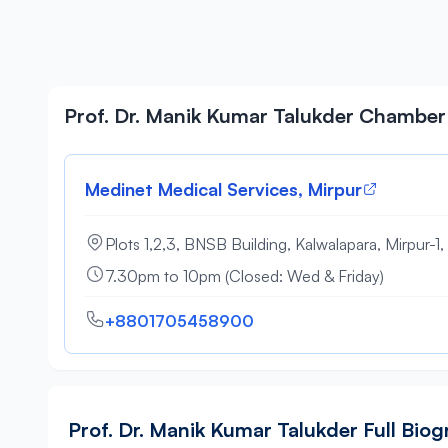
Prof. Dr. Manik Kumar Talukder Chamber
Medinet Medical Services, Mirpur
Plots 1,2,3, BNSB Building, Kalwalapara, Mirpur-1
7.30pm to 10pm (Closed: Wed & Friday)
+8801705458900
Prof. Dr. Manik Kumar Talukder Full Bio