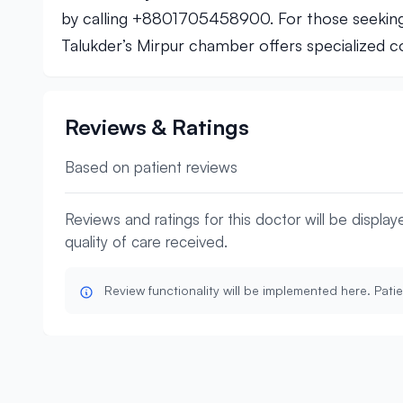
by calling +8801705458900. For those seeki
Talukder’s Mirpur chamber offers specialized co
Reviews & Ratings
Based on patient reviews
Reviews and ratings for this doctor will be displa
quality of care received.
Review functionality will be implemented here. Patie