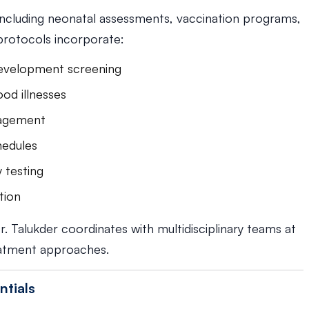
including neonatal assessments, vaccination programs,
protocols incorporate:
evelopment screening
od illnesses
nagement
hedules
y testing
tion
r. Talukder coordinates with multidisciplinary teams at
atment approaches.
ntials