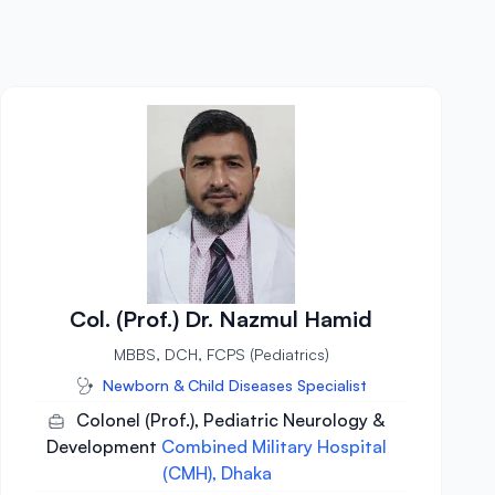
Col. (Prof.) Dr. Nazmul Hamid
MBBS, DCH, FCPS (Pediatrics)
Newborn & Child Diseases Specialist
Colonel (Prof.), Pediatric Neurology &
Development
Combined Military Hospital
(CMH), Dhaka