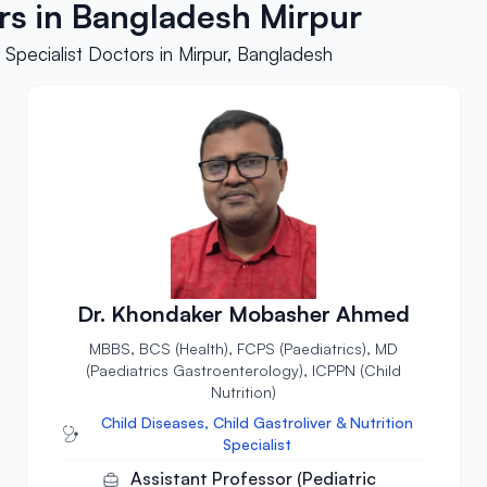
ors in Bangladesh Mirpur
 Specialist Doctors in Mirpur, Bangladesh
Dr. Khondaker Mobasher Ahmed
MBBS, BCS (Health), FCPS (Paediatrics), MD
(Paediatrics Gastroenterology), ICPPN (Child
Nutrition)
Child Diseases, Child Gastroliver & Nutrition
Specialist
Assistant Professor (Pediatric