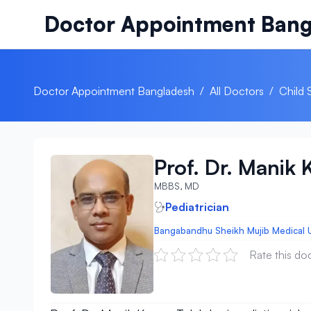
Skip to content
Doctor Appointment Bang
Doctor Appointment Bangladesh
/
All Doctors
/
Child 
Prof. Dr. Manik
MBBS, MD
Pediatrician
Bangabandhu Sheikh Mujib Medical U
Rate this do