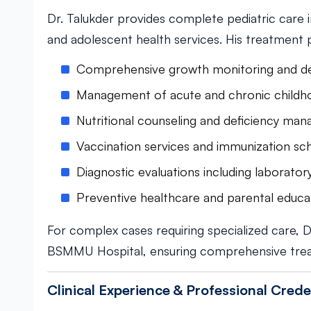
Dr. Talukder provides complete pediatric care 
and adolescent health services. His treatment 
Comprehensive growth monitoring and d
Management of acute and chronic childho
Nutritional counseling and deficiency ma
Vaccination services and immunization sc
Diagnostic evaluations including laborator
Preventive healthcare and parental educa
For complex cases requiring specialized care, D
BSMMU Hospital, ensuring comprehensive tre
Clinical Experience & Professional Crede