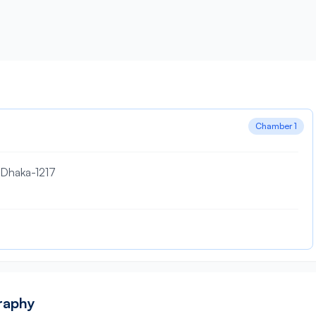
Chamber 1
, Dhaka-1217
graphy