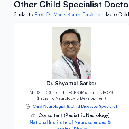
Other Child Specialist Doct
Similar to
Prof. Dr. Manik Kumar Talukder
- More Child
Dr. Shyamal Sarker
MBBS, BCS (Health), FCPS (Pediatrics), FCPS
(Pediatric Neurology & Development)
Child Neurologist & Child Diseases Specialist
Consultant (Pediatric Neurology)
National Institute of Neurosciences &