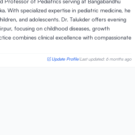
hed Professor of Pediatrics serving at Bangabandhu
ka. With specialized expertise in pediatric medicine, he
ldren, and adolescents. Dr. Talukder offers evening
irpur, focusing on childhood diseases, growth
actice combines clinical excellence with compassionate
Update Profile
Last updated: 6 months ago
|