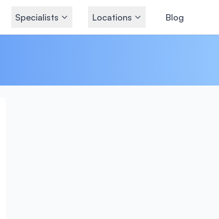
Specialists
Locations
Blog