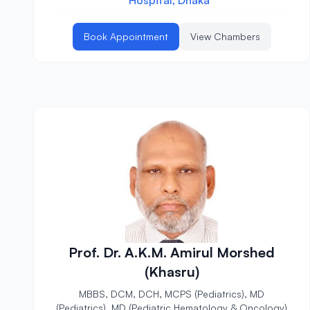
Hospital, Dhaka
Book Appointment
View Chambers
Prof. Dr. A.K.M. Amirul Morshed
(Khasru)
MBBS, DCM, DCH, MCPS (Pediatrics), MD
(Pediatrics), MD (Pediatric Hematology & Oncology)