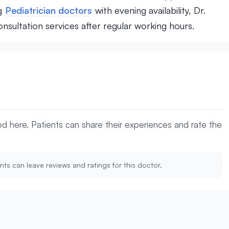
ng
Pediatrician doctors
with evening availability, Dr.
nsultation services after regular working hours.
yed here. Patients can share their experiences and rate the
nts can leave reviews and ratings for this doctor.