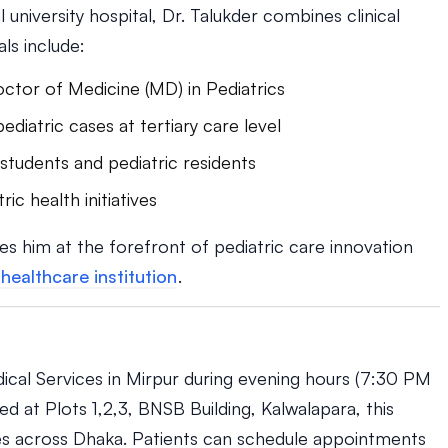
university hospital, Dr. Talukder combines clinical
ls include:
ctor of Medicine (MD) in Pediatrics
iatric cases at tertiary care level
 students and pediatric residents
ric health initiatives
es him at the forefront of pediatric care innovation
healthcare institution
.
dical Services in Mirpur during evening hours (7:30 PM
 at Plots 1,2,3, BNSB Building, Kalwalapara, this
es across Dhaka. Patients can schedule appointments