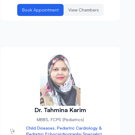
Book Appointment
View Chambers
Dr. Tahmina Karim
MBBS, FCPS (Pediatrics)
Child Diseases, Pediatric Cardiology &
Pediatric Echocardiography Specialist