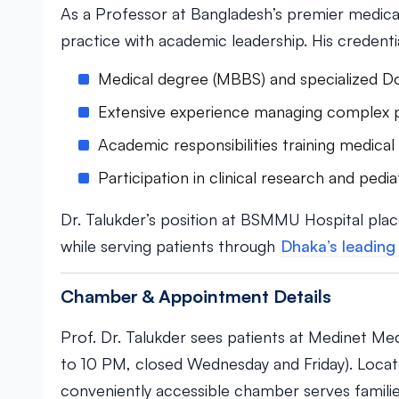
As a Professor at Bangladesh’s premier medical 
practice with academic leadership. His credentia
Medical degree (MBBS) and specialized Do
Extensive experience managing complex ped
Academic responsibilities training medical
Participation in clinical research and pediat
Dr. Talukder’s position at BSMMU Hospital plac
while serving patients through
Dhaka’s leading 
Chamber & Appointment Details
Prof. Dr. Talukder sees patients at Medinet Me
to 10 PM, closed Wednesday and Friday). Located
conveniently accessible chamber serves famili