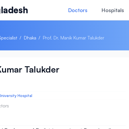
ladesh
Doctors
Hospitals
Specialist
/
Dhaka
/
Prof. Dr. Manik Kumar Talukder
 Kumar Talukder
niversity Hospital
ctors