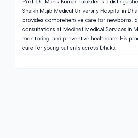
Prof. Dr. Manik Kumar Talukder is a distinguis
Sheikh Mujib Medical University Hospital in Dha
provides comprehensive care for newborns, chi
consultations at Medinet Medical Services in M
monitoring, and preventive healthcare. His pr
care for young patients across Dhaka.