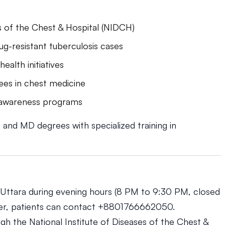
es of the Chest & Hospital (NIDCH)
g-resistant tuberculosis cases
ealth initiatives
ees in chest medicine
h awareness programs
nd MD degrees with specialized training in
in Uttara during evening hours (8 PM to 9:30 PM, closed
ber, patients can contact +8801766662050.
h the National Institute of Diseases of the Chest &