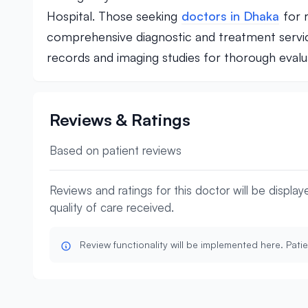
Hospital. Those seeking
doctors in Dhaka
for r
comprehensive diagnostic and treatment servic
records and imaging studies for thorough evalu
Reviews & Ratings
Based on patient reviews
Reviews and ratings for this doctor will be displa
quality of care received.
Review functionality will be implemented here. Patie