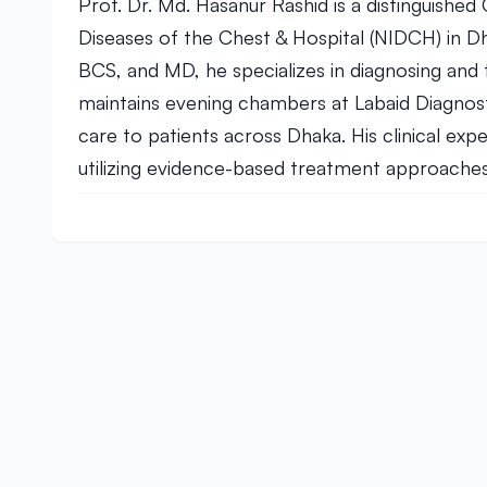
Prof. Dr. Md. Hasanur Rashid is a distinguished 
Diseases of the Chest & Hospital (NIDCH) in D
BCS, and MD, he specializes in diagnosing and 
maintains evening chambers at Labaid Diagnos
care to patients across Dhaka. His clinical exp
utilizing evidence-based treatment approaches