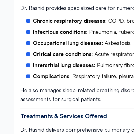
Dr. Rashid provides specialized care for numero
Chronic respiratory diseases
: COPD, bro
Infectious conditions
: Pneumonia, tuberc
Occupational lung diseases
: Asbestosis,
Critical care conditions
: Acute respirat
Interstitial lung diseases
: Pulmonary fibro
Complications
: Respiratory failure, pleu
He also manages sleep-related breathing disor
assessments for surgical patients.
Treatments & Services Offered
Dr. Rashid delivers comprehensive pulmonary c