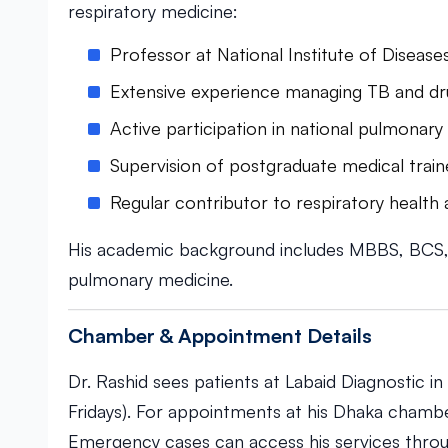
respiratory medicine:
Professor at National Institute of Diseas
Extensive experience managing TB and dru
Active participation in national pulmonary h
Supervision of postgraduate medical train
Regular contributor to respiratory healt
His academic background includes MBBS, BCS, a
pulmonary medicine.
Chamber & Appointment Details
Dr. Rashid sees patients at Labaid Diagnostic 
Fridays). For appointments at his Dhaka cham
Emergency cases can access his services throug