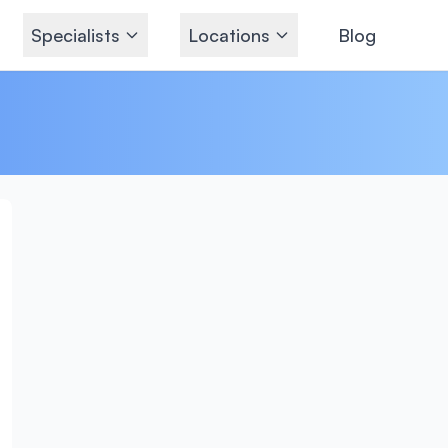
Specialists
Locations
Blog