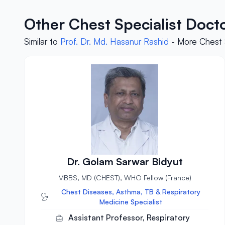
Other Chest Specialist Doct
Similar to
Prof. Dr. Md. Hasanur Rashid
- More Chest S
Dr. Golam Sarwar Bidyut
MBBS, MD (CHEST), WHO Fellow (France)
Chest Diseases, Asthma, TB & Respiratory
Medicine Specialist
Assistant Professor, Respiratory