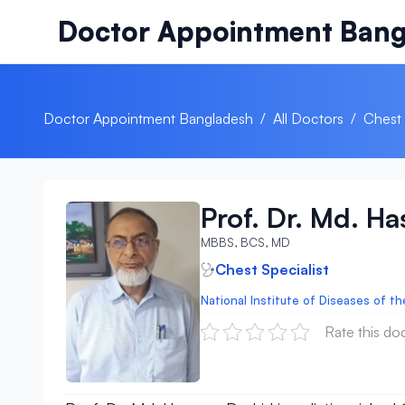
Skip to content
Doctor Appointment Bang
Doctor Appointment Bangladesh
/
All Doctors
/
Chest 
Prof. Dr. Md. H
MBBS, BCS, MD
Chest Specialist
National Institute of Diseases of t
Rate this do