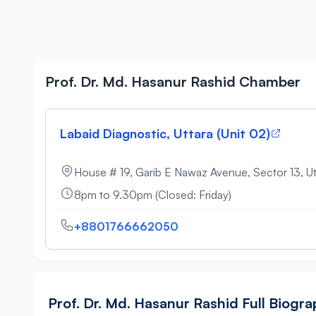
Prof. Dr. Md. Hasanur Rashid Chamber
Labaid Diagnostic, Uttara (Unit 02)
House # 19, Garib E Nawaz Avenue, Sector 13, Ut
8pm to 9.30pm (Closed: Friday)
+8801766662050
Prof. Dr. Md. Hasanur Rashid Full Biogr