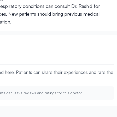
espiratory conditions can consult Dr. Rashid for
es. New patients should bring previous medical
ation.
yed here. Patients can share their experiences and rate the
nts can leave reviews and ratings for this doctor.