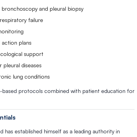
g bronchoscopy and pleural biopsy
espiratory failure
onitoring
 action plans
cological support
 pleural diseases
onic lung conditions
-based protocols combined with patient education for
ntials
d has established himself as a leading authority in