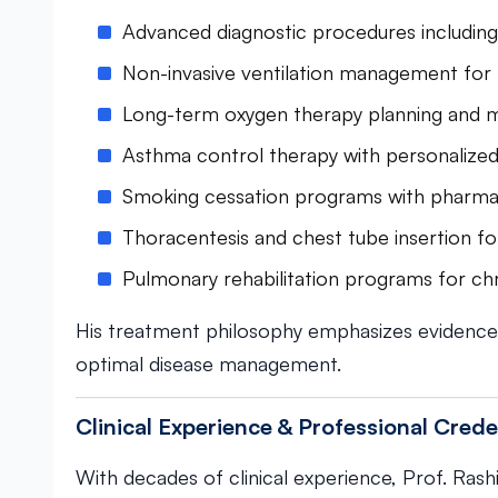
Advanced diagnostic procedures includin
Non-invasive ventilation management for r
Long-term oxygen therapy planning and m
Asthma control therapy with personalized
Smoking cessation programs with pharma
Thoracentesis and chest tube insertion for
Pulmonary rehabilitation programs for chr
His treatment philosophy emphasizes evidence
optimal disease management.
Clinical Experience & Professional Crede
With decades of clinical experience, Prof. Rashi