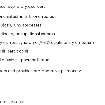
us respiratory disorders:
nchial asthma, bronchiectasis
ulosis, lung abscesses
 silicosis, occupational asthma
ory distress syndrome (ARDS), pulmonary embolism
sis, sarcoidosis
ral effusions, pneumothorax
ders and provides pre-operative pulmonary
are services: