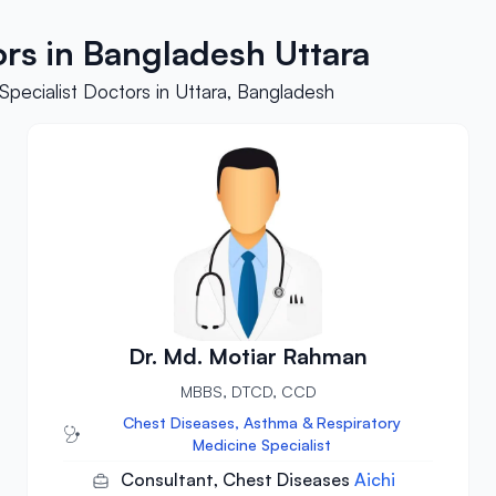
ors in Bangladesh Uttara
pecialist Doctors in Uttara, Bangladesh
Dr. Md. Motiar Rahman
MBBS, DTCD, CCD
Chest Diseases, Asthma & Respiratory
Medicine Specialist
Consultant, Chest Diseases
Aichi