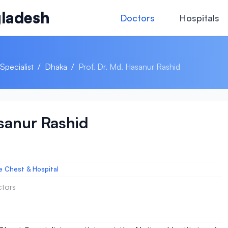
ladesh
Doctors
Hospitals
Specialist
/
Dhaka
/
Prof. Dr. Md. Hasanur Rashid
asanur Rashid
he Chest & Hospital
ctors