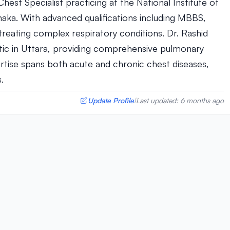
Chest Specialist practicing at the National Institute of
haka. With advanced qualifications including MBBS,
treating complex respiratory conditions. Dr. Rashid
tic in Uttara, providing comprehensive pulmonary
ertise spans both acute and chronic chest diseases,
.
Update Profile
Last updated: 6 months ago
|