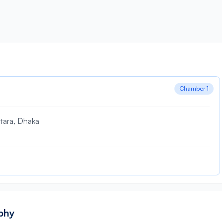
Chamber 1
tara, Dhaka
aphy