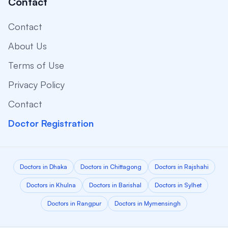
Contact
Contact
About Us
Terms of Use
Privacy Policy
Contact
Doctor Registration
Doctors in Dhaka
Doctors in Chittagong
Doctors in Rajshahi
Doctors in Khulna
Doctors in Barishal
Doctors in Sylhet
Doctors in Rangpur
Doctors in Mymensingh