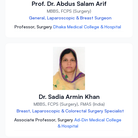
Prof. Dr. Abdus Salam Arif
MBBS, FCPS (Surgery)
General, Laparoscopic & Breast Surgeon
Professor, Surgery
Dhaka Medical College & Hospital
Dr. Sadia Armin Khan
MBBS, FCPS (Surgery), FMAS (India)
Breast, Laparoscopic & Colorectal Surgery Specialist
Associate Professor, Surgery
Ad-Din Medical College
& Hospital