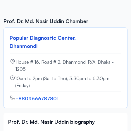
Prof. Dr. Md. Nasir Uddin Chamber
Popular Diagnostic Center,
Dhanmondi
House # 16, Road # 2, Dhanmondi R/A, Dhaka -
1205
10am to 2pm (Sat to Thu), 3.30pm to 6.30pm
(Friday)
+8809666787801
Prof. Dr. Md. Nasir Uddin biography