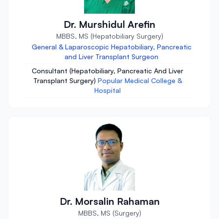
Dr. Murshidul Arefin
MBBS, MS (Hepatobiliary Surgery)
General & Laparoscopic Hepatobiliary, Pancreatic
and Liver Transplant Surgeon
Consultant (Hepatobiliary, Pancreatic And Liver
Transplant Surgery)
Popular Medical College &
Hospital
Dr. Morsalin Rahaman
MBBS, MS (Surgery)