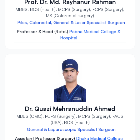
Prof. Dr. Md. Rayhanur Rahman
MBBS, BCS (Health), MCPS (Surgery), FCPS (Surgery),
MS (Colorectal surgery)
Piles, Colorectal, General & Laser Specialist Surgeon
Professor & Head (Retd.)
Pabna Medical College &
Hospital
Dr. Quazi Mehranuddin Ahmed
MBBS (CMC), FCPS (Surgery), MCPS (Surgery), FACS
(USA), BCS (Health)
General & Laparoscopic Specialist Surgeon
Assistant Professor (Surgery)
Dhaka Medical College