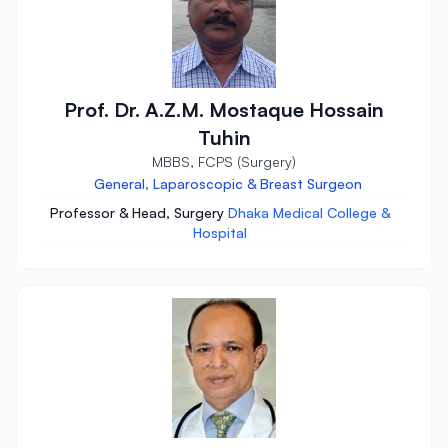
Prof. Dr. A.Z.M. Mostaque Hossain
Tuhin
MBBS, FCPS (Surgery)
General, Laparoscopic & Breast Surgeon
Professor & Head, Surgery
Dhaka Medical College &
Hospital