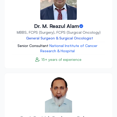
Dr. M. Reazul Alam
MBBS, FCPS (Surgery), FCPS (Surgical Oncology)
General Surgeon & Surgical Oncologist
Senior Consultant
National Institute of Cancer
Research & Hospital
15+ years of experience