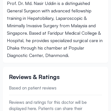
Prof. Dr. Md. Nasir Uddin is a distinguished
General Surgeon with advanced fellowship
training in Hepatobiliary, Laparoscopic &
Minimally Invasive Surgery from Malaysia and
Singapore. Based at Faridpur Medical College &
Hospital, he provides specialized surgical care in
Dhaka through his chamber at Popular
Diagnostic Center, Dhanmondi.
Reviews & Ratings
Based on patient reviews
Reviews and ratings for this doctor will be
displayed here. Patients can share their