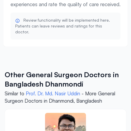
experiences and rate the quality of care received.
Review functionality will be implemented here.
Patients can leave reviews and ratings for this
doctor.
Other General Surgeon Doctors in
Bangladesh Dhanmondi
Similar to
Prof. Dr. Md. Nasir Uddin
- More General
Surgeon Doctors in Dhanmondi, Bangladesh