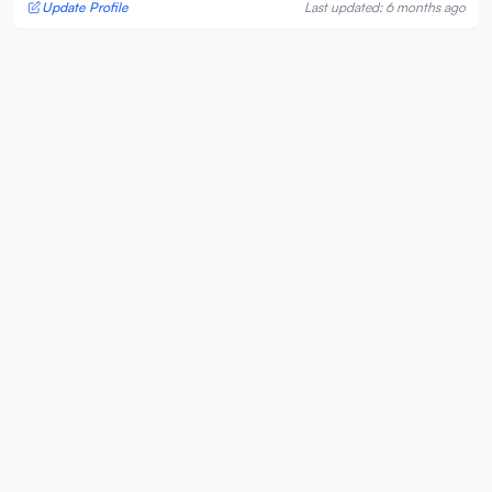
Update Profile
Last updated: 6 months ago