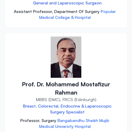
General and Laparoscopic Surgeon
Assistant Professor, Department Of Surgery
Popular
Medical College & Hospital
Prof. Dr. Mohammed Mostafizur
Rahman
MBBS (DMC), FRCS (Edinburgh)
Breast, Colorectal, Endocrine & Laparoscopic
Surgery Specialist
Professor, Surgery
Bangabandhu Sheikh Mujib
Medical University Hospital