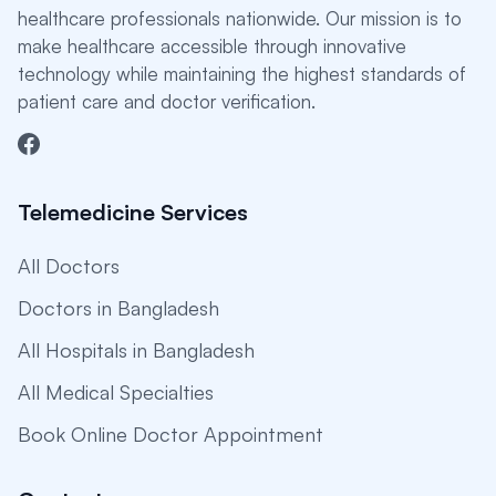
healthcare professionals nationwide. Our mission is to
make healthcare accessible through innovative
technology while maintaining the highest standards of
patient care and doctor verification.
Telemedicine Services
All Doctors
Doctors in Bangladesh
All Hospitals in Bangladesh
All Medical Specialties
Book Online Doctor Appointment