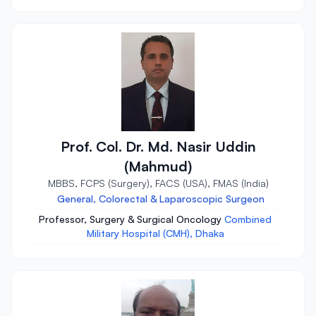
Prof. Col. Dr. Md. Nasir Uddin
(Mahmud)
MBBS, FCPS (Surgery), FACS (USA), FMAS (India)
General, Colorectal & Laparoscopic Surgeon
Professor, Surgery & Surgical Oncology
Combined
Military Hospital (CMH), Dhaka