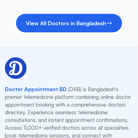
View All Doctors in Bangladesh
Doctor Appointment BD
(DAB) is Bangladesh's
premier telemedicine platform combining online doctor
appointment booking with a comprehensive doctors
directory. Experience seamless telemedicine
consultations, and instant appointment confirmations.
Access 11,000+ verified doctors across all specialties,
book telemedicine sessions, and connect with