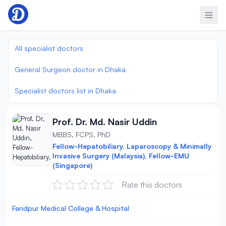
Skip to content
All specialist doctors
General Surgeon doctor in Dhaka
Specialist doctors list in Dhaka
Prof. Dr. Md. Nasir Uddin
MBBS, FCPS, PhD
Fellow-Hepatobiliary, Laparoscopy & Minimally
Invasive Surgery (Malaysia), Fellow-EMU
(Singapore)
Rate this doctors
Faridpur Medical College & Hospital