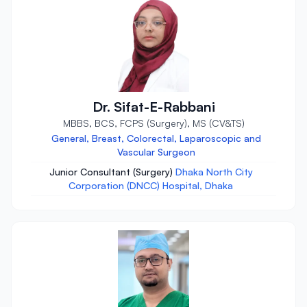
Dr. Sifat-E-Rabbani
MBBS, BCS, FCPS (Surgery), MS (CV&TS)
General, Breast, Colorectal, Laparoscopic and
Vascular Surgeon
Junior Consultant (Surgery)
Dhaka North City
Corporation (DNCC) Hospital, Dhaka