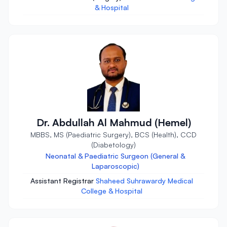
& Hospital
Dr. Abdullah Al Mahmud (Hemel)
MBBS, MS (Paediatric Surgery), BCS (Health), CCD
(Diabetology)
Neonatal & Paediatric Surgeon (General &
Laparoscopic)
Assistant Registrar
Shaheed Suhrawardy Medical
College & Hospital