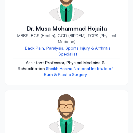
Dr. Musa Mohammad Hojaifa
MBBS, BCS (Health), CCD (BIRDEM), FCPS (Physical
Medicne)
Back Pain, Paralysis, Sports Injury & Arthritis
Specialist
Assistant Professor, Physical Medicine &
Rehabilitation
Sheikh Hasina National Institute of
Burn & Plastic Surgery