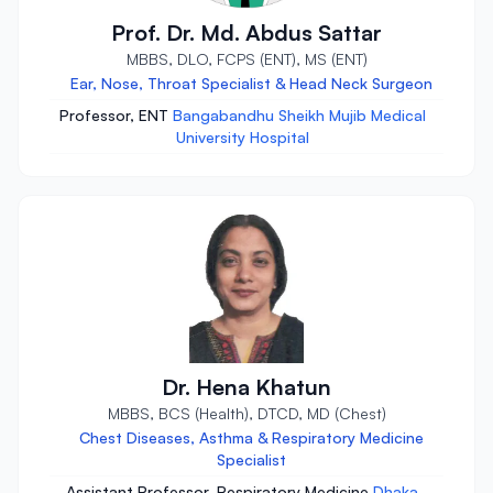
Prof. Dr. Md. Abdus Sattar
MBBS, DLO, FCPS (ENT), MS (ENT)
Ear, Nose, Throat Specialist & Head Neck Surgeon
Professor, ENT
Bangabandhu Sheikh Mujib Medical
University Hospital
Dr. Hena Khatun
MBBS, BCS (Health), DTCD, MD (Chest)
Chest Diseases, Asthma & Respiratory Medicine
Specialist
Assistant Professor, Respiratory Medicine
Dhaka