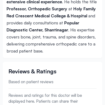
extensive clinical experience
. He holds the title
Professor, Orthopedic Surgery
at
Holy Family
Red Crescent Medical College & Hospital
and
provides daily consultations at
Popular
Diagnostic Center, Shantinagar
. His expertise
covers bone, joint, trauma, and spine disorders,
delivering comprehensive orthopedic care to a
broad patient base.
Reviews & Ratings
Based on patient reviews
Reviews and ratings for this doctor will be
displayed here. Patients can share their