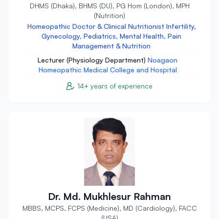
DHMS (Dhaka), BHMS (DU), PG Hom (London), MPH
(Nutrition)
Homeopathic Doctor & Clinical Nutritionist Infertility,
Gynecology, Pediatrics, Mental Health, Pain
Management & Nutrition
Lecturer (Physiology Department)
Noagaon
Homeopathic Medical College and Hospital
14+ years of experience
Dr. Md. Mukhlesur Rahman
MBBS, MCPS, FCPS (Medicine), MD (Cardiology), FACC
(USA)