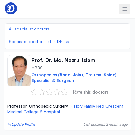
Skip to content
All specialist doctors
Specialist doctors list in Dhaka
Prof. Dr. Md. Nazrul Islam
MBBS
Orthopedics (Bone, Joint, Trauma, Spine)
Specialist & Surgeon
Rate this doctors
Professor, Orthopedic Surgery
·
Holy Family Red Crescent
Medical College & Hospital
Update Profile
Last updated: 2 months ago