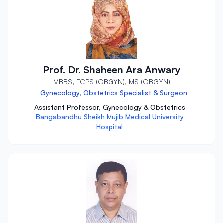
Prof. Dr. Shaheen Ara Anwary
MBBS, FCPS (OBGYN), MS (OBGYN)
Gynecology, Obstetrics Specialist & Surgeon
Assistant Professor, Gynecology & Obstetrics
Bangabandhu Sheikh Mujib Medical University
Hospital