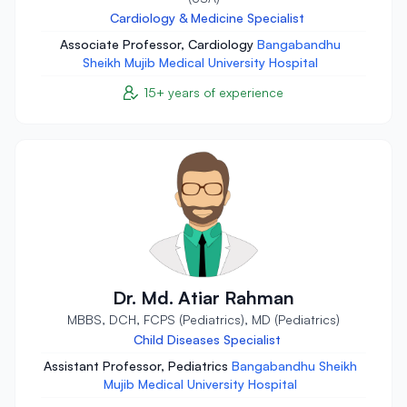
Cardiology & Medicine Specialist
Associate Professor, Cardiology
Bangabandhu
Sheikh Mujib Medical University Hospital
15+ years of experience
Dr. Md. Atiar Rahman
MBBS, DCH, FCPS (Pediatrics), MD (Pediatrics)
Child Diseases Specialist
Assistant Professor, Pediatrics
Bangabandhu Sheikh
Mujib Medical University Hospital