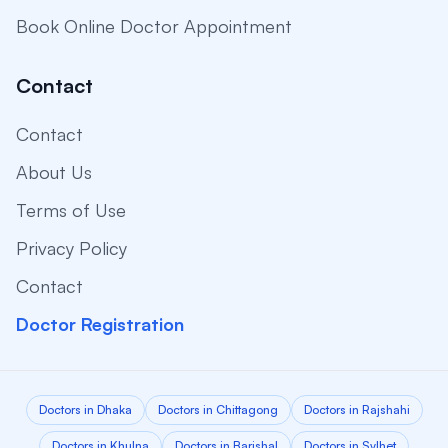
Book Online Doctor Appointment
Contact
Contact
About Us
Terms of Use
Privacy Policy
Contact
Doctor Registration
Doctors in Dhaka
Doctors in Chittagong
Doctors in Rajshahi
Doctors in Khulna
Doctors in Barishal
Doctors in Sylhet