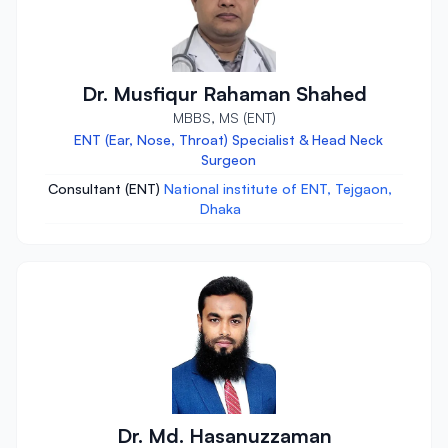
Dr. Musfiqur Rahaman Shahed
MBBS, MS (ENT)
ENT (Ear, Nose, Throat) Specialist & Head Neck
Surgeon
Consultant (ENT)
National institute of ENT, Tejgaon,
Dhaka
Dr. Md. Hasanuzzaman