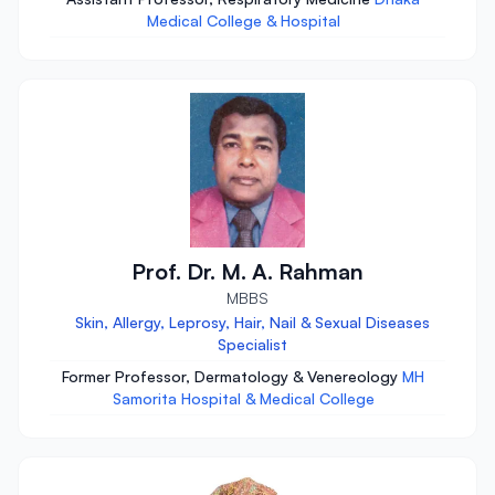
Medical College & Hospital
Prof. Dr. M. A. Rahman
MBBS
Skin, Allergy, Leprosy, Hair, Nail & Sexual Diseases
Specialist
Former Professor, Dermatology & Venereology
MH
Samorita Hospital & Medical College