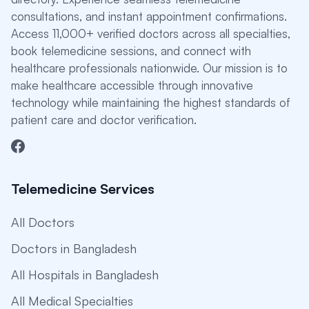
consultations, and instant appointment confirmations.
Access 11,000+ verified doctors across all specialties,
book telemedicine sessions, and connect with
healthcare professionals nationwide. Our mission is to
make healthcare accessible through innovative
technology while maintaining the highest standards of
patient care and doctor verification.
Telemedicine Services
All Doctors
Doctors in Bangladesh
All Hospitals in Bangladesh
All Medical Specialties