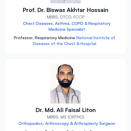
Prof. Dr. Biswas Akhtar Hossain
MBBS, DTCD, FCCP
Chest Diseases, Asthma, COPD & Respiratory
Medicine Specialist
Professor, Respiratory Medicine
National Institute of
Diseases of the Chest & Hospital
Dr. Md. Ali Faisal Liton
MBBS, MS (ORTHO)
Orthopedics, Arthroscopy & Arthroplasty Surgeon