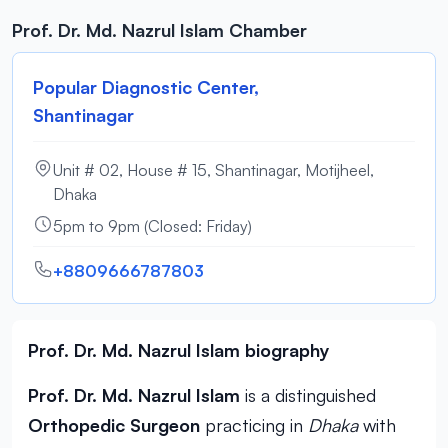
Prof. Dr. Md. Nazrul Islam Chamber
Popular Diagnostic Center,
Shantinagar
Unit # 02, House # 15, Shantinagar, Motijheel,
Dhaka
5pm to 9pm (Closed: Friday)
+8809666787803
Prof. Dr. Md. Nazrul Islam biography
Prof. Dr. Md. Nazrul Islam
is a distinguished
Orthopedic Surgeon
practicing in
Dhaka
with