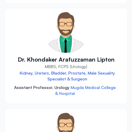
Dr. Khondaker Arafuzzaman Lipton
MBBS, FCPS (Urology)
Kidney, Ureters, Bladder, Prostate, Male Sexuality
Specialist & Surgeon
Assistant Professor, Urology
Mugda Medical College
& Hospital