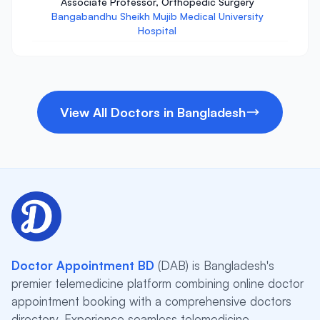
Associate Professor, Orthopedic Surgery
Bangabandhu Sheikh Mujib Medical University
Hospital
View All Doctors in Bangladesh
Doctor Appointment BD
(DAB) is Bangladesh's
premier telemedicine platform combining online doctor
appointment booking with a comprehensive doctors
directory. Experience seamless telemedicine