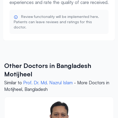
experiences and rate the quality of care received.
Review functionality will be implemented here.
Patients can leave reviews and ratings for this
doctor.
Other Doctors in Bangladesh
Motijheel
Similar to
Prof. Dr. Md. Nazrul Islam
- More Doctors in
Motijheel, Bangladesh