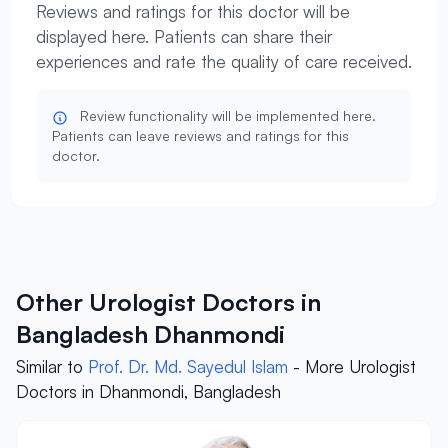
Reviews and ratings for this doctor will be
displayed here. Patients can share their
experiences and rate the quality of care received.
Review functionality will be implemented here.
Patients can leave reviews and ratings for this
doctor.
Other Urologist Doctors in
Bangladesh Dhanmondi
Similar to
Prof. Dr. Md. Sayedul Islam
- More Urologist
Doctors in Dhanmondi, Bangladesh