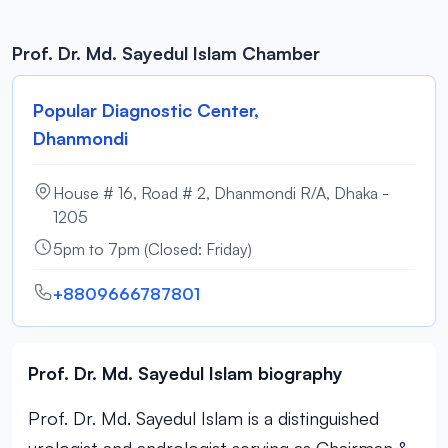
Prof. Dr. Md. Sayedul Islam Chamber
Popular Diagnostic Center,
Dhanmondi
House # 16, Road # 2, Dhanmondi R/A, Dhaka -
1205
5pm to 7pm (Closed: Friday)
+8809666787801
Prof. Dr. Md. Sayedul Islam biography
Prof. Dr. Md. Sayedul Islam is a distinguished