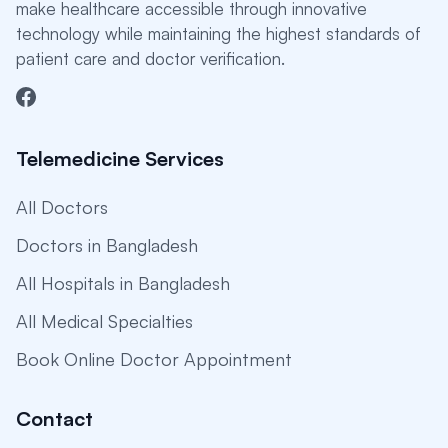
make healthcare accessible through innovative
technology while maintaining the highest standards of
patient care and doctor verification.
Telemedicine Services
All Doctors
Doctors in Bangladesh
All Hospitals in Bangladesh
All Medical Specialties
Book Online Doctor Appointment
Contact