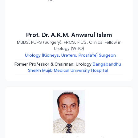
Prof. Dr. A.K.M. Anwarul Islam
MBBS, FCPS (Surgery), FRCS, FICS, Clinical Fellow in
Urology (WHO)
Urology (Kidneys, Ureters, Prostate) Surgeon
Former Professor & Chairman, Urology
Bangabandhu
Sheikh Mujib Medical University Hospital