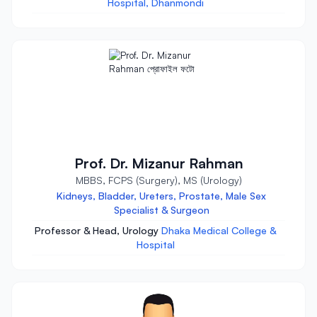
Hospital, Dhanmondi
Prof. Dr. Mizanur Rahman
MBBS, FCPS (Surgery), MS (Urology)
Kidneys, Bladder, Ureters, Prostate, Male Sex
Specialist & Surgeon
Professor & Head, Urology
Dhaka Medical College &
Hospital