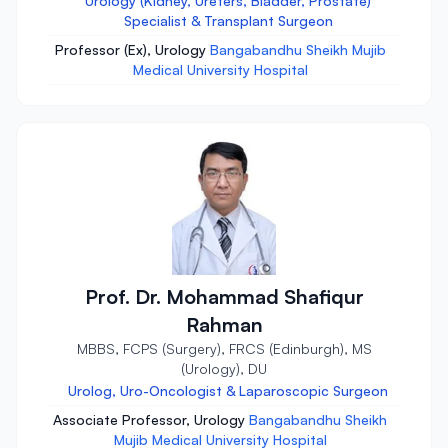
Urology (Kidney, Ureters, Bladder, Prostate)
Specialist & Transplant Surgeon
Professor (Ex), Urology
Bangabandhu Sheikh Mujib
Medical University Hospital
Prof. Dr. Mohammad Shafiqur
Rahman
MBBS, FCPS (Surgery), FRCS (Edinburgh), MS
(Urology), DU
Urolog, Uro-Oncologist & Laparoscopic Surgeon
Associate Professor, Urology
Bangabandhu Sheikh
Mujib Medical University Hospital