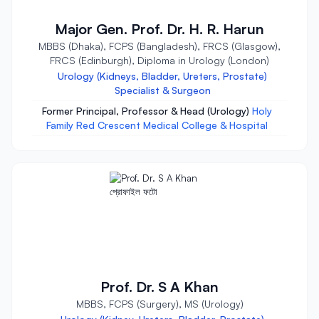
Major Gen. Prof. Dr. H. R. Harun
MBBS (Dhaka), FCPS (Bangladesh), FRCS (Glasgow),
FRCS (Edinburgh), Diploma in Urology (London)
Urology (Kidneys, Bladder, Ureters, Prostate)
Specialist & Surgeon
Former Principal, Professor & Head (Urology)
Holy
Family Red Crescent Medical College & Hospital
Prof. Dr. S A Khan
MBBS, FCPS (Surgery), MS (Urology)