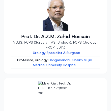
Prof. Dr. A.Z.M. Zahid Hossain
MBBS, FCPS (Surgery), MS (Urology), FCPS (Urology),
FRCP (EDIN)
Urology Specialist & Surgeon
Professor, Urology
Bangabandhu Sheikh Mujib
Medical University Hospital