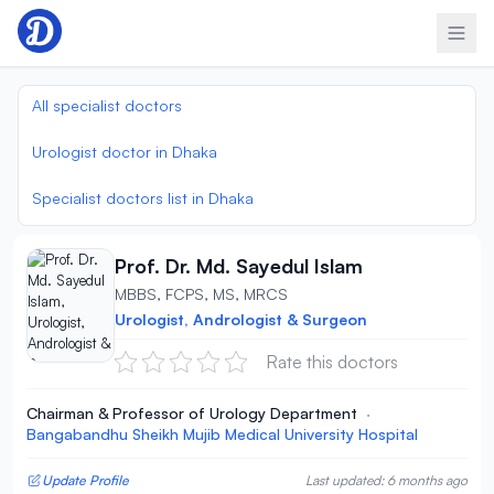
Skip to content
All specialist doctors
Urologist doctor in Dhaka
Specialist doctors list in Dhaka
Prof. Dr. Md. Sayedul Islam
MBBS, FCPS, MS, MRCS
Urologist, Andrologist & Surgeon
Rate this doctors
Chairman & Professor of Urology Department
·
Bangabandhu Sheikh Mujib Medical University Hospital
Update Profile
Last updated: 6 months ago