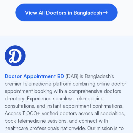
View All Doctors in Bangladesh
Doctor Appointment BD
(DAB) is Bangladesh's
premier telemedicine platform combining online doctor
appointment booking with a comprehensive doctors
directory. Experience seamless telemedicine
consultations, and instant appointment confirmations.
Access 11,000+ verified doctors across all specialties,
book telemedicine sessions, and connect with
healthcare professionals nationwide. Our mission is to