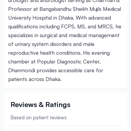
urologist and andrologist serving as Chairman &
Professor at Bangabandhu Sheikh Mujib Medical
University Hospital in Dhaka. With advanced
qualifications including FCPS, MS, and MRCS, he
specializes in surgical and medical management
of urinary system disorders and male
reproductive health conditions. His evening
chamber at Popular Diagnostic Center,
Dhanmondi provides accessible care for
patients across Dhaka.
Reviews & Ratings
Based on patient reviews