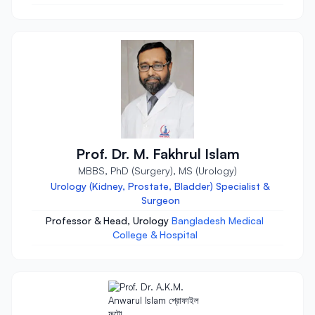
Prof. Dr. M. Fakhrul Islam
MBBS, PhD (Surgery), MS (Urology)
Urology (Kidney, Prostate, Bladder) Specialist &
Surgeon
Professor & Head, Urology
Bangladesh Medical
College & Hospital