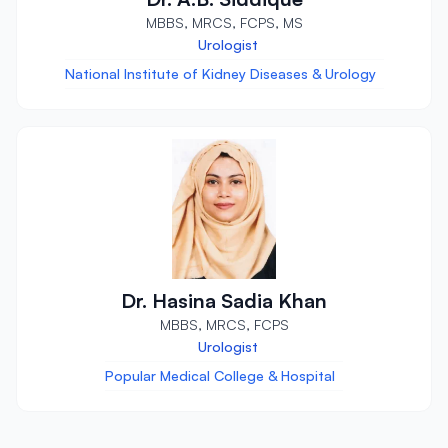
MBBS, MRCS, FCPS, MS
Urologist
National Institute of Kidney Diseases & Urology
Dr. Hasina Sadia Khan
MBBS, MRCS, FCPS
Urologist
Popular Medical College & Hospital