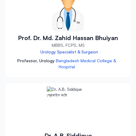
Prof. Dr. Md. Zahid Hassan Bhuiyan
MBBS, FCPS, MS
Urology Specialist & Surgeon
Professor, Urology
Bangladesh Medical College &
Hospital
Dr. A.B. Siddique