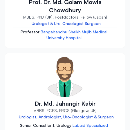
Prof. Dr. Md. Golam Mowla
Chowdhury
MBBS, PhD (UK), Postdoctoral Fellow (Japan)
Urologist & Uro-Oncologist Surgeon
Professor
Bangabandhu Sheikh Mujib Medical
University Hospital
Dr. Md. Jahangir Kabir
MBBS, FCPS, FRCS (Glasgow, UK)
Urologist, Andrologist, Uro-Oncologist & Surgeon
Senior Consultant, Urology
Labaid Specialized