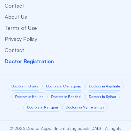
Contact
About Us
Terms of Use
Privacy Policy
Contact
Doctor Registration
Doctors in Dhaka
Doctors in Chittagong
Doctors in Rajshahi
Doctors in Khulna
Doctors in Barishal
Doctors in Sylhet
Doctors in Rangpur
Doctors in Mymensingh
© 2026 Doctor Appointment Bangladesh (DAB) - All rights