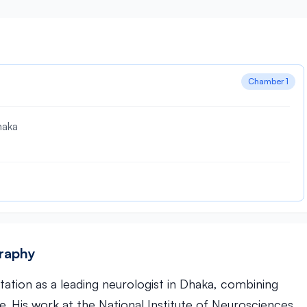
Chamber 1
haka
graphy
utation as a leading neurologist in Dhaka, combining
. His work at the National Institute of Neurosciences