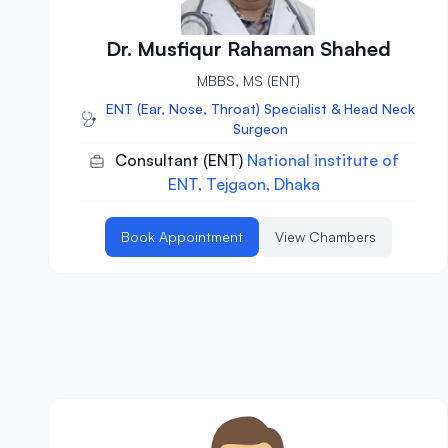
Dr. Musfiqur Rahaman Shahed
MBBS, MS (ENT)
ENT (Ear, Nose, Throat) Specialist & Head Neck
Surgeon
Consultant (ENT)
National institute of
ENT, Tejgaon, Dhaka
Book Appointment
View Chambers