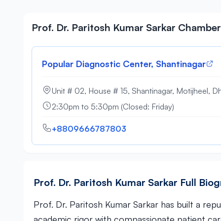
Prof. Dr. Paritosh Kumar Sarkar Chamber
Popular Diagnostic Center, Shantinagar
Unit # 02, House # 15, Shantinagar, Motijheel, D
2:30pm to 5:30pm (Closed: Friday)
+8809666787803
Prof. Dr. Paritosh Kumar Sarkar Full Bio
Prof. Dr. Paritosh Kumar Sarkar has built a rep
academic rigor with compassionate patient care