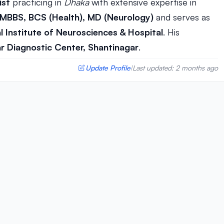
ist
practicing in
Dhaka
with extensive expertise in
MBBS, BCS (Health), MD (Neurology)
and serves as
l Institute of Neurosciences & Hospital
. His
r Diagnostic Center, Shantinagar
.
Update Profile
Last updated: 2 months ago
|