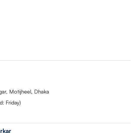
ar, Motijheel, Dhaka
: Friday)
rkar