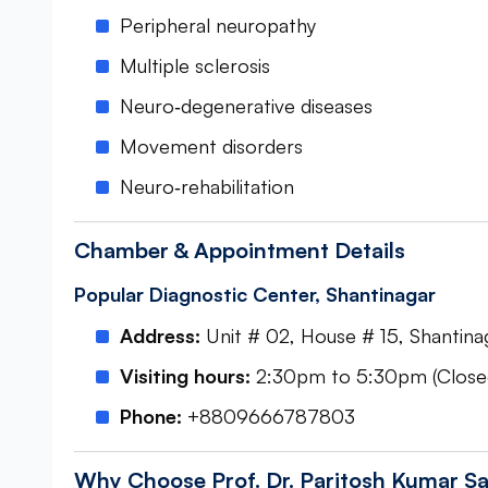
Peripheral neuropathy
Multiple sclerosis
Neuro‑degenerative diseases
Movement disorders
Neuro‑rehabilitation
Chamber & Appointment Details
Popular Diagnostic Center, Shantinagar
Address:
Unit # 02, House # 15, Shantinag
Visiting hours:
2:30pm to 5:30pm (Closed
Phone:
+8809666787803
Why Choose Prof. Dr. Paritosh Kumar Sa