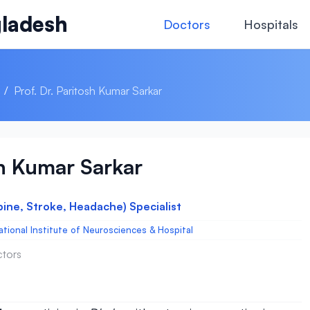
ladesh
Doctors
Hospitals
/
Prof. Dr. Paritosh Kumar Sarkar
sh Kumar Sarkar
pine, Stroke, Headache) Specialist
ational Institute of Neurosciences & Hospital
ctors