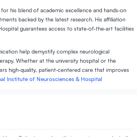
r for his blend of academic excellence and hands‑on
tments backed by the latest research. His affiliation
ospital guarantees access to state‑of‑the‑art facilities
cation help demystify complex neurological
erapy. Whether at the university hospital or the
vers high‑quality, patient‑centered care that improves
al Institute of Neurosciences & Hospital