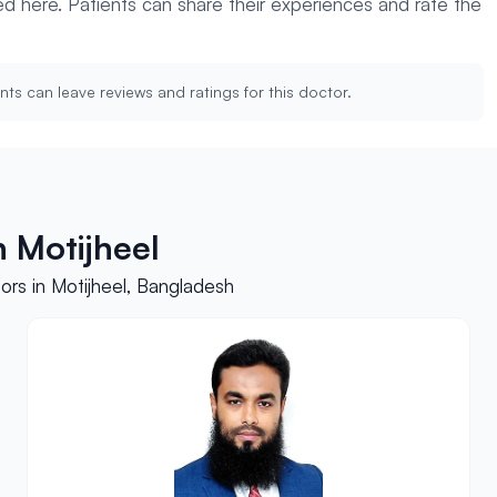
yed here. Patients can share their experiences and rate the
nts can leave reviews and ratings for this doctor.
 Motijheel
rs in Motijheel, Bangladesh