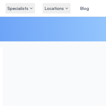
Specialists
Locations
Blog