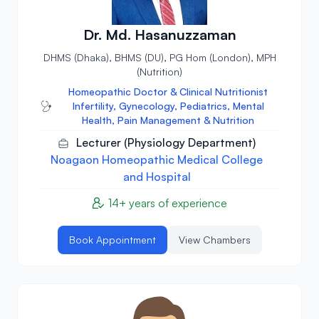
Dr. Md. Hasanuzzaman
DHMS (Dhaka), BHMS (DU), PG Hom (London), MPH
(Nutrition)
Homeopathic Doctor & Clinical Nutritionist
Infertility, Gynecology, Pediatrics, Mental
Health, Pain Management & Nutrition
Lecturer (Physiology Department)
Noagaon Homeopathic Medical College
and Hospital
14+ years of experience
Book Appointment
View Chambers