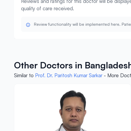
Reviews and ratings for this doctor will be displa
quality of care received.
Review functionality will be implemented here. Patie
Other Doctors in Bangladesh
Similar to
Prof. Dr. Paritosh Kumar Sarkar
- More Docto