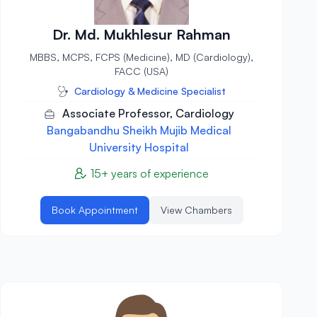
Dr. Md. Mukhlesur Rahman
MBBS, MCPS, FCPS (Medicine), MD (Cardiology),
FACC (USA)
Cardiology & Medicine Specialist
Associate Professor, Cardiology
Bangabandhu Sheikh Mujib Medical
University Hospital
15+ years of experience
Book Appointment
View Chambers