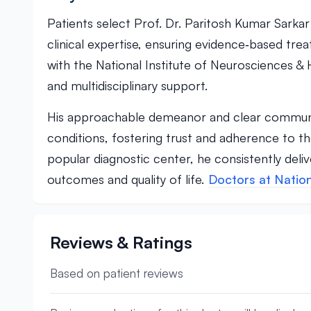
Patients select Prof. Dr. Paritosh Kumar Sarka
clinical expertise, ensuring evidence‑based trea
with the National Institute of Neurosciences & H
and multidisciplinary support.
His approachable demeanor and clear communi
conditions, fostering trust and adherence to th
popular diagnostic center, he consistently deli
outcomes and quality of life.
Doctors at Nation
Reviews & Ratings
Based on patient reviews