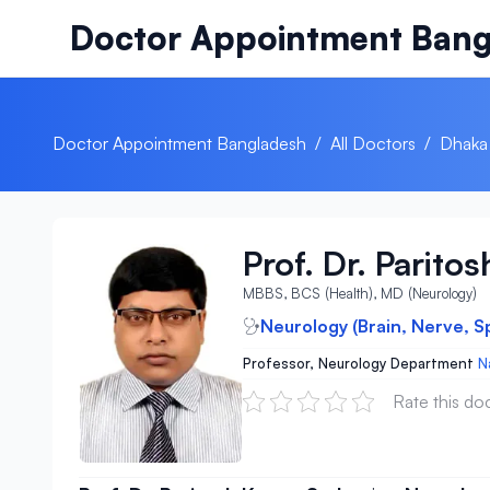
Skip to content
Doctor Appointment Bang
Doctor Appointment Bangladesh
/
All Doctors
/
Dhaka
Prof. Dr. Parito
MBBS, BCS (Health), MD (Neurology)
Neurology (Brain, Nerve, S
Professor, Neurology Department
N
Rate this do