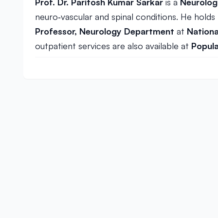
Prof. Dr. Paritosh Kumar Sarkar
is a
Neurolog
neuro‑vascular and spinal conditions. He holds
Professor, Neurology Department
at
Nationa
outpatient services are also available at
Popula