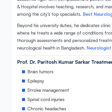
& Hospital involves teaching, research, and ma
among the city’s top specialists.
Best Neurolog
Beyond his university duties, he dedicates clini
where he treats a wide range of conditions from
thorough assessments and personalized treatm
neurological health in Bangladesh.
Neurologist 
Prof. Dr. Paritosh Kumar Sarkar Treatme
Brain tumors
Epilepsy
Stroke management
Spinal cord injuries
Chronic headaches