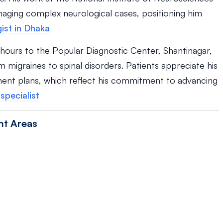
naging complex neurological cases, positioning him
ist in Dhaka
c hours to the Popular Diagnostic Center, Shantinagar,
 migraines to spinal disorders. Patients appreciate his
ent plans, which reflect his commitment to advancing
specialist
nt Areas